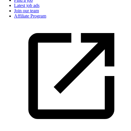
Find a job
Latest job ads
Join our team
Affiliate Program