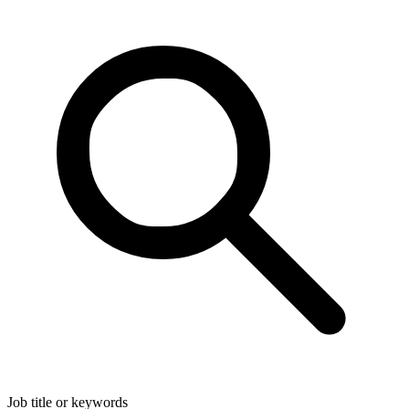
Job title or keywords