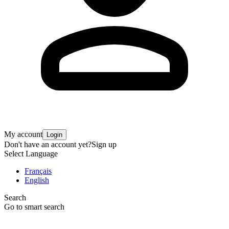
My account
Login
Don't have an account yet?
Sign up
Select Language
Français
English
Search
Go to smart search