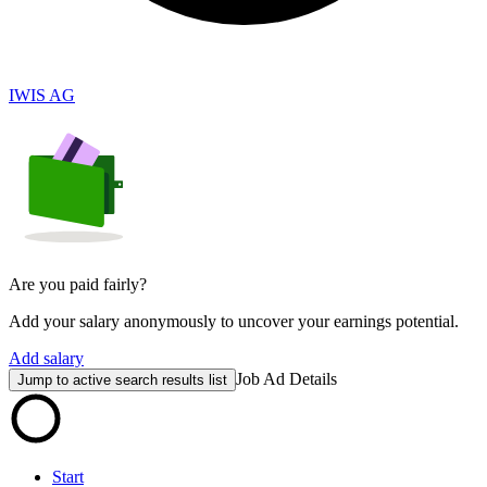
IWIS AG
Are you paid fairly?
Add your salary anonymously to uncover your earnings potential.
Add salary
Job Ad Details
Jump to active search results list
Start