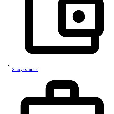
Salary estimator