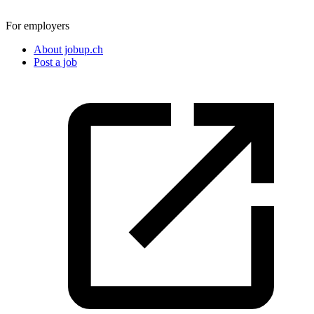
For employers
About jobup.ch
Post a job