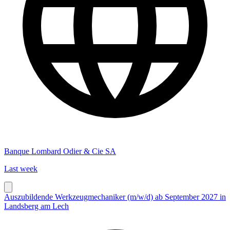
Banque Lombard Odier & Cie SA
Last week
Auszubildende Werkzeugmechaniker (m/w/d) ab September 2027 in
Landsberg am Lech