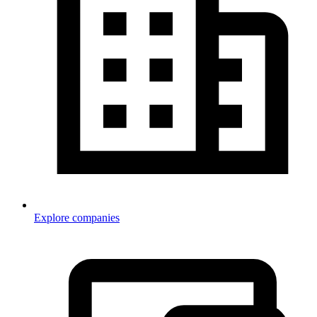
Explore companies