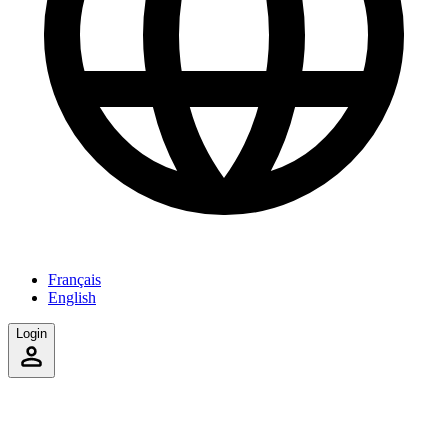
Français
English
Login