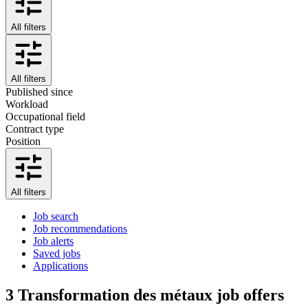
All filters
All filters
Published since
Workload
Occupational field
Contract type
Position
All filters
Job search
Job recommendations
Job alerts
Saved jobs
Applications
3
Transformation des métaux job offers