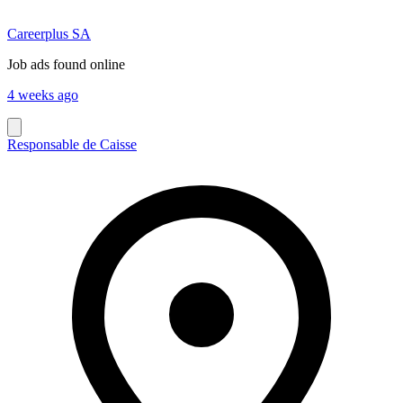
Careerplus SA
Job ads found online
4 weeks ago
Responsable de Caisse