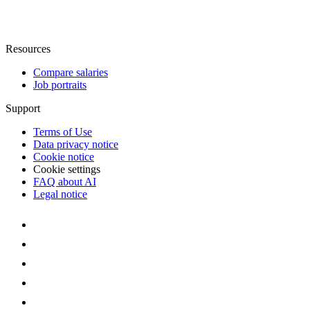
Resources
Compare salaries
Job portraits
Support
Terms of Use
Data privacy notice
Cookie notice
Cookie settings
FAQ about AI
Legal notice