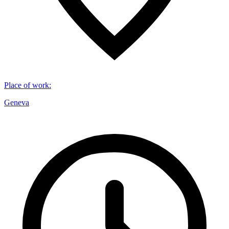
Place of work
:
Geneva