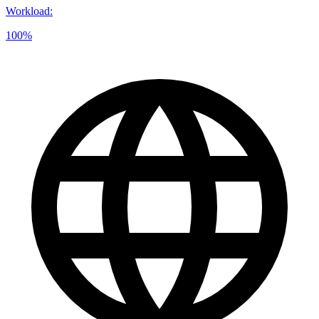
Workload
:
100%