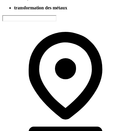
transformation des métaux