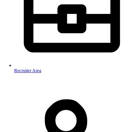
Recruiter Area