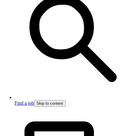
Find a job
Skip to content