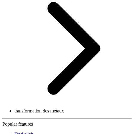
transformation des métaux
Popular features