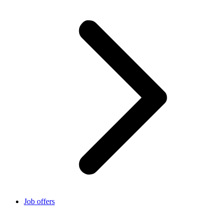
Job offers