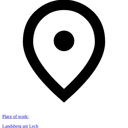
Place of work
:
Landsberg am Lech