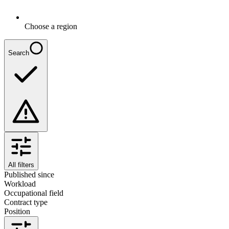
Choose a region
Search
All filters
Published since
Workload
Occupational field
Contract type
Position