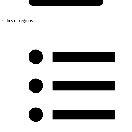
Cities or regions