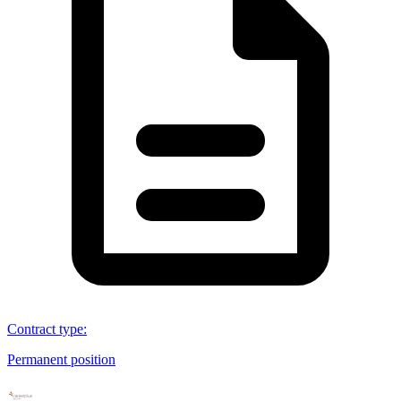
Contract type
:
Permanent position