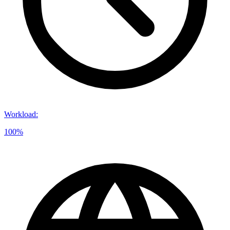
Workload
:
100%