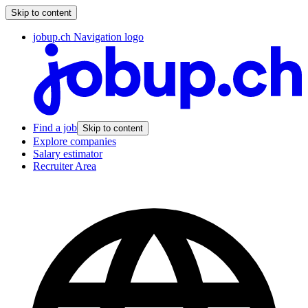
Skip to content
jobup.ch Navigation logo
Find a job
Skip to content
Explore companies
Salary estimator
Recruiter Area