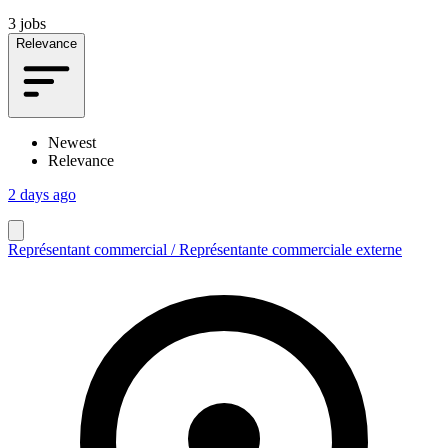
3 jobs
Relevance
Newest
Relevance
2 days ago
Représentant commercial / Représentante commerciale externe