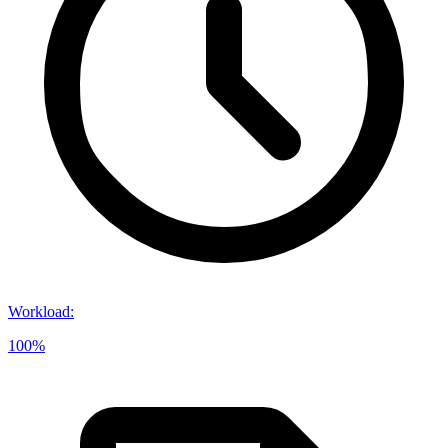
Workload
:
100%