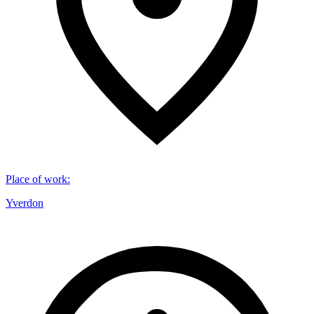
Place of work
:
Yverdon