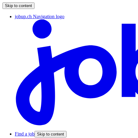
Skip to content
jobup.ch Navigation logo
Find a job
Skip to content