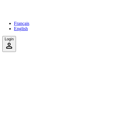
Français
English
Login