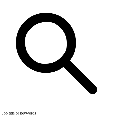
Job title or keywords