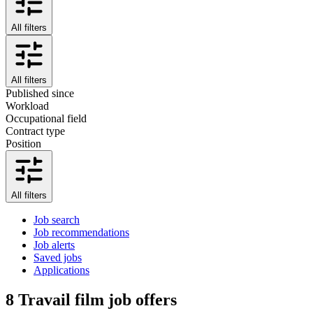
All filters
All filters
Published since
Workload
Occupational field
Contract type
Position
All filters
Job search
Job recommendations
Job alerts
Saved jobs
Applications
8
Travail film job offers