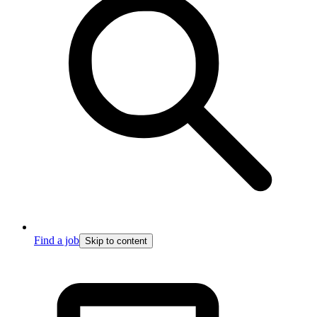
Find a job
Skip to content