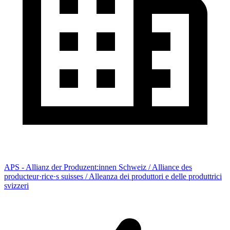
APS - Allianz der Produzent:innen Schweiz / Alliance des
producteur·rice·s suisses / Alleanza dei produttori e delle produttrici
svizzeri