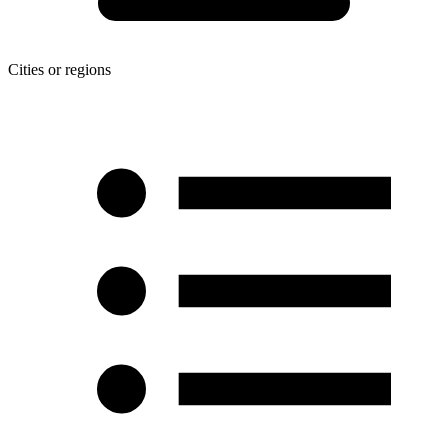
Cities or regions