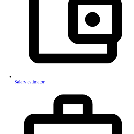
Salary estimator