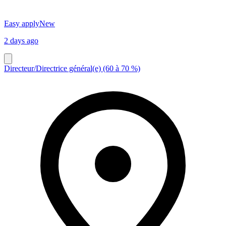
Easy apply
New
2 days ago
Directeur/Directrice général(e) (60 à 70 %)