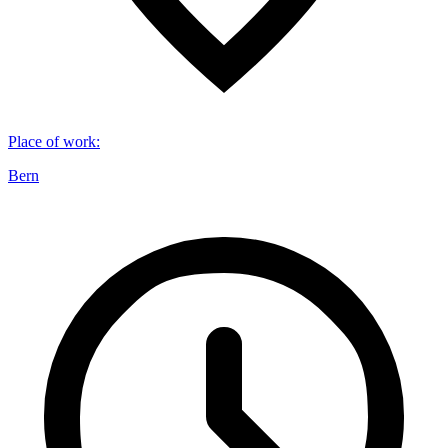
Place of work
:
Bern