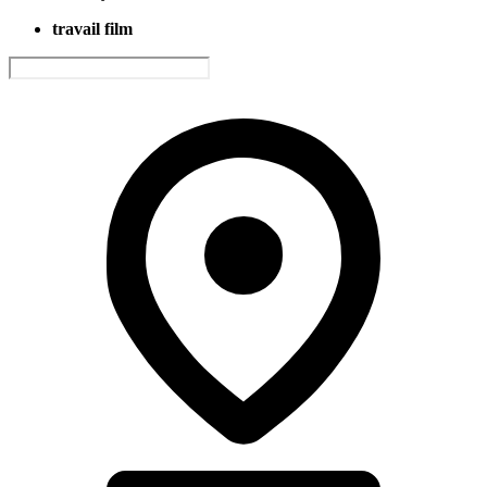
travail film