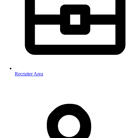
Recruiter Area