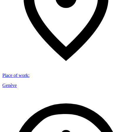
Place of work
:
Genève