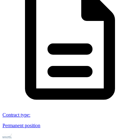
Contract type
:
Permanent position