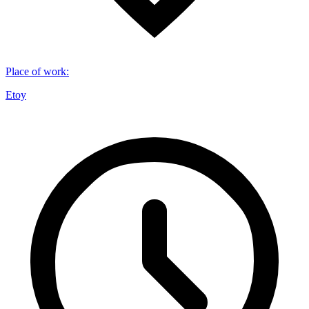
Place of work
:
Etoy