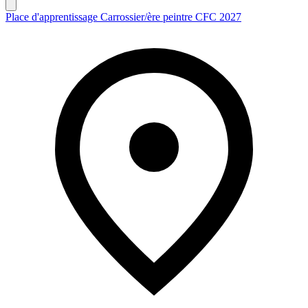
Place d'apprentissage Carrossier/ère peintre CFC 2027