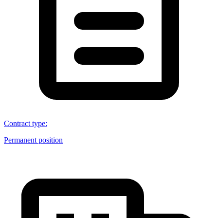
Contract type
:
Permanent position