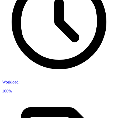
Workload
:
100%