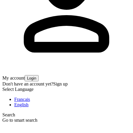
My account
Login
Don't have an account yet?
Sign up
Select Language
Français
English
Search
Go to smart search