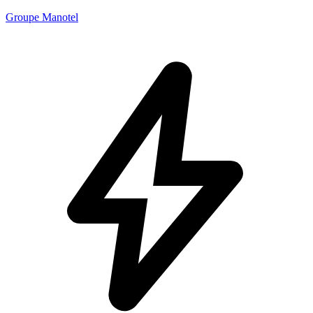
Groupe Manotel