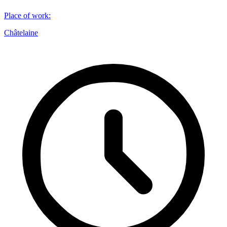
Place of work
:
Châtelaine