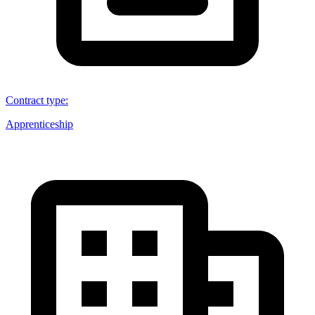
Contract type
:
Apprenticeship