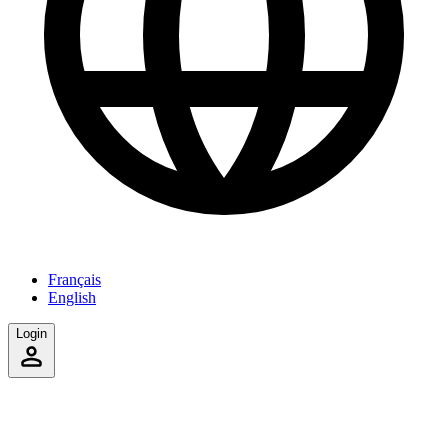
Français
English
Login