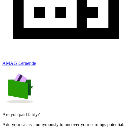
AMAG Lernende
Are you paid fairly?
Add your salary anonymously to uncover your earnings potential.