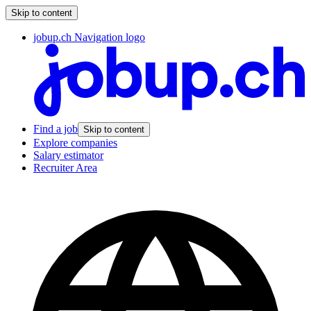
Skip to content
jobup.ch Navigation logo
Find a job
Skip to content
Explore companies
Salary estimator
Recruiter Area