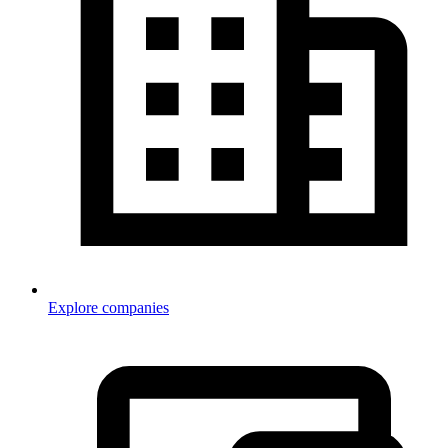
Explore companies