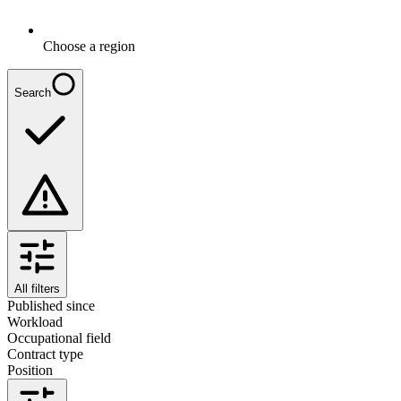
Choose a region
Search
All filters
Published since
Workload
Occupational field
Contract type
Position