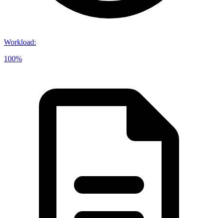
Workload
:
100%