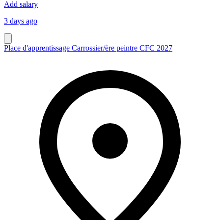
Add salary
3 days ago
Place d'apprentissage Carrossier/ère peintre CFC 2027