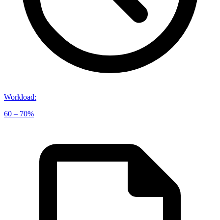
Workload
:
60 – 70%