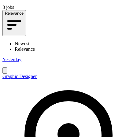
8 jobs
Relevance
Newest
Relevance
Yesterday
Graphic Designer