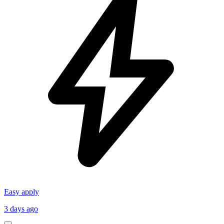
Easy apply
3 days ago