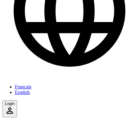
Français
English
Login