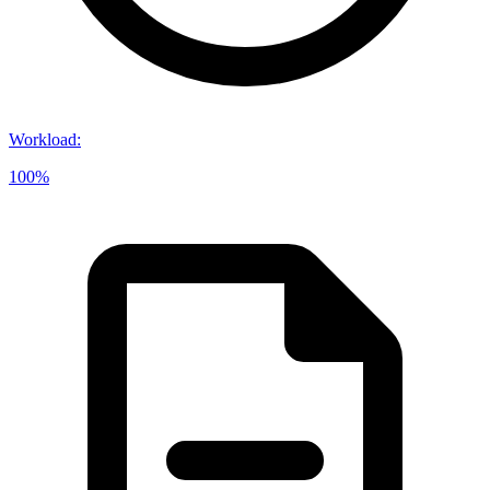
Workload
:
100%