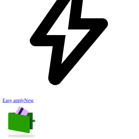
Easy apply
New