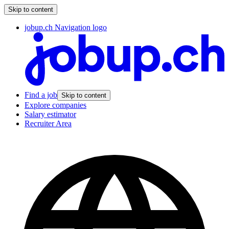
Skip to content
jobup.ch Navigation logo
Find a job
Skip to content
Explore companies
Salary estimator
Recruiter Area