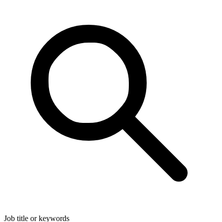
Job title or keywords