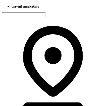
travail marketing