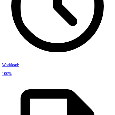
Workload
:
100%