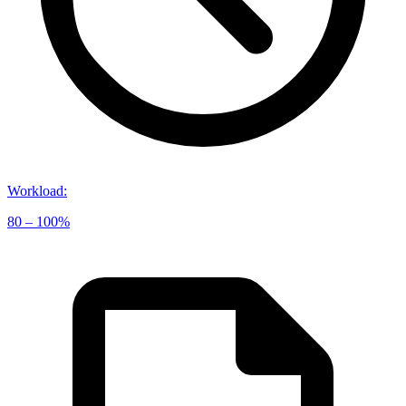
Workload
:
80 – 100%