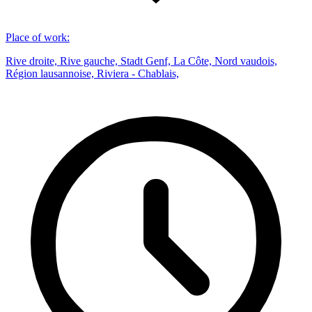
Place of work
:
Rive droite, Rive gauche, Stadt Genf, La Côte, Nord vaudois,
Région lausannoise, Riviera - Chablais,