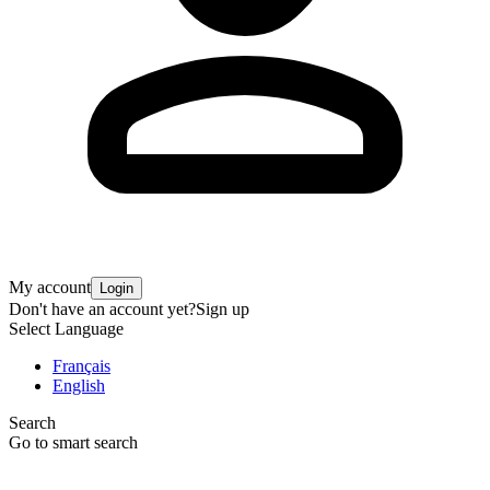
My account
Login
Don't have an account yet?
Sign up
Select Language
Français
English
Search
Go to smart search