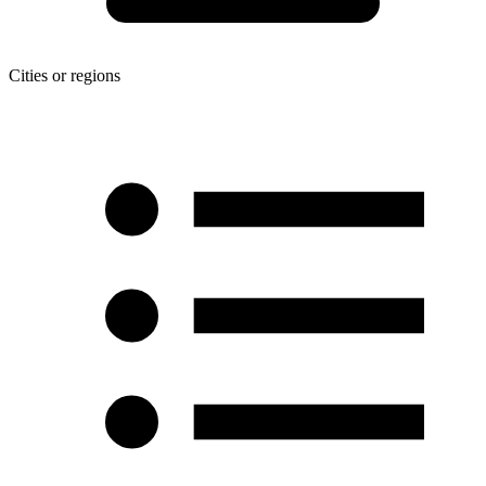
Cities or regions