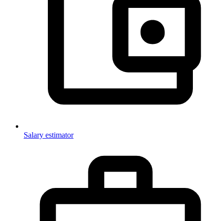
Salary estimator