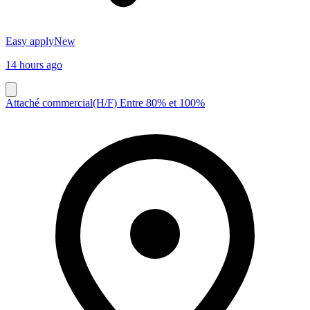
Easy apply
New
14 hours ago
Attaché commercial(H/F) Entre 80% et 100%