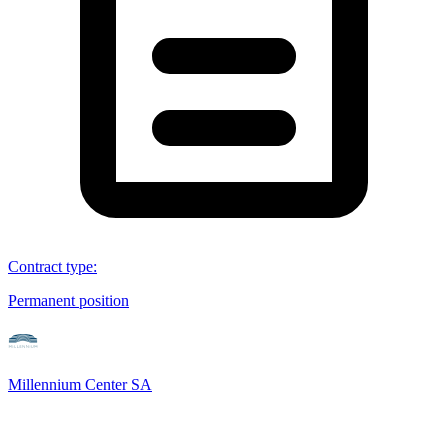
Contract type
:
Permanent position
Millennium Center SA