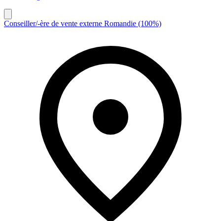
Conseiller/-ère de vente externe Romandie (100%)