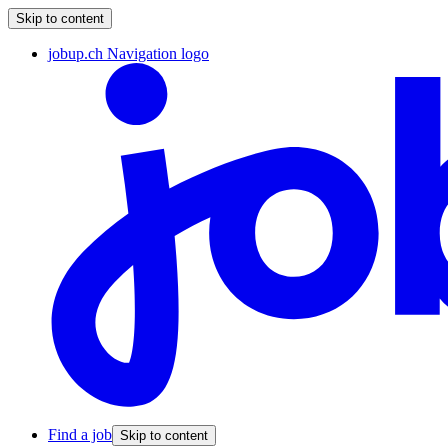
Skip to content
jobup.ch Navigation logo
Find a job
Skip to content