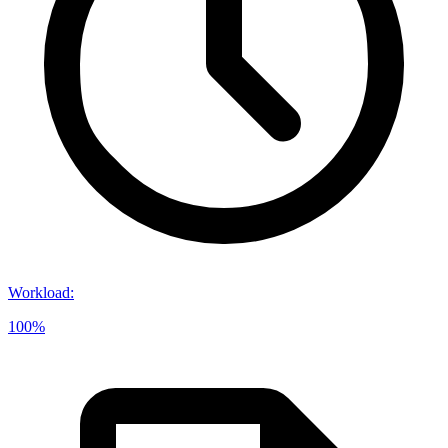
Workload
:
100%