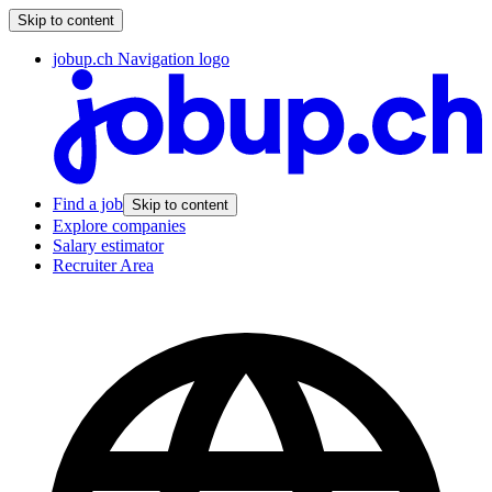
Skip to content
jobup.ch Navigation logo
Find a job
Skip to content
Explore companies
Salary estimator
Recruiter Area