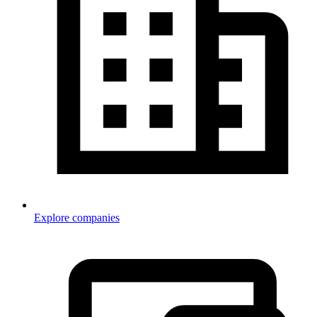
Explore companies