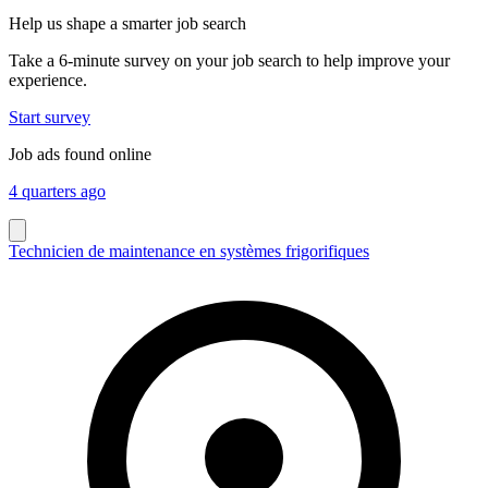
Help us shape a smarter job search
Take a 6-minute survey on your job search to help improve your
experience.
Start survey
Job ads found online
4 quarters ago
Technicien de maintenance en systèmes frigorifiques