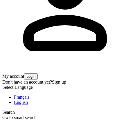
My account
Login
Don't have an account yet?
Sign up
Select Language
Français
English
Search
Go to smart search