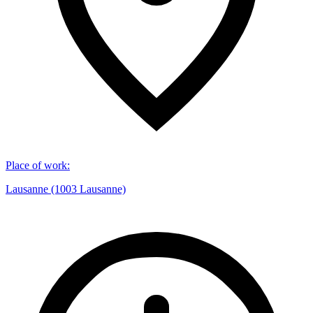
Place of work
:
Lausanne (1003 Lausanne)