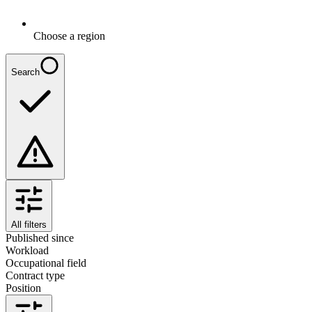
Choose a region
Search
All filters
Published since
Workload
Occupational field
Contract type
Position