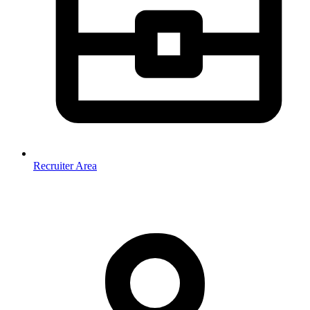
Recruiter Area