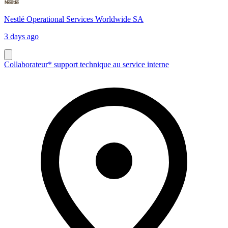
Nestlé Operational Services Worldwide SA
3 days ago
Collaborateur* support technique au service interne