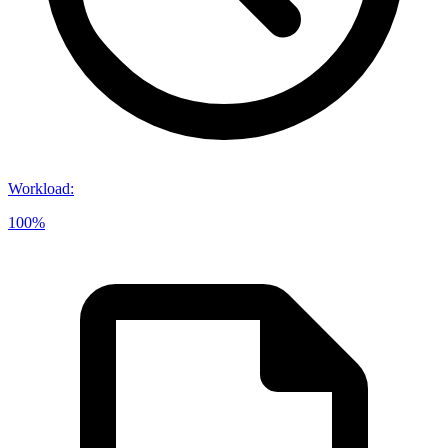
Workload
:
100%