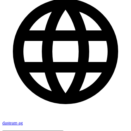
dasteam ag