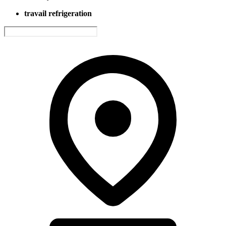
travail refrigeration