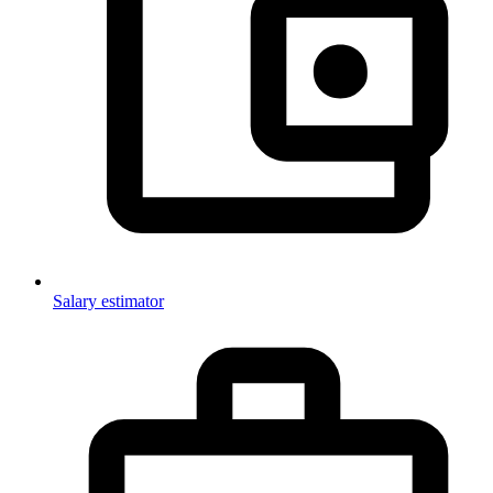
Salary estimator