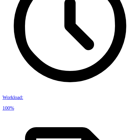
Workload
:
100%