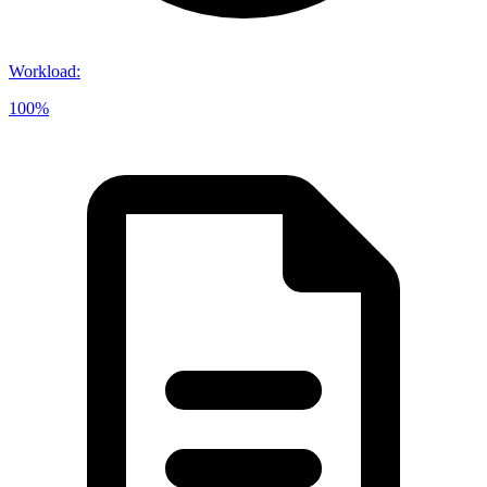
Workload
:
100%