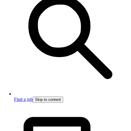
Find a job
Skip to content