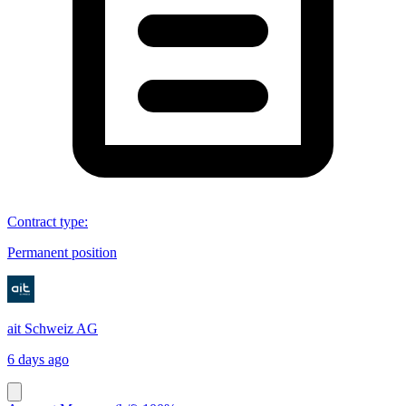
Contract type
:
Permanent position
ait Schweiz AG
6 days ago