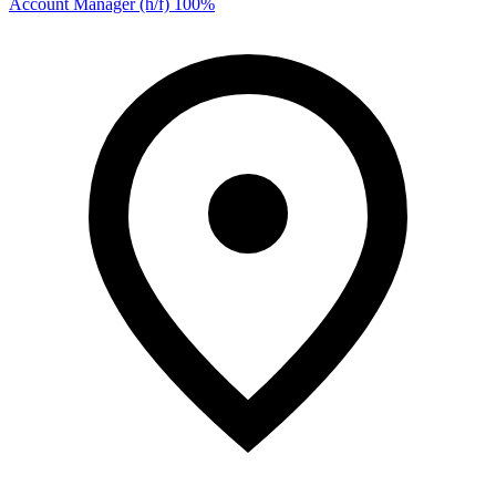
Account Manager (h/f) 100%