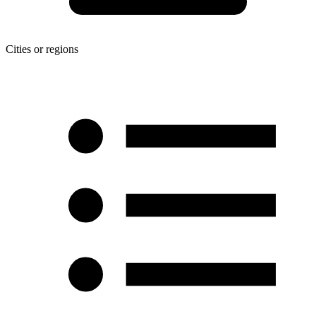
Cities or regions