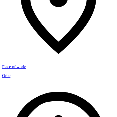
Place of work
:
Orbe