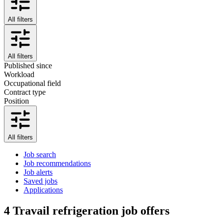
All filters
All filters
Published since
Workload
Occupational field
Contract type
Position
All filters
Job search
Job recommendations
Job alerts
Saved jobs
Applications
4
Travail refrigeration job offers