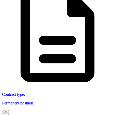
Contract type
:
Permanent position