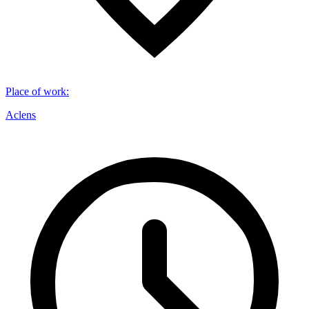
Place of work
:
Aclens