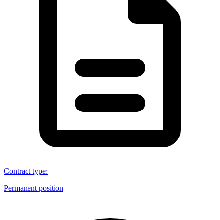
Contract type
:
Permanent position