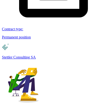
Contract type
:
Permanent position
Stettler Consulting SA