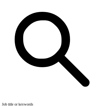
Job title or keywords