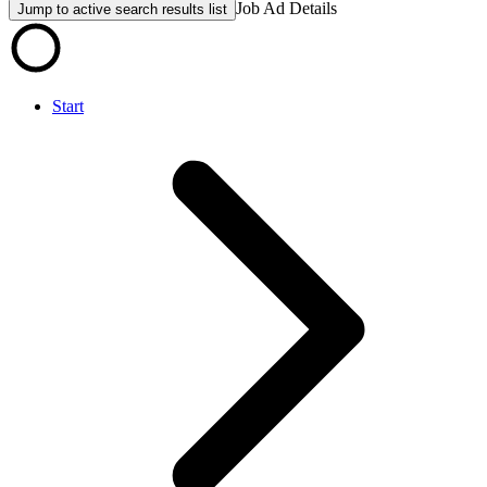
Job Ad Details
Jump to active search results list
Start