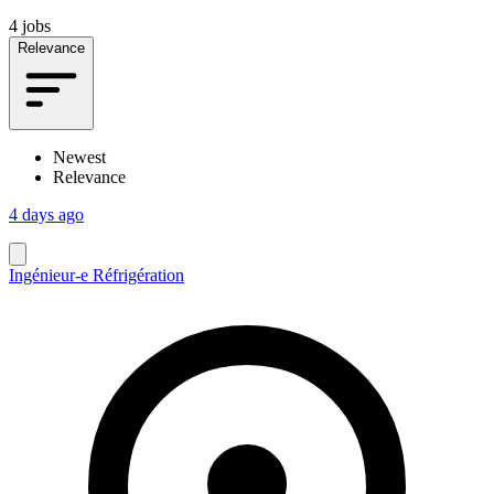
4 jobs
Relevance
Newest
Relevance
4 days ago
Ingénieur-e Réfrigération