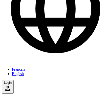
Français
English
Login