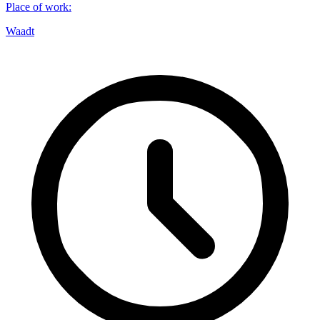
Place of work
:
Waadt