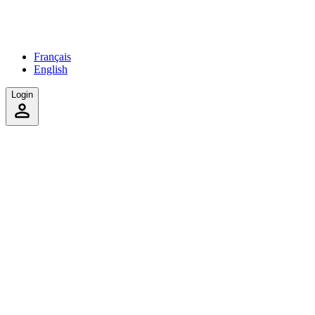
Français
English
Login