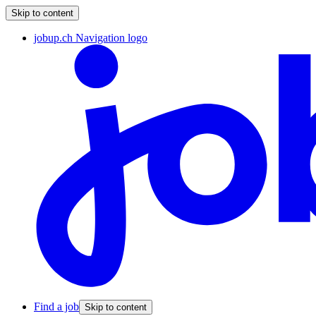
Skip to content
jobup.ch Navigation logo
Find a job
Skip to content