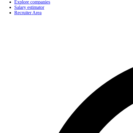
Explore companies
Salary estimator
Recruiter Area