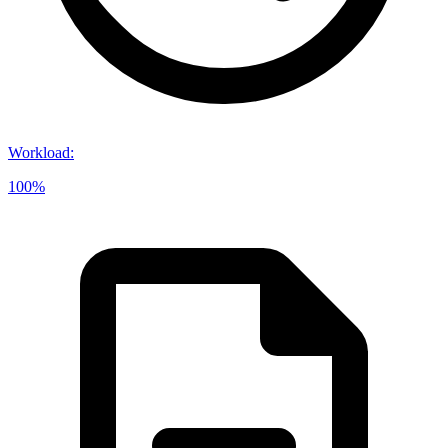
Workload
:
100%