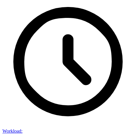
Workload
: