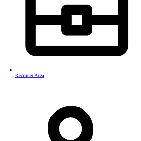
Recruiter Area