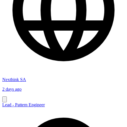
Nexthink SA
2 days ago
Lead - Pattern Engineer