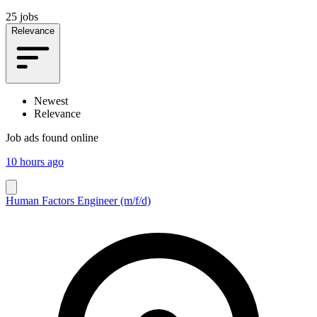
25 jobs
Relevance
Newest
Relevance
Job ads found online
10 hours ago
Human Factors Engineer (m/f/d)