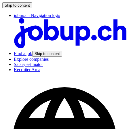
Skip to content
jobup.ch Navigation logo
Find a job
Skip to content
Explore companies
Salary estimator
Recruiter Area