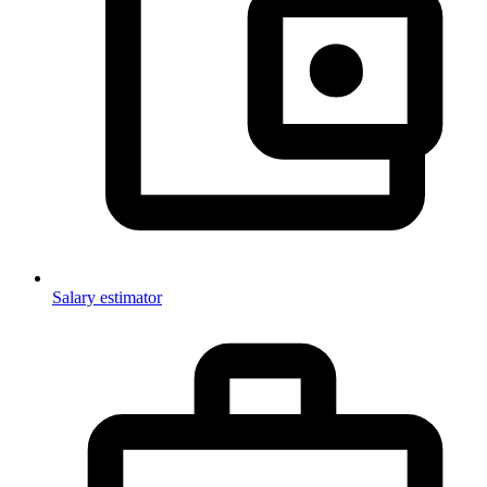
Salary estimator