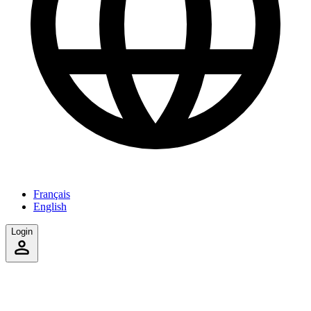
Français
English
Login