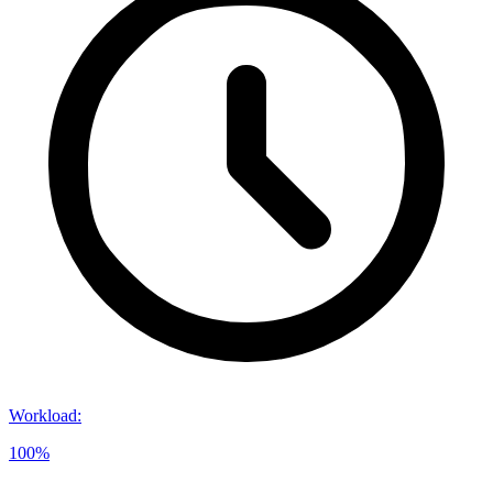
Workload
:
100%