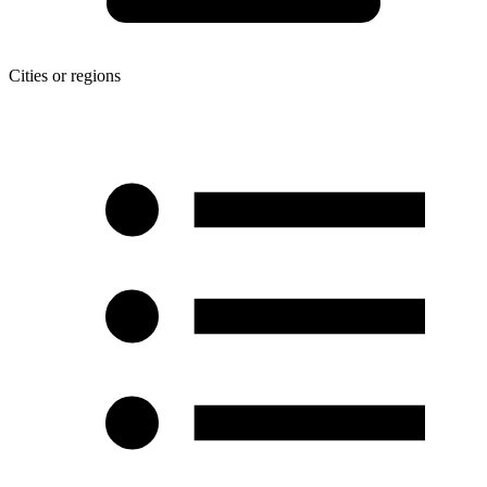
Cities or regions