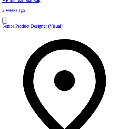
VF International Sagl
2 weeks ago
Senior Product Designer (Visual)