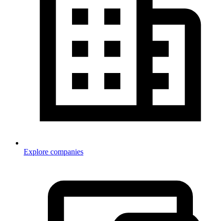
Explore companies