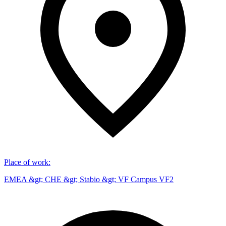
Place of work
:
EMEA &gt; CHE &gt; Stabio &gt; VF Campus VF2