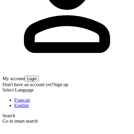
My account
Login
Don't have an account yet?
Sign up
Select Language
Français
English
Search
Go to smart search