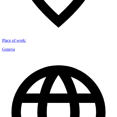
Place of work
:
Geneva