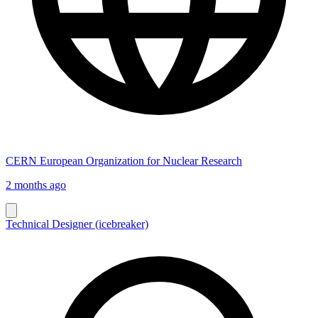
CERN European Organization for Nuclear Research
2 months ago
Technical Designer (icebreaker)