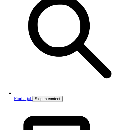
Find a job
Skip to content