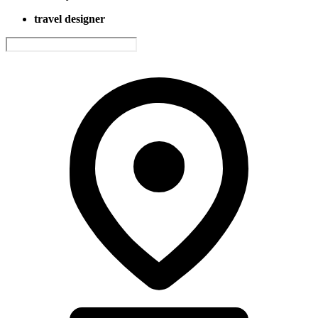
travel designer