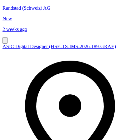
Randstad (Schweiz) AG
New
2 weeks ago
ASIC Digital Designer (HSE-TS-IMS-2026-189-GRAE)