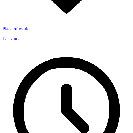
Place of work
:
Lausanne