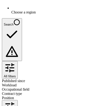
Choose a region
Search
All filters
Published since
Workload
Occupational field
Contract type
Position