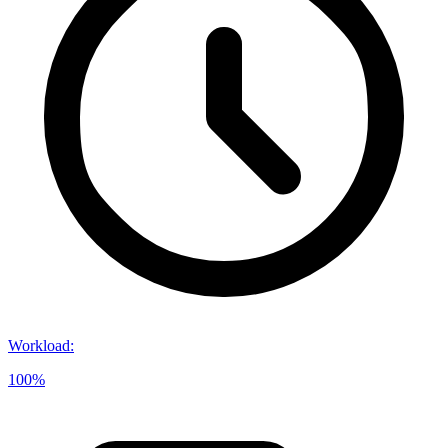
Workload
:
100%