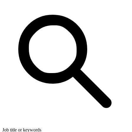
Job title or keywords