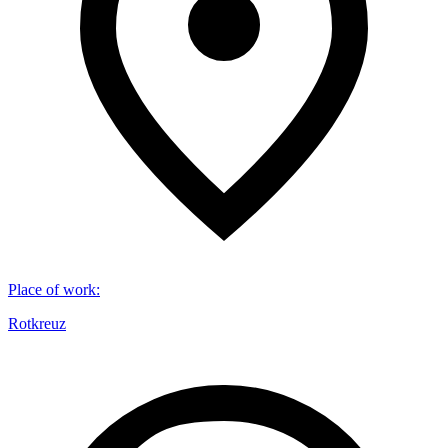
Place of work
:
Rotkreuz