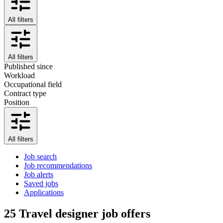
All filters
All filters
Published since
Workload
Occupational field
Contract type
Position
All filters
Job search
Job recommendations
Job alerts
Saved jobs
Applications
25
Travel designer job offers