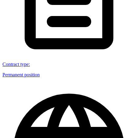
Contract type
:
Permanent position