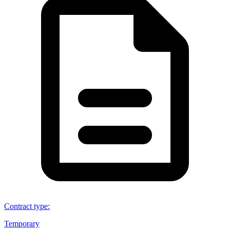
Contract type
:
Temporary