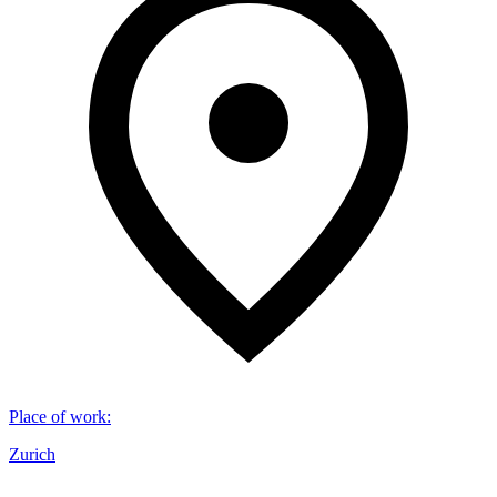
Place of work
:
Zurich