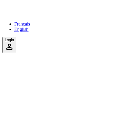
Français
English
Login