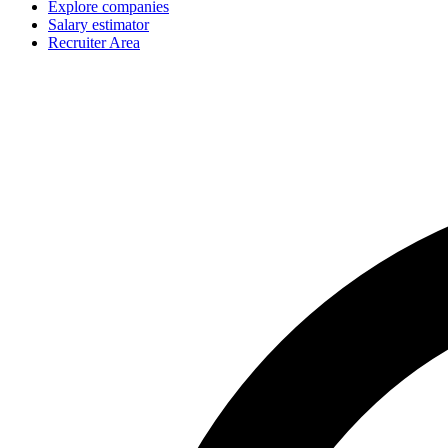
Explore companies
Salary estimator
Recruiter Area