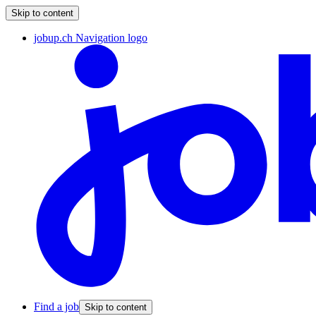
Skip to content
jobup.ch Navigation logo
Find a job
Skip to content