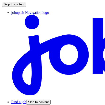
Skip to content
jobup.ch Navigation logo
Find a job
Skip to content