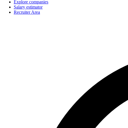
Explore companies
Salary estimator
Recruiter Area