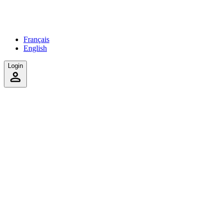
Français
English
Login