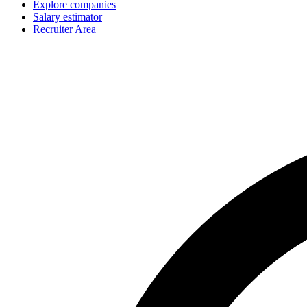
Explore companies
Salary estimator
Recruiter Area