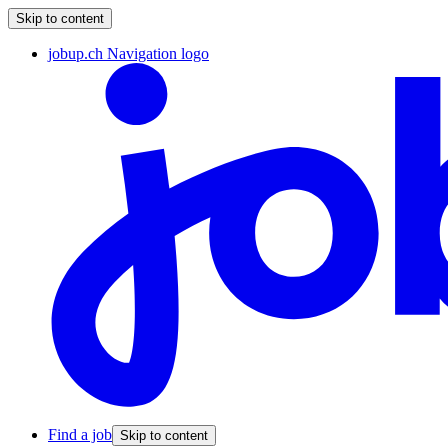
Skip to content
jobup.ch Navigation logo
Find a job
Skip to content