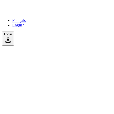
Français
English
Login