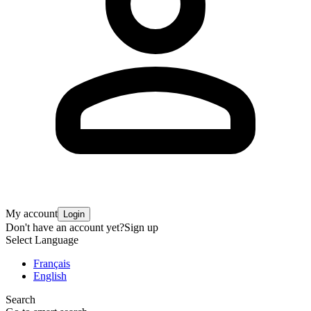
My account
Login
Don't have an account yet?
Sign up
Select Language
Français
English
Search