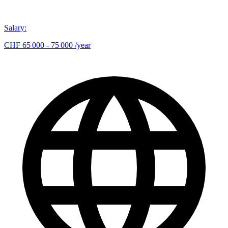
Salary
:
CHF 65 000 - 75 000 /year