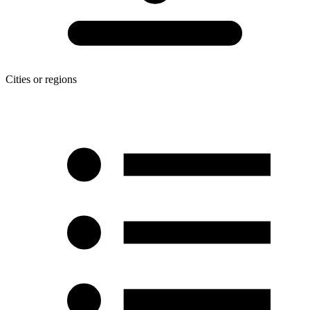
Cities or regions