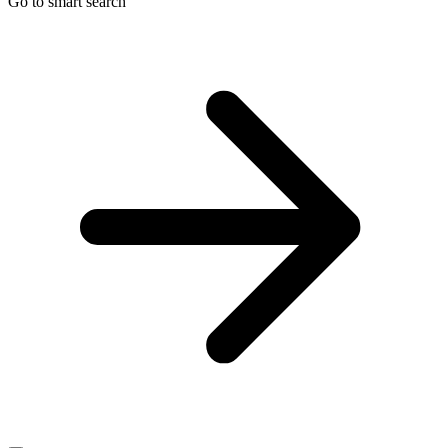
Go to smart search