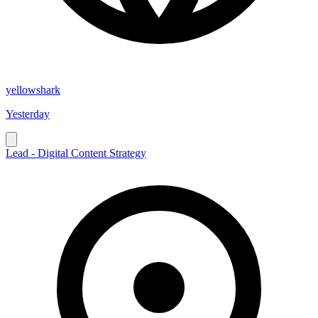
yellowshark
Yesterday
Lead - Digital Content Strategy