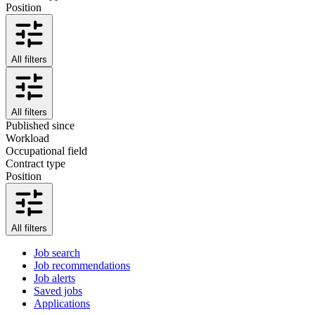
Position
All filters
All filters
Published since
Workload
Occupational field
Contract type
Position
All filters
Job search
Job recommendations
Job alerts
Saved jobs
Applications