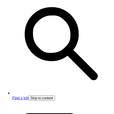
Find a job
Skip to content