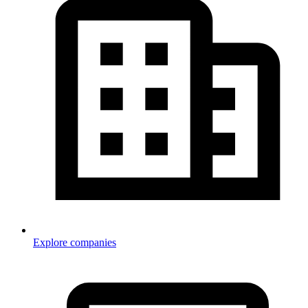
Explore companies