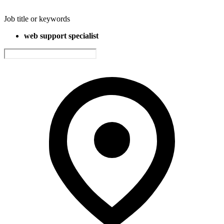
Job title or keywords
web support specialist