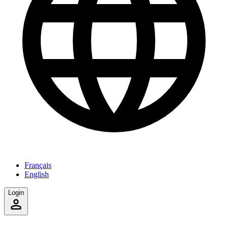
Français
English
Login