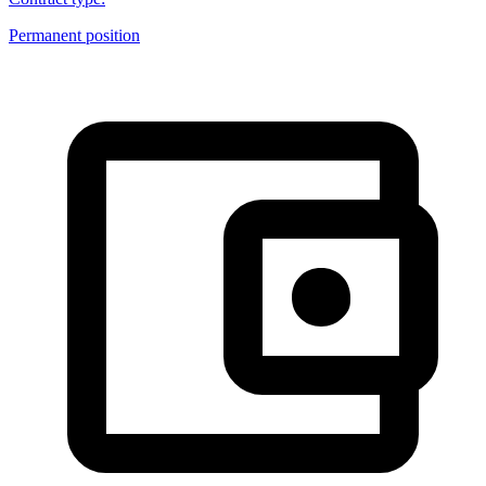
Permanent position