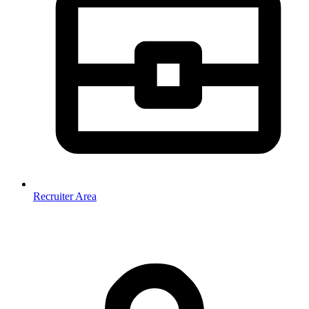
Recruiter Area