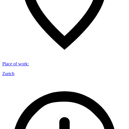
Place of work
:
Zurich