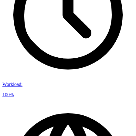
Workload
:
100%