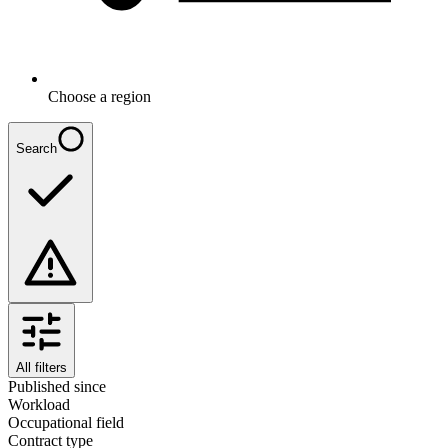
Choose a region
Search
All filters
Published since
Workload
Occupational field
Contract type