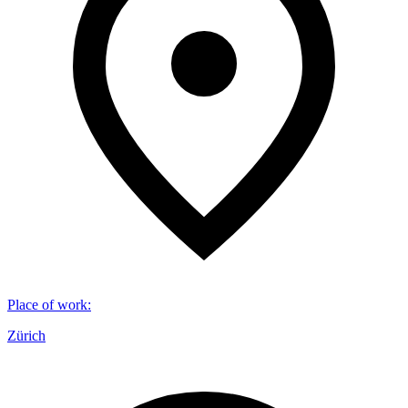
Place of work
:
Zürich