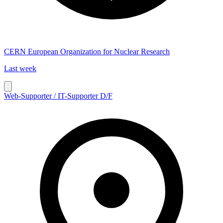
CERN European Organization for Nuclear Research
Last week
Web-Supporter / IT-Supporter D/F