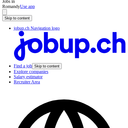
Jobs in
Romandy
Use app
Skip to content
jobup.ch Navigation logo
Find a job
Skip to content
Explore companies
Salary estimator
Recruiter Area