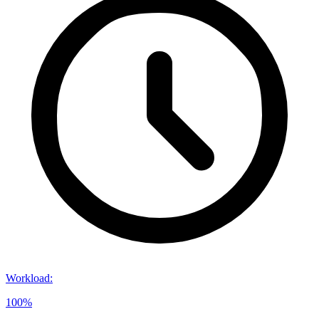
Workload
:
100%