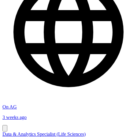
On AG
3 weeks ago
Data & Analytics Specialist (Life Sciences)