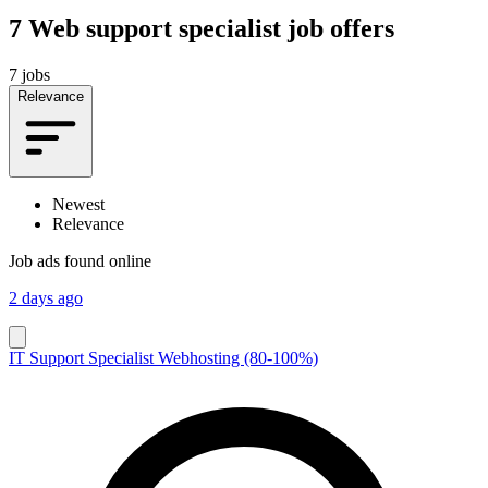
7
Web support specialist job offers
7 jobs
Relevance
Newest
Relevance
Job ads found online
2 days ago
IT Support Specialist Webhosting (80-100%)