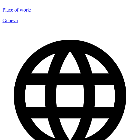
Place of work
:
Geneva