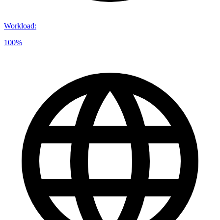
Workload
:
100%