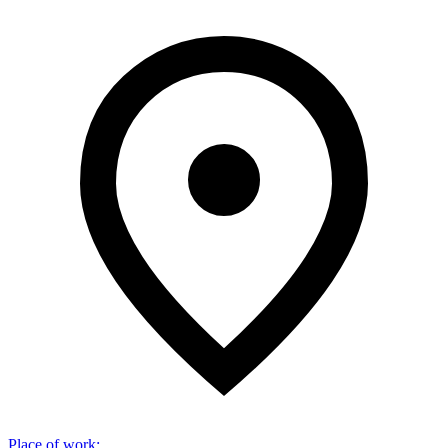
Place of work
: