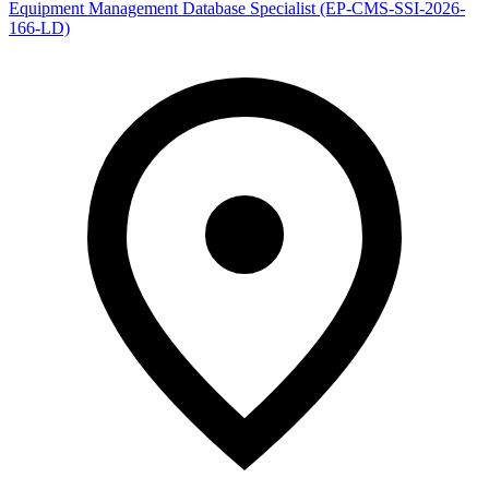
Equipment Management Database Specialist (EP-CMS-SSI-2026-
166-LD)