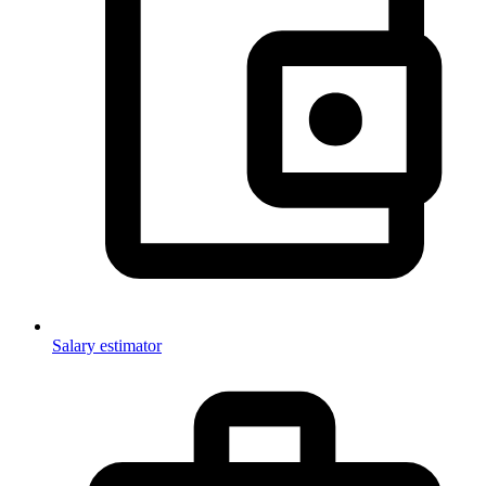
Salary estimator