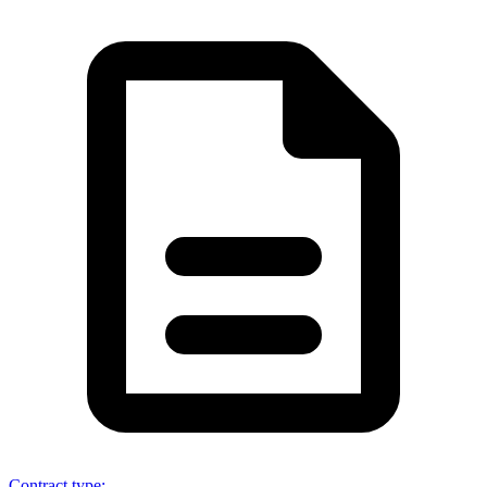
Contract type
: