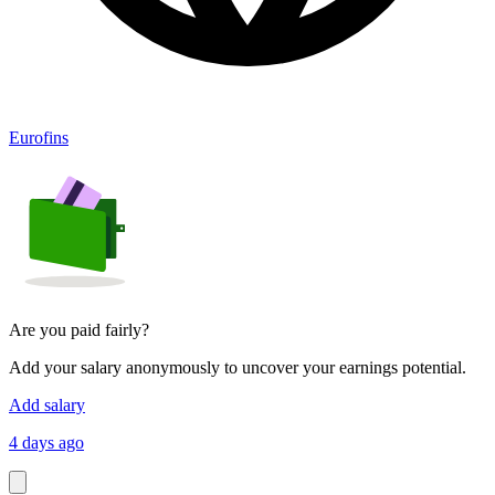
Eurofins
Are you paid fairly?
Add your salary anonymously to uncover your earnings potential.
Add salary
4 days ago