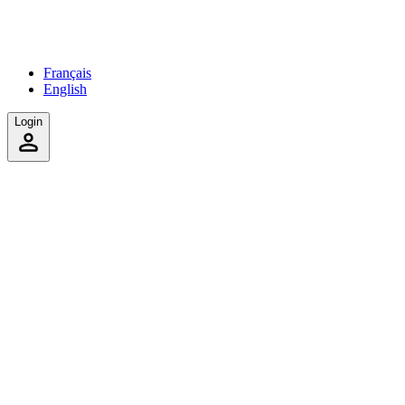
Français
English
Login