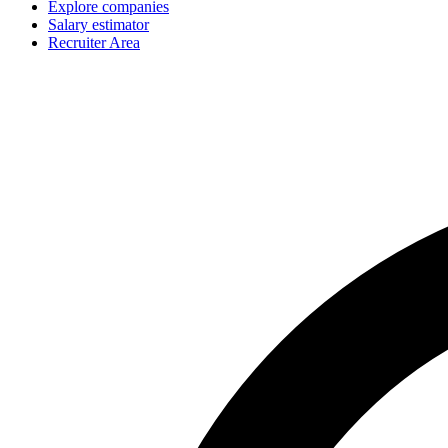
Explore companies
Salary estimator
Recruiter Area