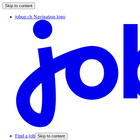
Skip to content
jobup.ch Navigation logo
Find a job
Skip to content