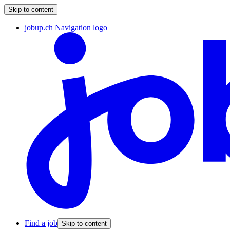
Skip to content
jobup.ch Navigation logo
Find a job
Skip to content