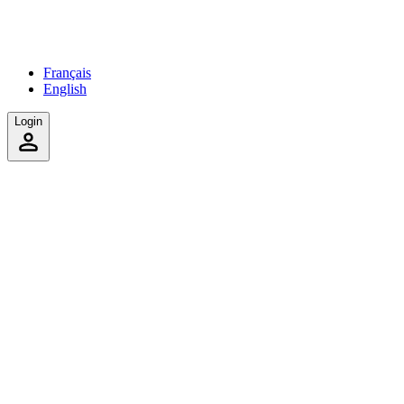
Français
English
Login