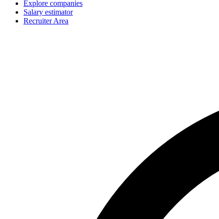
Explore companies
Salary estimator
Recruiter Area