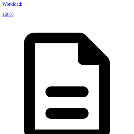
Workload
:
100%