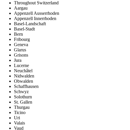
Throughout Switzerland
Aargau
Appenzell Ausserrhoden
Appenzell Innerrhoden
Basel-Landschaft
Basel-Stadt
Bern
Fribourg
Geneva
Glarus
Grisons
Jura
Lucerne
Neuchâtel
Nidwalden
Obwalden
Schaffhausen
Schwyz
Solothurn
St. Gallen
Thurgau
Ticino
Uri
Valais
Vaud