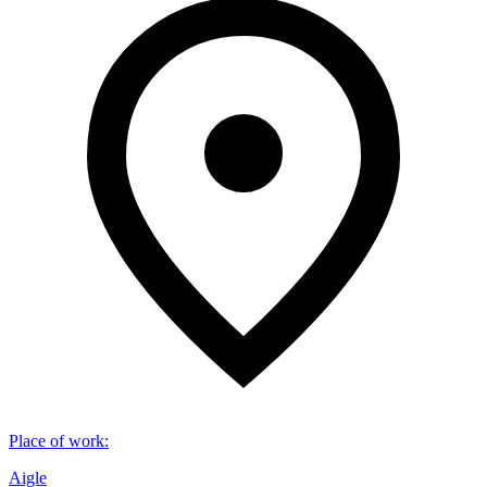
Place of work
:
Aigle