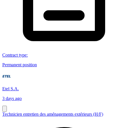
Contract type
:
Permanent position
Etel S.A.
3 days ago
Technicien entretien des aménagements extérieurs (H/F)