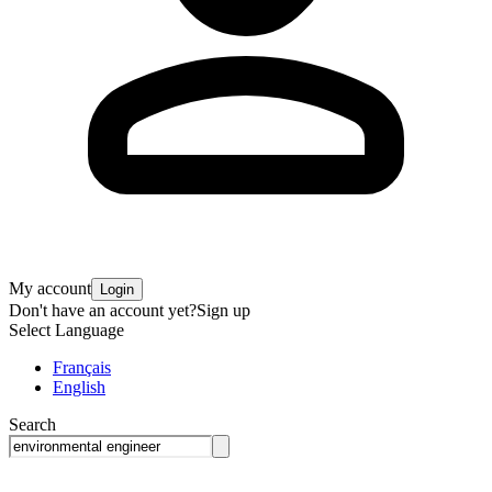
My account
Login
Don't have an account yet?
Sign up
Select Language
Français
English
Search