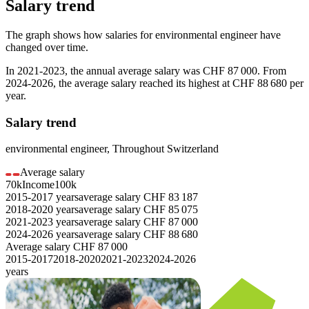
Salary trend
The graph shows how salaries for
environmental engineer
have
changed over time.
In
2021-2023
, the annual average salary was
CHF 87 000
. From
2024-2026
, the average salary reached its highest at
CHF 88 680
per
year.
Salary trend
environmental engineer
,
Throughout Switzerland
Average salary
70k
Income
100k
2015-2017
years
average salary
CHF
83 187
2018-2020
years
average salary
CHF
85 075
2021-2023
years
average salary
CHF
87 000
2024-2026
years
average salary
CHF
88 680
Average salary
CHF
87 000
2015-2017
2018-2020
2021-2023
2024-2026
years