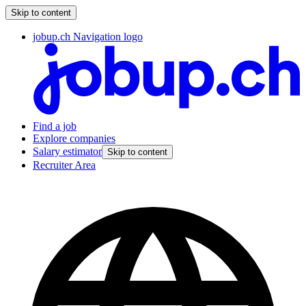
Skip to content
jobup.ch Navigation logo
Find a job
Explore companies
Salary estimator
Skip to content
Recruiter Area