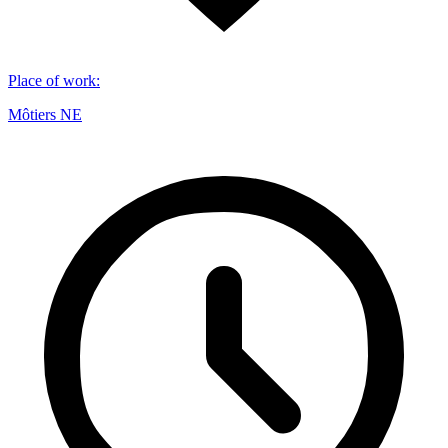
Place of work
:
Môtiers NE