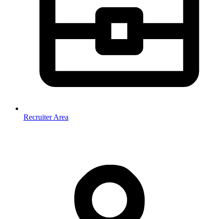
Recruiter Area