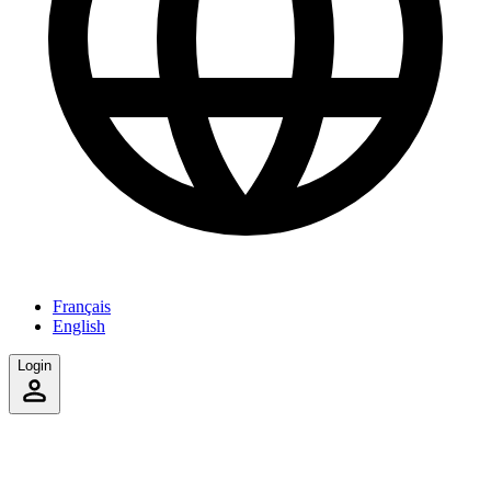
Français
English
Login