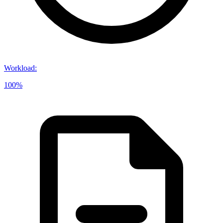
Workload
:
100%