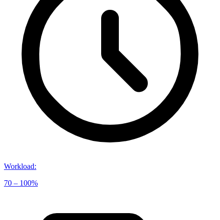
Workload
:
70 – 100%