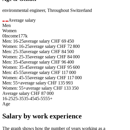
environmental engineer
,
Throughout Switzerland
Average salary
Men
Women
0
Income
177k
Men: 16-25
average salary
CHF
69 450
Women: 16-25
average salary
CHF
72 800
Men: 25-35
average salary
CHF
84 500
Women: 25-35
average salary
CHF
84 000
Men: 35-45
average salary
CHF
96 400
Women: 35-45
average salary
CHF
95 600
Men: 45-55
average salary
CHF
117 000
Women: 45-55
average salary
CHF
117 000
Men: 55+
average salary
CHF
135 993
Women: 55+
average salary
CHF
133 350
Average salary
CHF
87 000
16-25
25-35
35-45
45-55
55+
Age
Salary by work experience
The graph shows how the number of years working as a