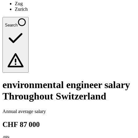
Zug
Zurich
Search
environmental engineer
salary
Throughout Switzerland
Annual average salary
CHF
87 000
48
k