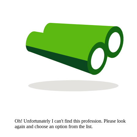
Oh! Unfortunately I can't find this profession. Please look
again and choose an option from the list.