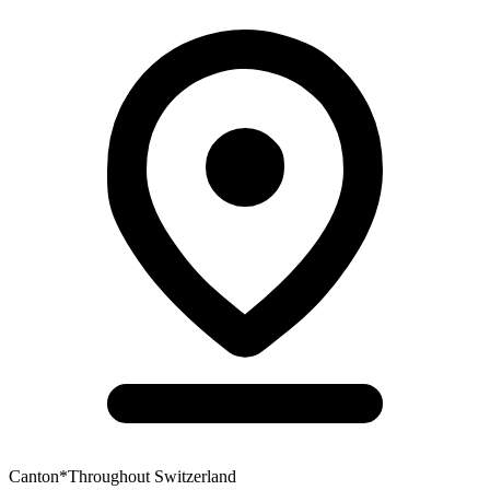
Canton
*
Throughout Switzerland