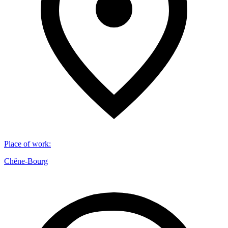
Place of work
:
Chêne-Bourg