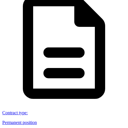
Contract type
:
Permanent position