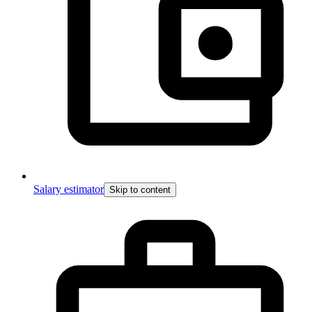
Salary estimator
Skip to content