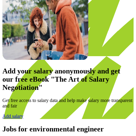
Add your salary anonymously and get
our
free eBook
"The Art of Salary
Negotiation"
Get free access to salary data and help make salary more transparent
and fair
Add salary
Jobs for
environmental engineer