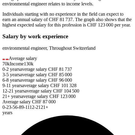
environmental engineer
relates to income levels.
Individuals starting with no experience in the field can expect to
earn an annual salary of
CHF 81 737
. The graph also shows that the
highest expected salary for this profession is
CHF 123 000
per year.
Salary by work experience
environmental engineer
,
Throughout Switzerland
Average salary
70k
Income
130k
0-2
years
average salary
CHF
81 737
3-5
years
average salary
CHF
85 000
6-8
years
average salary
CHF
96 000
9-11
years
average salary
CHF
101 328
12-21
years
average salary
CHF
104 500
21+
years
average salary
CHF
123 000
Average salary
CHF
87 000
0-2
3-5
6-8
9-11
12-21
21+
years