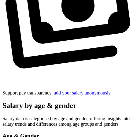
Support pay transparency,
add your salary anonymously.
Salary by age & gender
Salary data is categorised by age and gender, offering insights into
salary trends and differences among age groups and genders.
Age & Gender