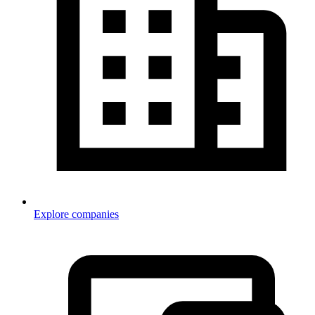
Explore companies