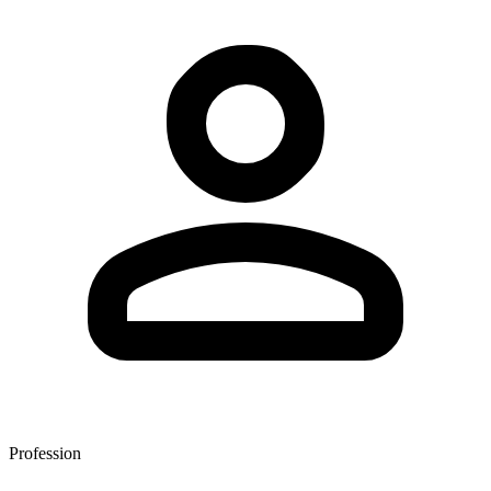
Profession