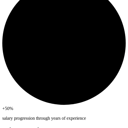
+50
%
salary progression through years of experience