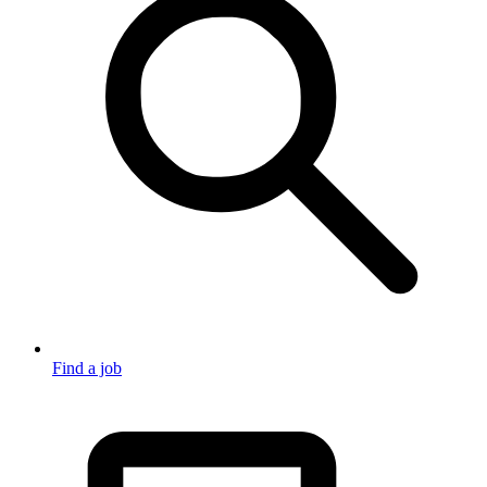
Find a job