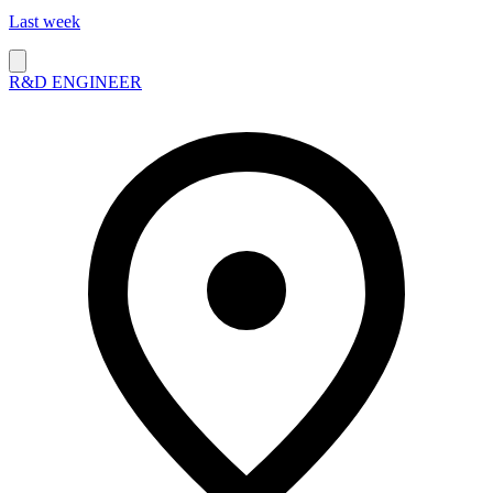
Last week
R&D ENGINEER