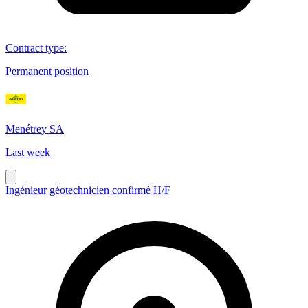
Contract type
:
Permanent position
Menétrey SA
Last week
Ingénieur géotechnicien confirmé H/F