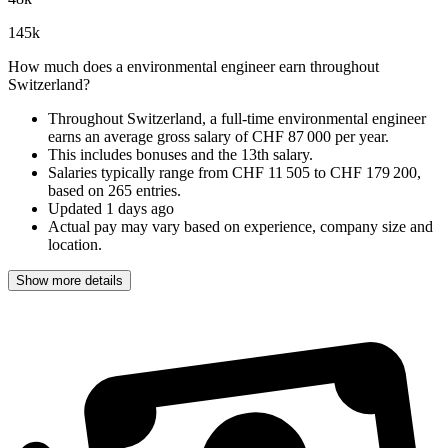
145
k
How much does a environmental engineer earn throughout
Switzerland?
Throughout Switzerland, a full-time environmental engineer
earns an
average gross salary of CHF 87 000 per year
.
This includes bonuses and the 13th salary.
Salaries typically range from
CHF 11 505
to
CHF 179 200
,
based on
265 entries
.
Updated
1 days ago
Actual pay may vary based on experience, company size and
location.
Show more details