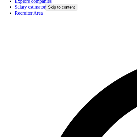
Explore companies
Salary estimator
Skip to content
Recruiter Area