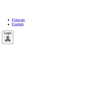
Français
English
Login