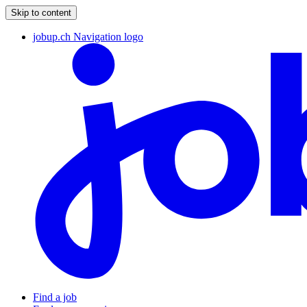
Skip to content
jobup.ch Navigation logo
Find a job