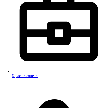
Espace recruteurs