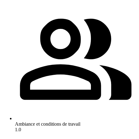
Ambiance et conditions de travail
1.0