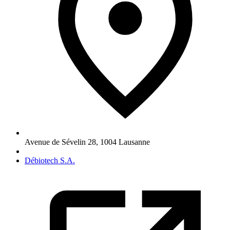
Avenue de Sévelin 28
,
1004
Lausanne
Débiotech S.A.