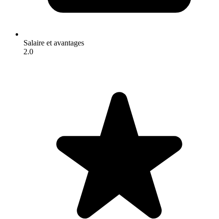
Salaire et avantages
2.0