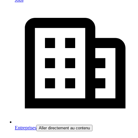
Entreprises
Aller directement au contenu