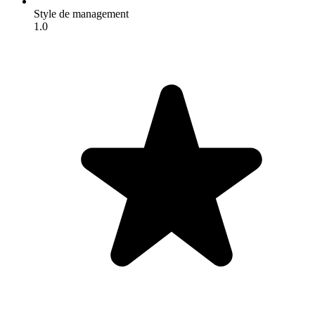
Style de management
1.0