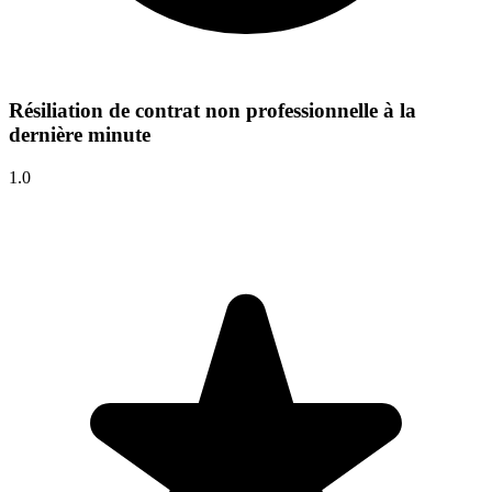
Résiliation de contrat non professionnelle à la
dernière minute
1.0