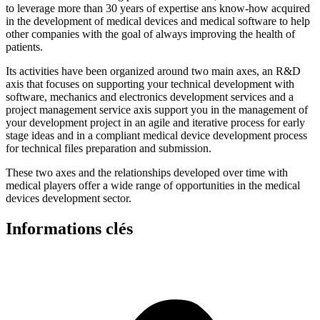
to leverage more than 30 years of expertise ans know-how acquired
in the development of medical devices and medical software to help
other companies with the goal of always improving the health of
patients.
Its activities have been organized around two main axes, an R&D
axis that focuses on supporting your technical development with
software, mechanics and electronics development services and a
project management service axis support you in the management of
your development project in an agile and iterative process for early
stage ideas and in a compliant medical device development process
for technical files preparation and submission.
These two axes and the relationships developed over time with
medical players offer a wide range of opportunities in the medical
devices development sector.
Informations clés