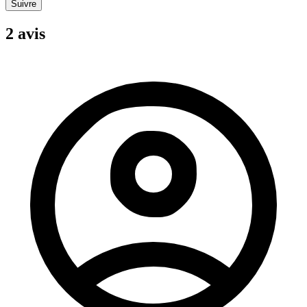
Suivre
2 avis