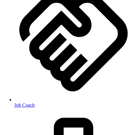
Job Coach