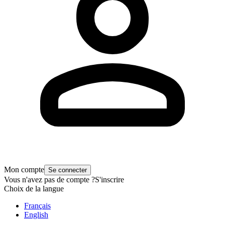
Mon compte
Se connecter
Vous n'avez pas de compte ?
S'inscrire
Choix de la langue
Français
English