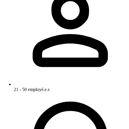
21 - 50 employé.e.s