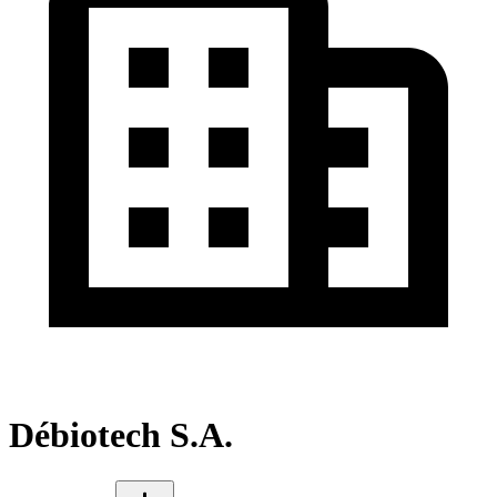
Débiotech S.A.