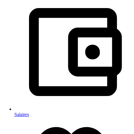
Salaires