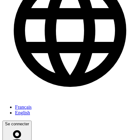
Français
English
Se connecter