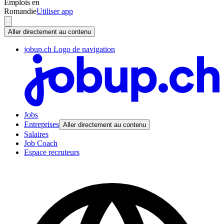
Emplois en
Romandie
Utiliser app
Aller directement au contenu
jobup.ch Logo de navigation
Jobs
Entreprises
Aller directement au contenu
Salaires
Job Coach
Espace recruteurs