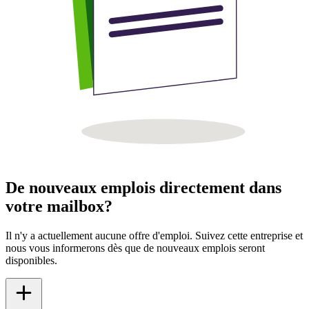
De nouveaux emplois directement dans
votre mailbox?
Il n'y a actuellement aucune offre d'emploi. Suivez cette entreprise et
nous vous informerons dès que de nouveaux emplois seront
disponibles.