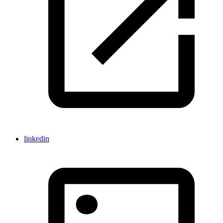
linkedin