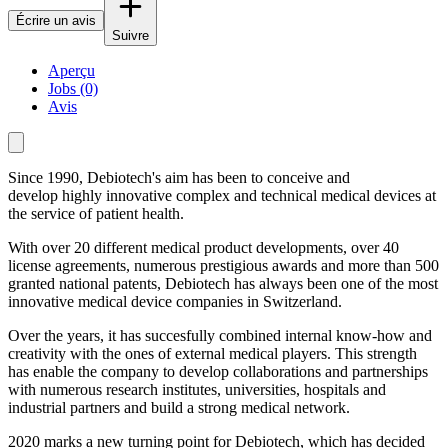
Écrire un avis
Suivre
Aperçu
Jobs (0)
Avis
Since 1990, Debiotech's
aim has been to conceive and
develop highly innovative complex and technical medical devices at
the service of patient health.
With over 20 different medical product developments, over 40
license agreements, numerous prestigious awards and more than 500
granted national patents, Debiotech has always been one of the most
innovative medical device companies in Switzerland.
Over the years, it has succesfully combined internal know-how and
creativity with the ones of external medical players. This strength
has enable the company to develop collaborations and partnerships
with numerous research institutes, universities, hospitals and
industrial partners and build a strong medical network.
2020 marks a new turning point for Debiotech, which has decided