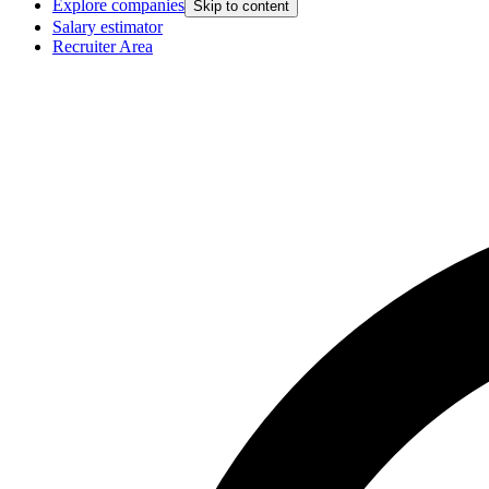
Explore companies
Skip to content
Salary estimator
Recruiter Area