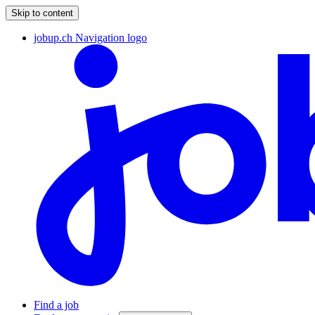
Skip to content
jobup.ch Navigation logo
Find a job