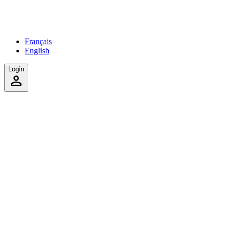
Français
English
Login