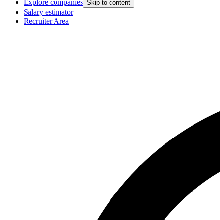
Explore companies
Skip to content
Salary estimator
Recruiter Area