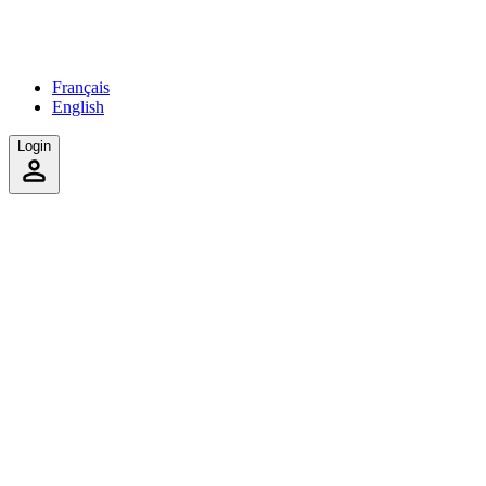
Français
English
Login