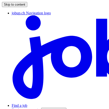
Skip to content
jobup.ch Navigation logo
Find a job