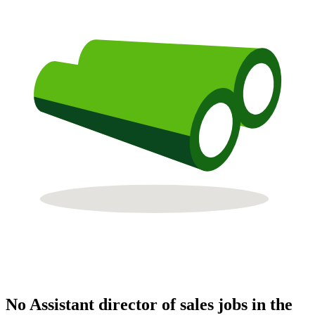
No Assistant director of sales jobs in the