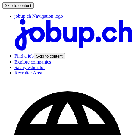
Skip to content
jobup.ch Navigation logo
Find a job
Skip to content
Explore companies
Salary estimator
Recruiter Area