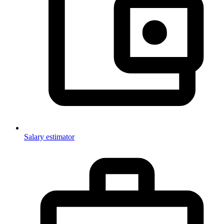
Salary estimator