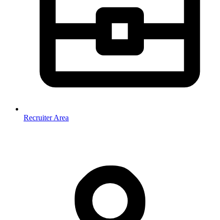
Recruiter Area