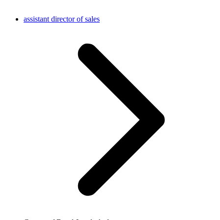
assistant director of sales