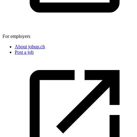
For employers
About jobup.ch
Post a job