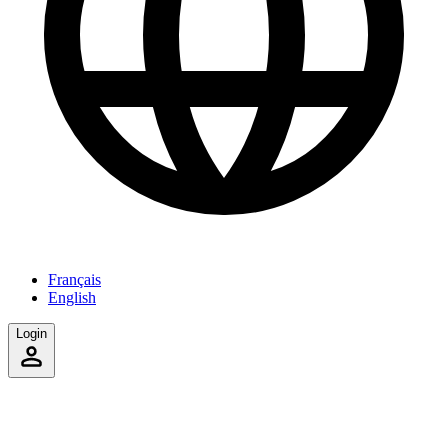
Français
English
Login