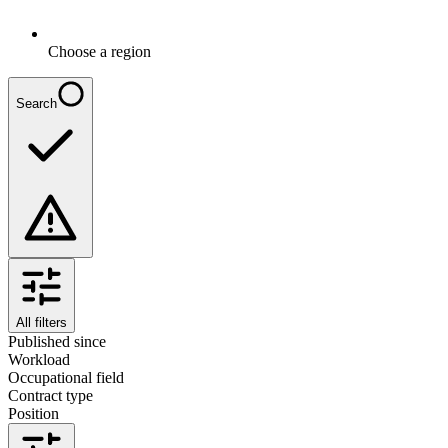
Choose a region
Search
All filters
Published since
Workload
Occupational field
Contract type
Position