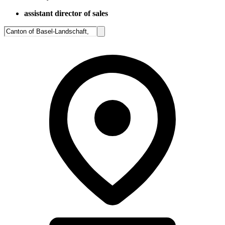
assistant director of sales