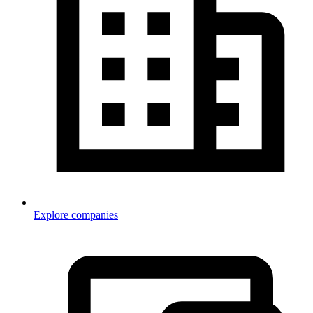
Explore companies