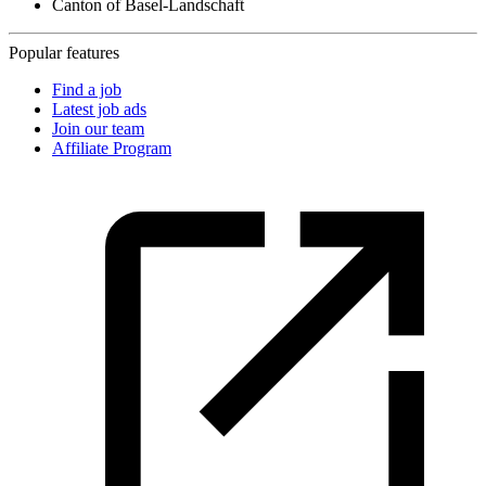
Canton of Basel-Landschaft
Popular features
Find a job
Latest job ads
Join our team
Affiliate Program