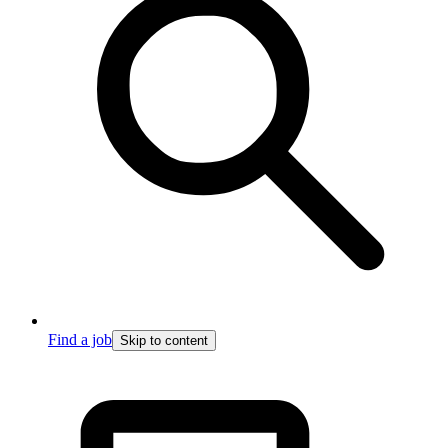
Find a job
Skip to content