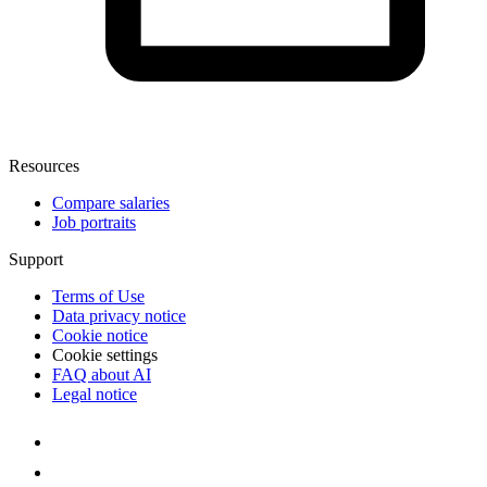
Resources
Compare salaries
Job portraits
Support
Terms of Use
Data privacy notice
Cookie notice
Cookie settings
FAQ about AI
Legal notice