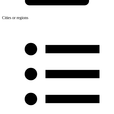
Cities or regions