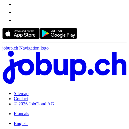
jobup.ch Navigation logo
Sitemap
Contact
© 2026 JobCloud AG
Français
English