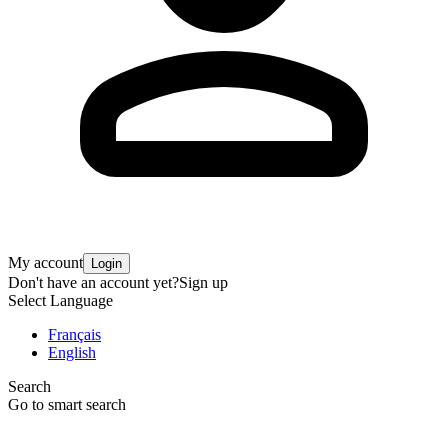
My account
Login
Don't have an account yet?
Sign up
Select Language
Français
English
Search
Go to smart search