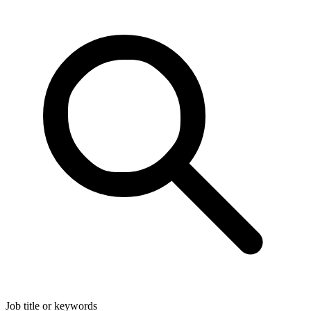
Job title or keywords