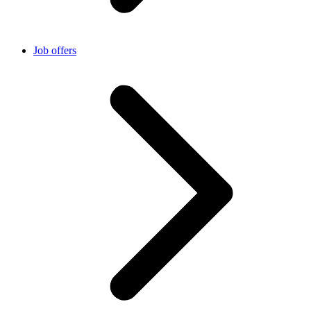
Job offers