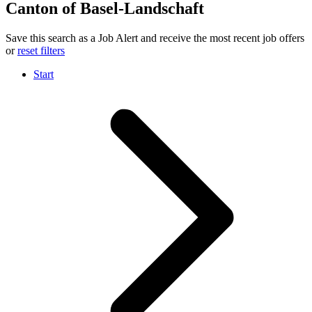
Canton of Basel-Landschaft
Save this search as a Job Alert and receive the most recent job offers
or
reset filters
Start