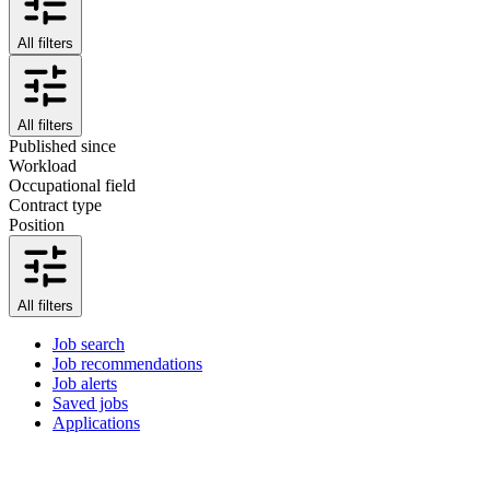
All filters
All filters
Published since
Workload
Occupational field
Contract type
Position
All filters
Job search
Job recommendations
Job alerts
Saved jobs
Applications