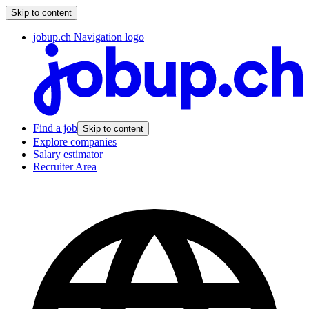
Skip to content
jobup.ch Navigation logo
Find a job
Skip to content
Explore companies
Salary estimator
Recruiter Area