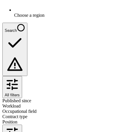
Choose a region
Search
All filters
Published since
Workload
Occupational field
Contract type
Position