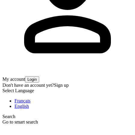
My account
Login
Don't have an account yet?
Sign up
Select Language
Français
English
Search
Go to smart search