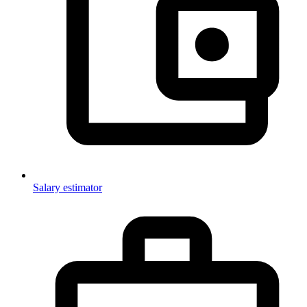
Salary estimator