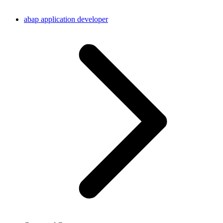
abap application developer