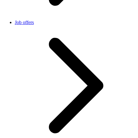
Job offers