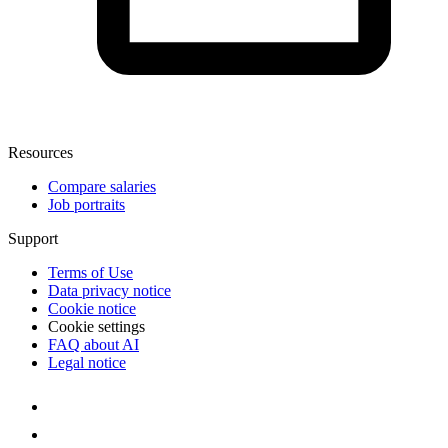
Resources
Compare salaries
Job portraits
Support
Terms of Use
Data privacy notice
Cookie notice
Cookie settings
FAQ about AI
Legal notice