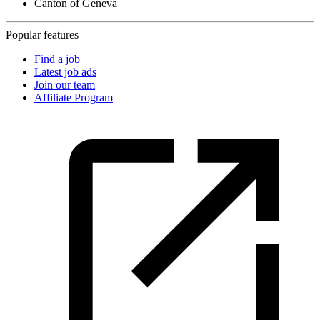
Canton of Geneva
Popular features
Find a job
Latest job ads
Join our team
Affiliate Program