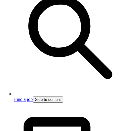
Find a job
Skip to content