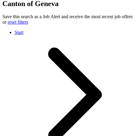
Canton of Geneva
Save this search as a Job Alert and receive the most recent job offers
or
reset filters
Start