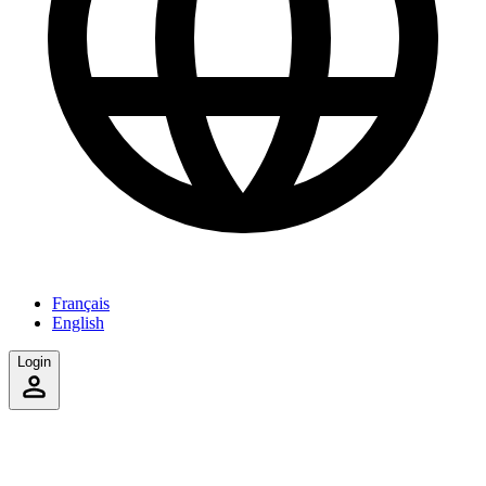
Français
English
Login