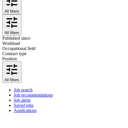
All filters
All filters
Published since
Workload
Occupational field
Contract type
Position
All filters
Job search
Job recommendations
Job alerts
Saved jobs
Applications