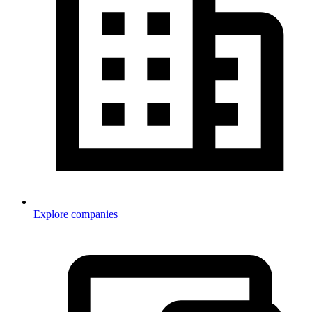
Explore companies