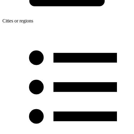
Cities or regions