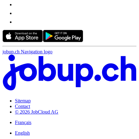
jobup.ch Navigation logo
Sitemap
Contact
© 2026 JobCloud AG
Français
English