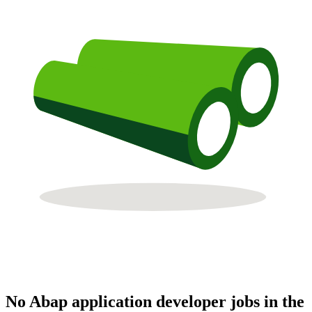
No Abap application developer jobs in the