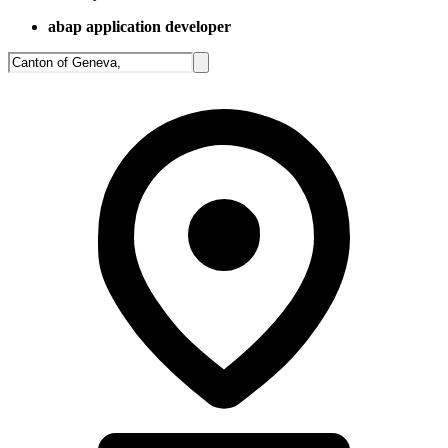
abap application developer