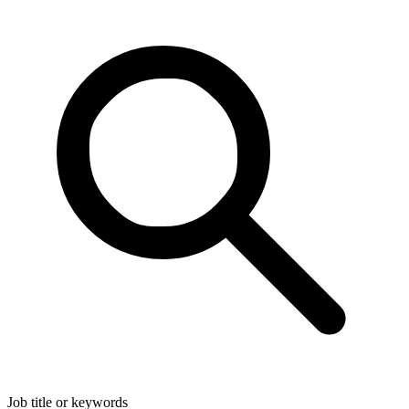
Job title or keywords