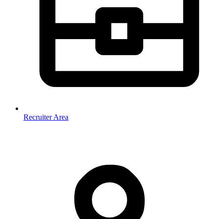
Recruiter Area