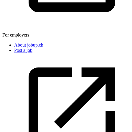
For employers
About jobup.ch
Post a job