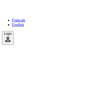
Français
English
Login