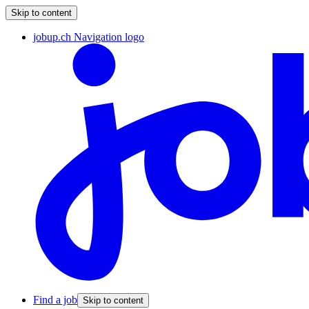
Skip to content
jobup.ch Navigation logo
Find a job
Skip to content