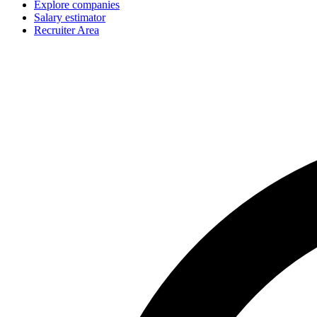
Explore companies
Salary estimator
Recruiter Area