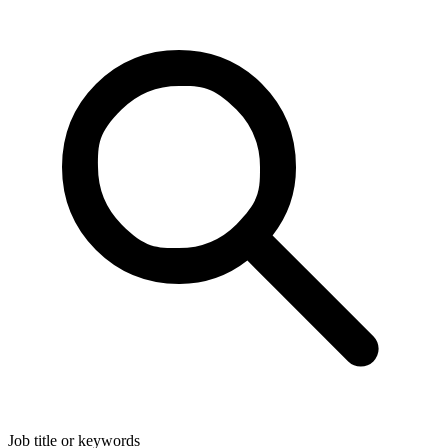
Job title or keywords