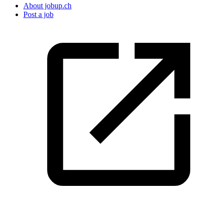
About jobup.ch
Post a job