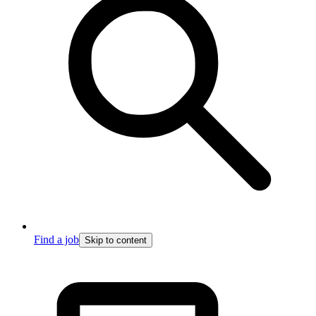
Find a job
Skip to content