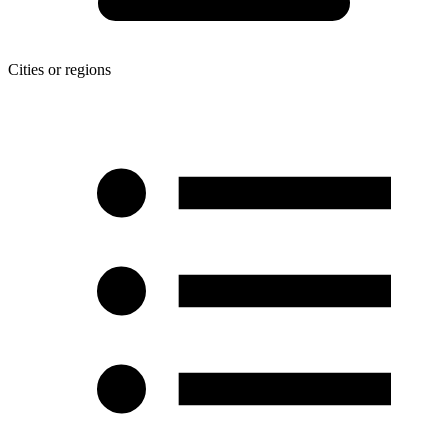
Cities or regions