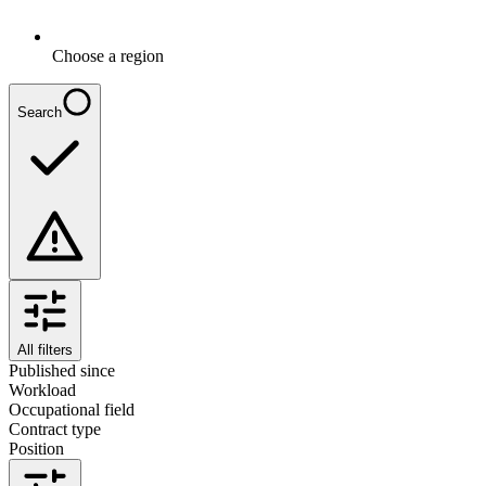
Choose a region
Search
All filters
Published since
Workload
Occupational field
Contract type
Position