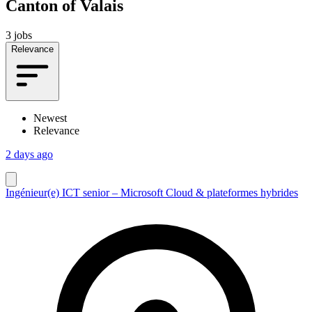
Canton of Valais
3 jobs
Relevance
Newest
Relevance
2 days ago
Ingénieur(e) ICT senior – Microsoft Cloud & plateformes hybrides