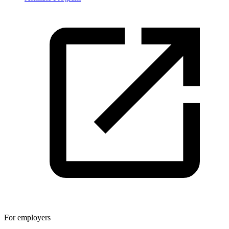
For employers