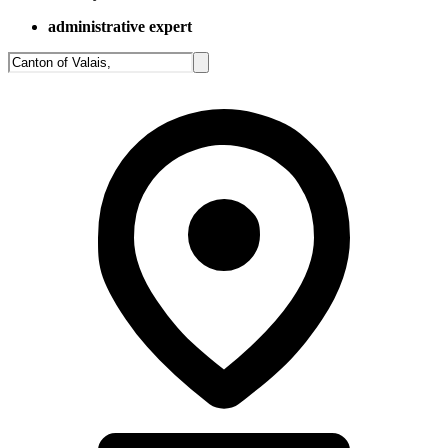
administrative expert