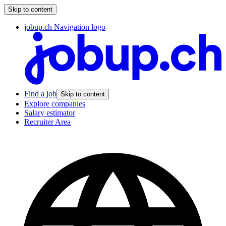
Skip to content
jobup.ch Navigation logo
Find a job
Skip to content
Explore companies
Salary estimator
Recruiter Area