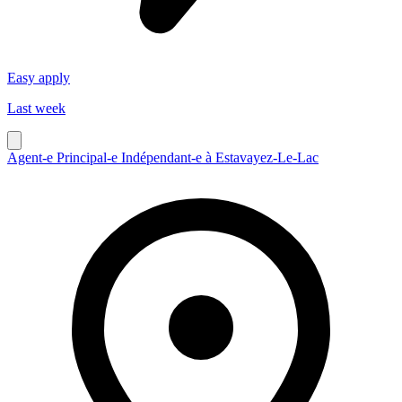
Easy apply
Last week
Agent-e Principal-e Indépendant-e à Estavayez-Le-Lac