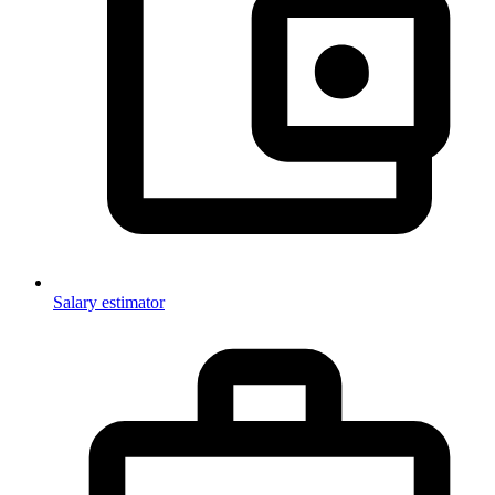
Salary estimator