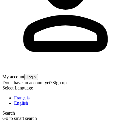
My account
Login
Don't have an account yet?
Sign up
Select Language
Français
English
Search
Go to smart search