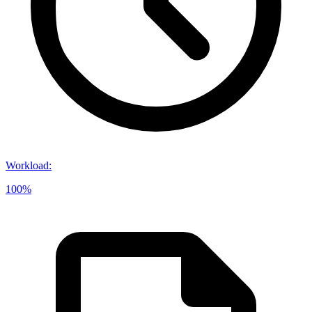
Workload
:
100%