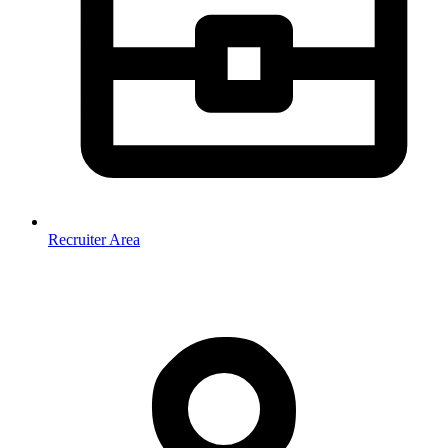
Recruiter Area