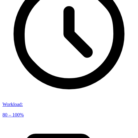
Workload
:
80 – 100%