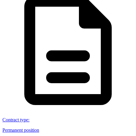
Contract type
:
Permanent position