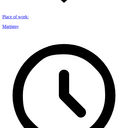
Place of work
:
Martigny