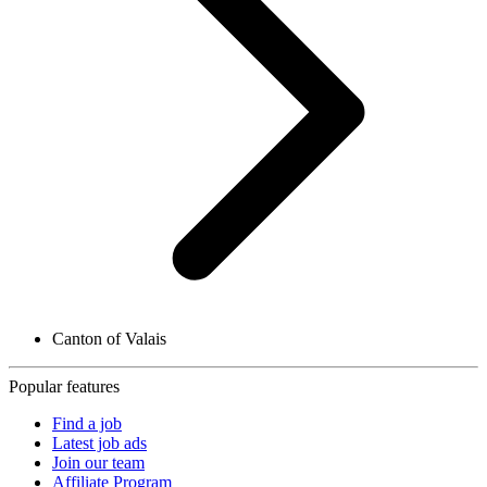
Canton of Valais
Popular features
Find a job
Latest job ads
Join our team
Affiliate Program