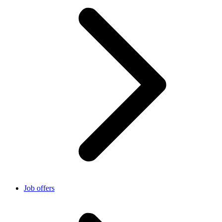
Job offers