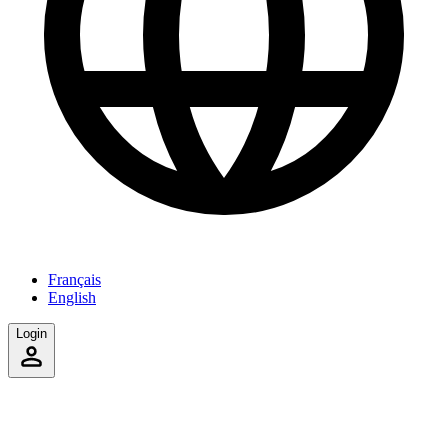
Français
English
Login