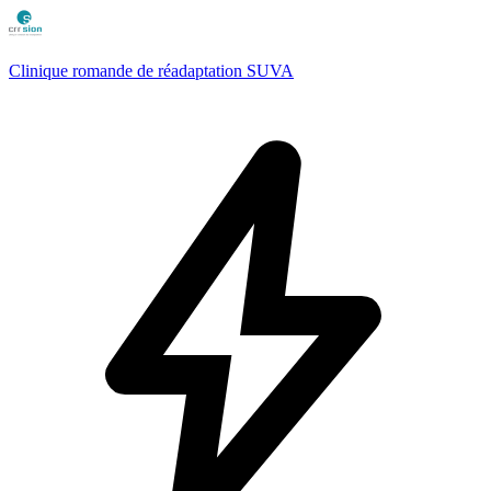
Clinique romande de réadaptation SUVA