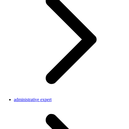
administrative expert