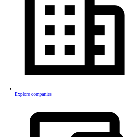
Explore companies