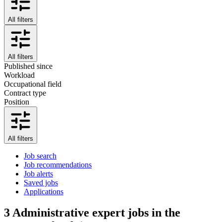
All filters
All filters
Published since
Workload
Occupational field
Contract type
Position
All filters
Job search
Job recommendations
Job alerts
Saved jobs
Applications
3
Administrative expert jobs in the