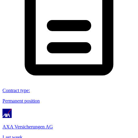
Contract type
:
Permanent position
AXA Versicherungen AG
Last week