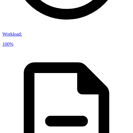
Workload
:
100%