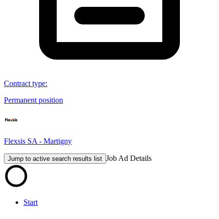
Contract type
:
Permanent position
Flexsis SA - Martigny
Job Ad Details
Jump to active search results list
Start