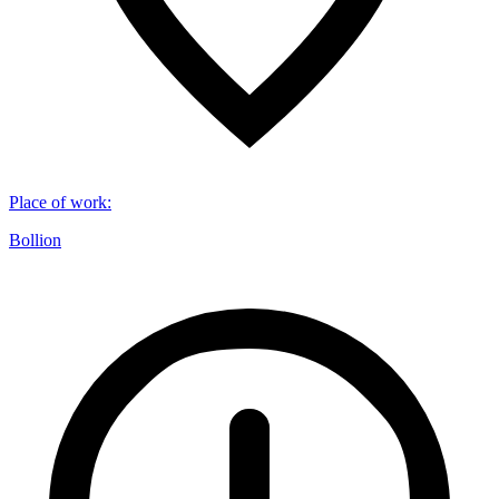
Place of work
:
Bollion