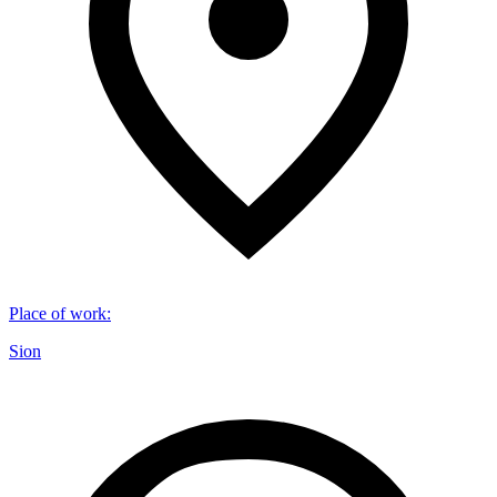
Place of work
:
Sion