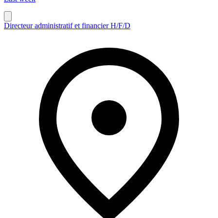
Directeur administratif et financier H/F/D