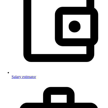
Salary estimator