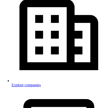
Explore companies