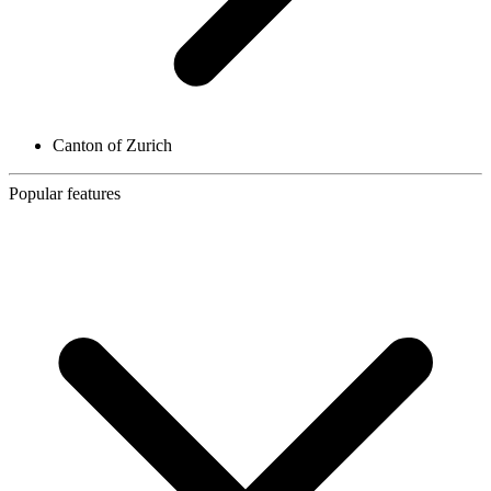
Canton of Zurich
Popular features