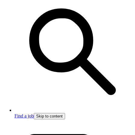
Find a job
Skip to content