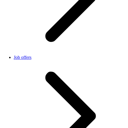
Job offers