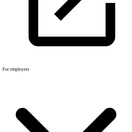
For employers