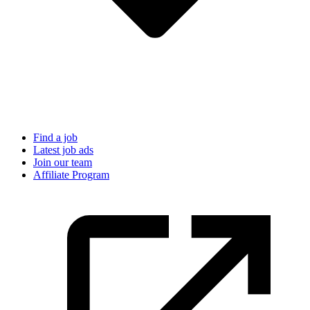
Find a job
Latest job ads
Join our team
Affiliate Program