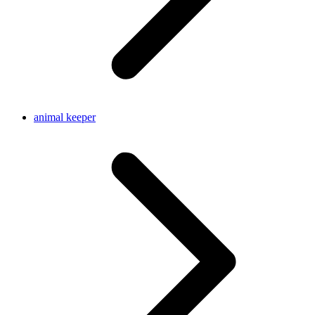
animal keeper