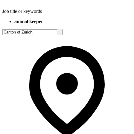
Job title or keywords
animal keeper