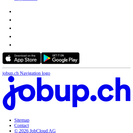
jobup.ch Navigation logo
Sitemap
Contact
© 2026 JobCloud AG