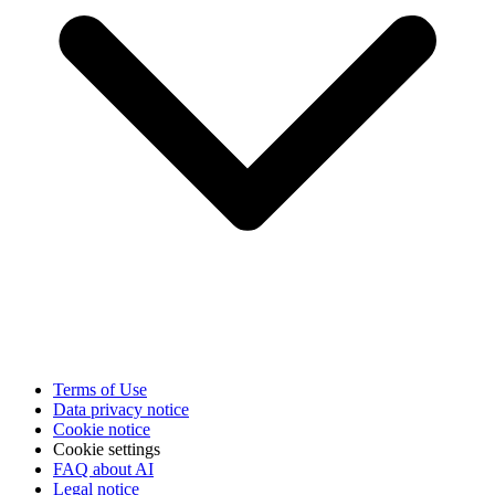
Terms of Use
Data privacy notice
Cookie notice
Cookie settings
FAQ about AI
Legal notice