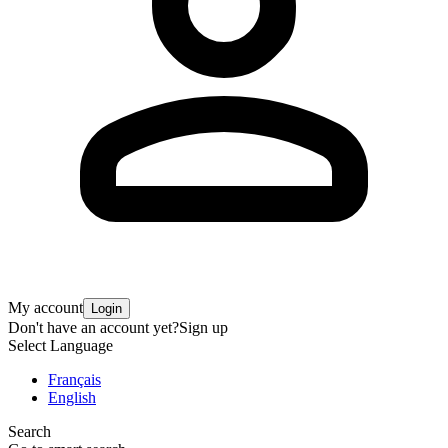
My account
Login
Don't have an account yet?
Sign up
Select Language
Français
English
Search