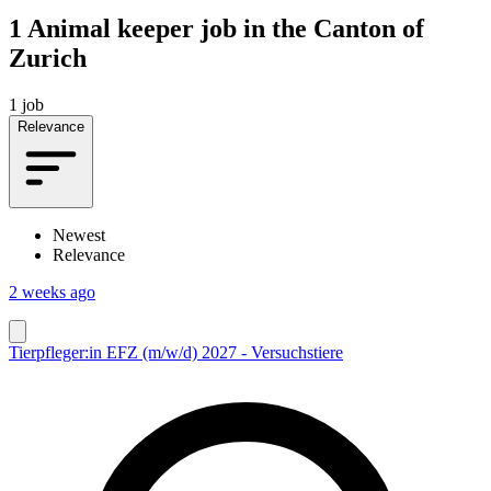
1
Animal keeper job in the Canton of
Zurich
1 job
Relevance
Newest
Relevance
2 weeks ago
Tierpfleger:in EFZ (m/w/d) 2027 - Versuchstiere