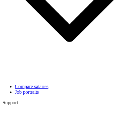
Compare salaries
Job portraits
Support