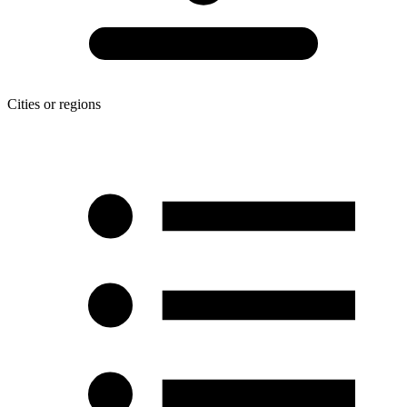
Cities or regions