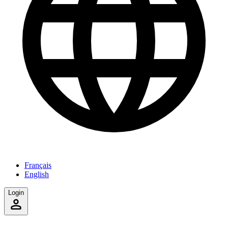
Français
English
Login