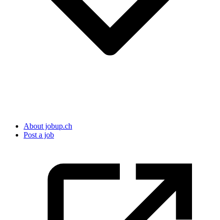
About jobup.ch
Post a job