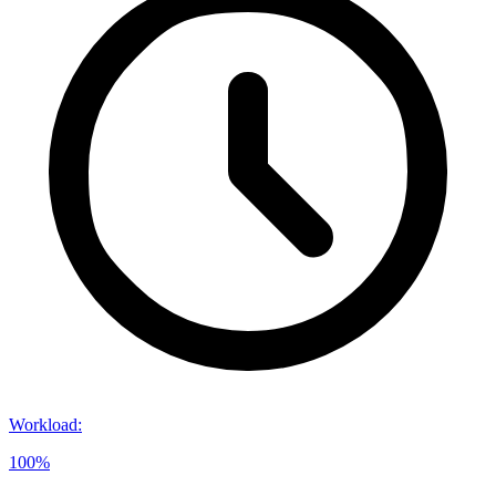
Workload
:
100%