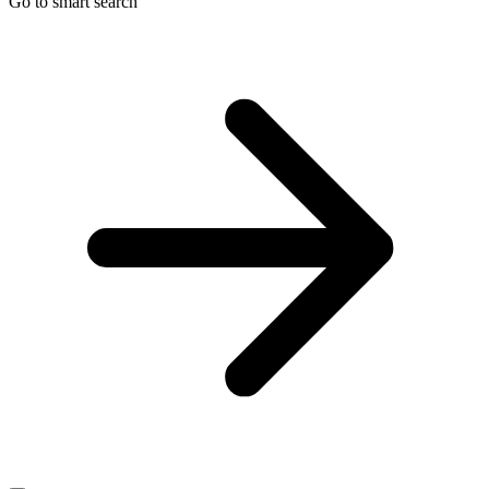
Go to smart search