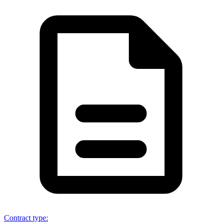
Contract type
: