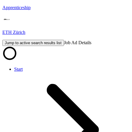
Apprenticeship
ETH Zürich
Job Ad Details
Jump to active search results list
Start