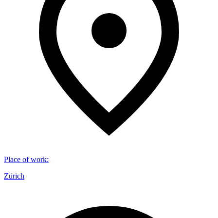
Place of work
:
Zürich