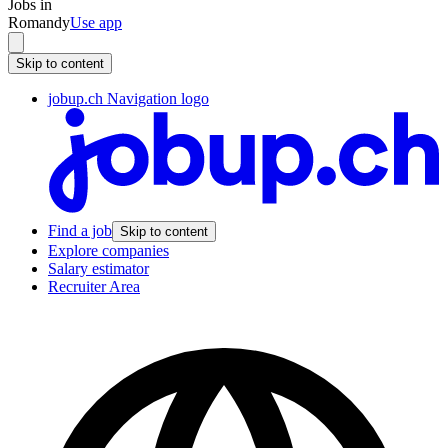
Jobs in
Romandy
Use app
Skip to content
jobup.ch Navigation logo
Find a job
Skip to content
Explore companies
Salary estimator
Recruiter Area