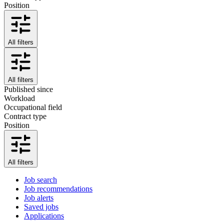
Position
All filters
All filters
Published since
Workload
Occupational field
Contract type
Position
All filters
Job search
Job recommendations
Job alerts
Saved jobs
Applications