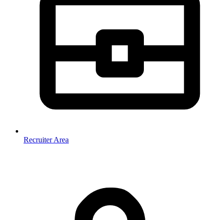
Recruiter Area