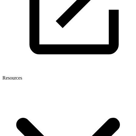
Resources