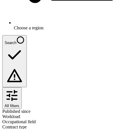
Choose a region
Search
All filters
Published since
Workload
Occupational field
Contract type