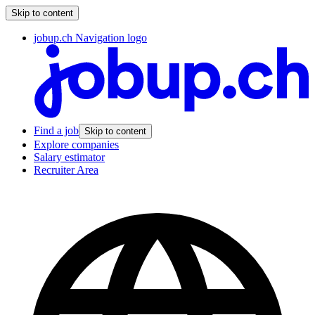
Skip to content
jobup.ch Navigation logo
Find a job
Skip to content
Explore companies
Salary estimator
Recruiter Area