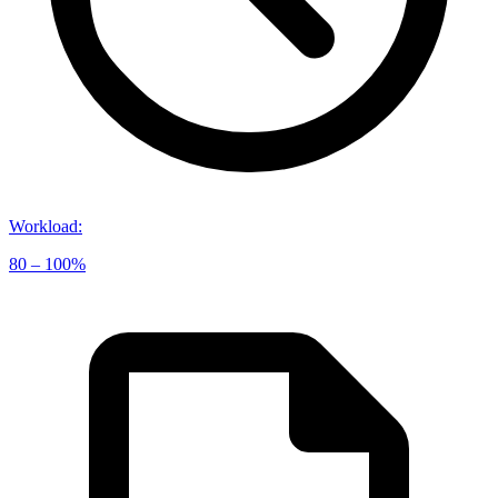
Workload
:
80 – 100%