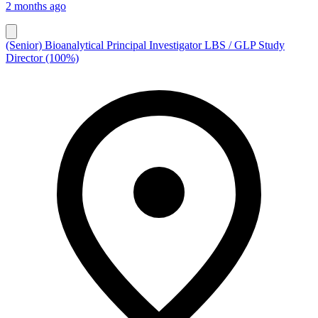
2 months ago
(Senior) Bioanalytical Principal Investigator LBS / GLP Study
Director (100%)