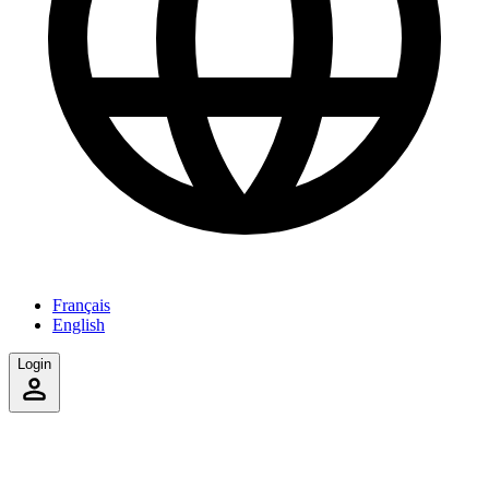
Français
English
Login