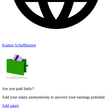
Kanton Schaffhausen
Are you paid fairly?
Add your salary anonymously to uncover your earnings potential.
Add salary