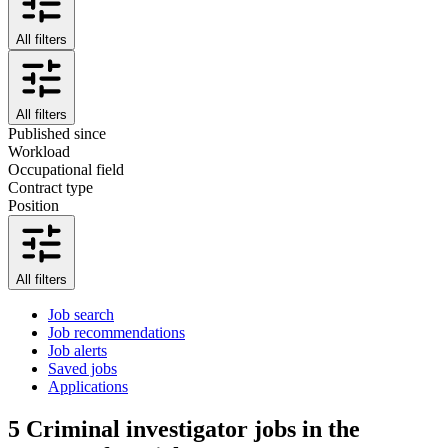
All filters
All filters
Published since
Workload
Occupational field
Contract type
Position
All filters
Job search
Job recommendations
Job alerts
Saved jobs
Applications
5
Criminal investigator jobs in the