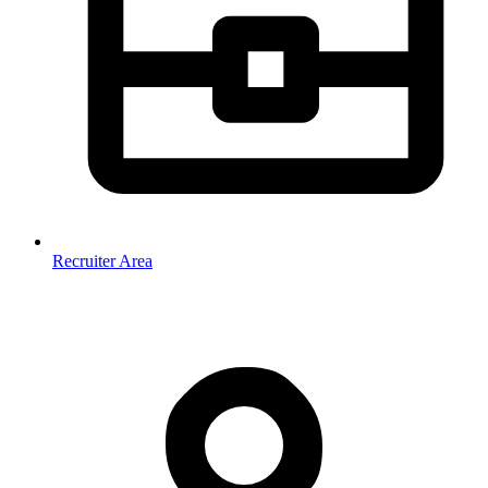
Recruiter Area