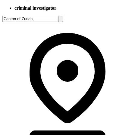
criminal investigator