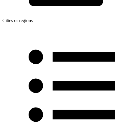
Cities or regions