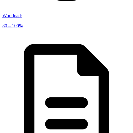
Workload
:
80 – 100%