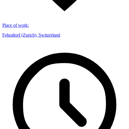
Place of work
:
Fehraltorf (Zurich), Switzerland