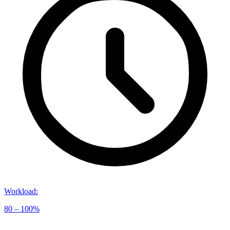
Workload
:
80 – 100%