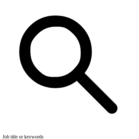
Job title or keywords