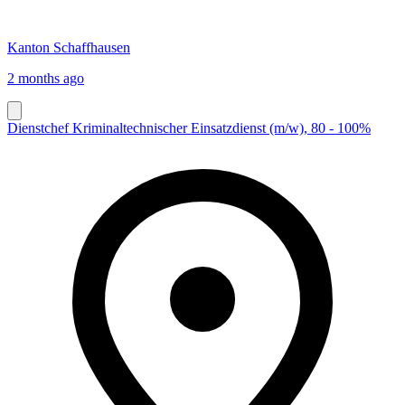
Kanton Schaffhausen
2 months ago
Dienstchef Kriminaltechnischer Einsatzdienst (m/w), 80 - 100%