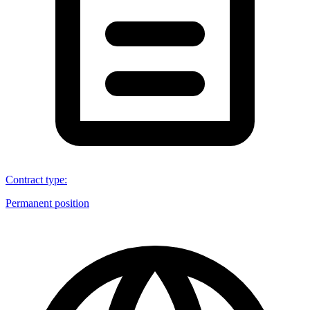
Contract type
:
Permanent position