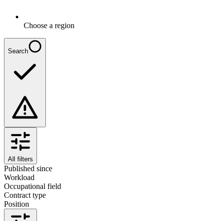
Choose a region
Search
All filters
Published since
Workload
Occupational field
Contract type
Position