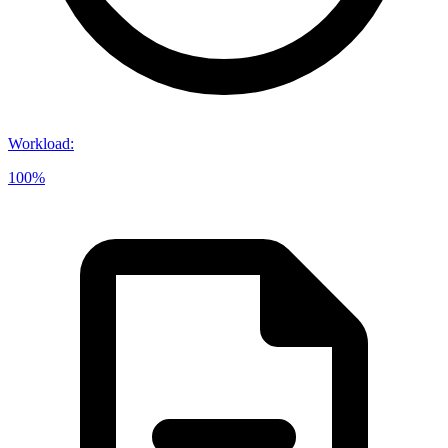
Workload
:
100%