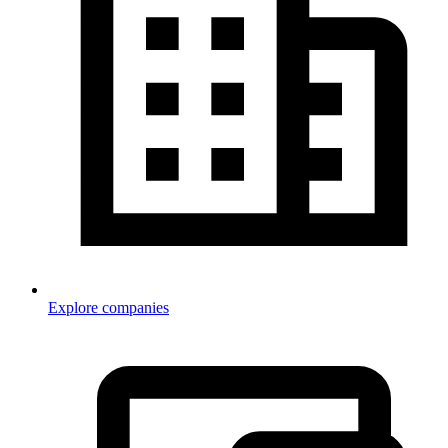
Explore companies