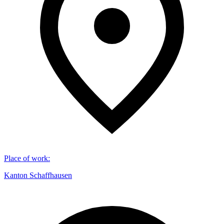
Place of work
:
Kanton Schaffhausen