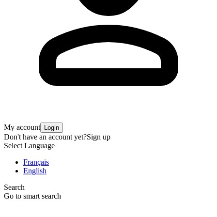
My account
Login
Don't have an account yet?
Sign up
Select Language
Français
English
Search
Go to smart search