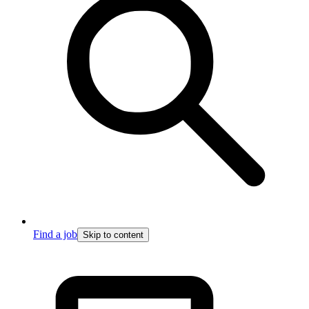
Find a job
Skip to content