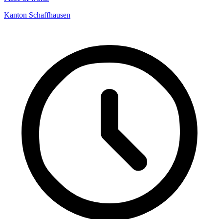
Kanton Schaffhausen