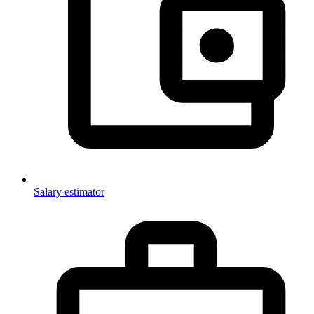
Salary estimator