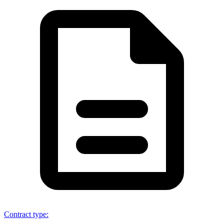
Contract type
: