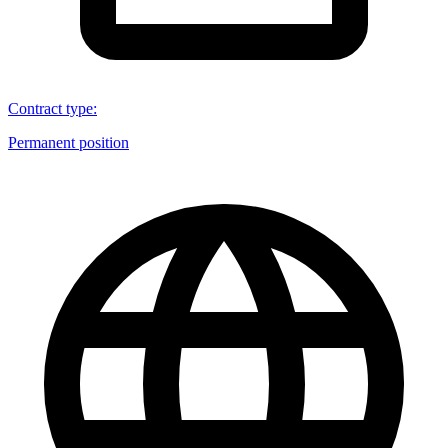
Contract type
:
Permanent position