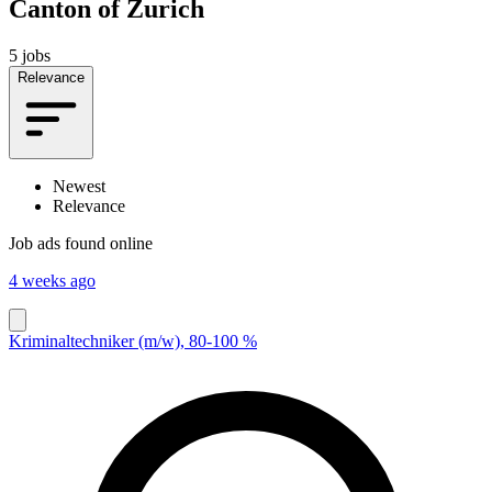
Canton of Zurich
5 jobs
Relevance
Newest
Relevance
Job ads found online
4 weeks ago
Kriminaltechniker (m/w), 80-100 %