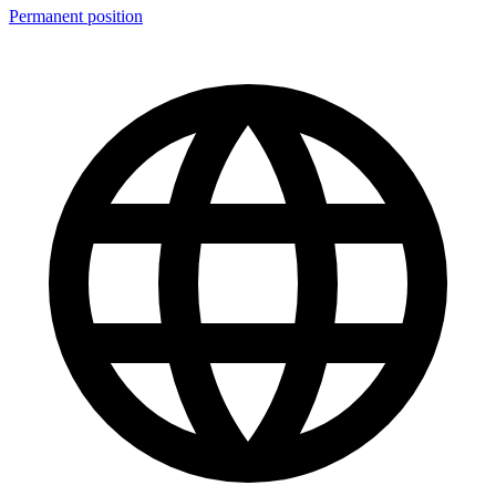
Permanent position