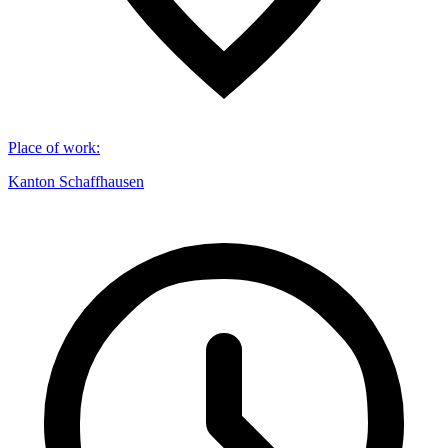
Place of work
:
Kanton Schaffhausen