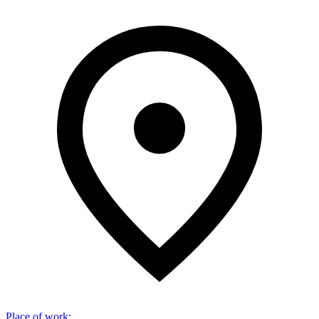
Place of work
: