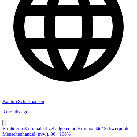
Kanton Schaffhausen
3 months ago
Ermittlerin Kriminalpolizei allgemeine Kriminalität / Schwerpunkt
Menschenhandel (m/w), 80 - 100%