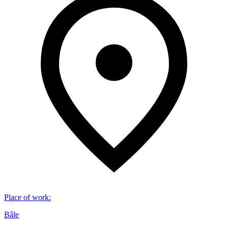
Place of work
:
Bâle