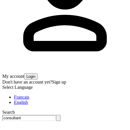
My account
Login
Don't have an account yet?
Sign up
Select Language
Français
English
Search