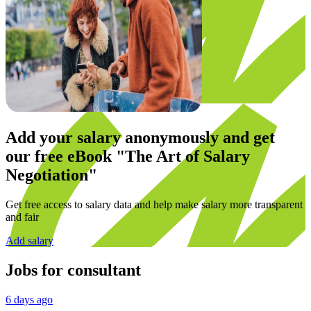
Add your salary anonymously and get
our
free eBook
"The Art of Salary
Negotiation"
Get free access to salary data and help make salary more transparent
and fair
Add salary
Jobs for
consultant
6 days ago