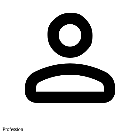
Profession