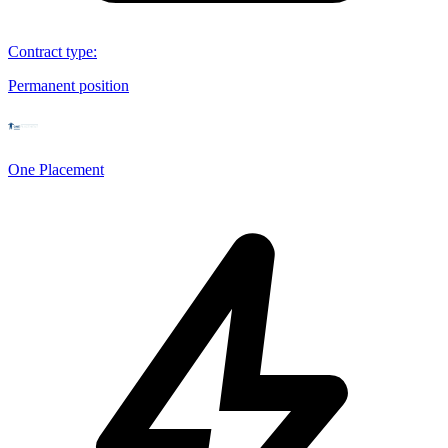
Contract type
:
Permanent position
One Placement