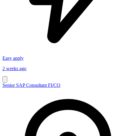
Easy apply
2 weeks ago
Senior SAP Consultant FI/CO