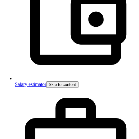
Salary estimator
Skip to content