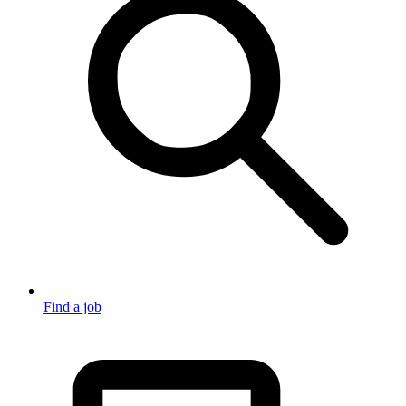
Find a job