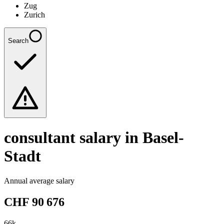
Zug
Zurich
Search
consultant
salary in Basel-
Stadt
Annual average salary
CHF
90 676
66
k