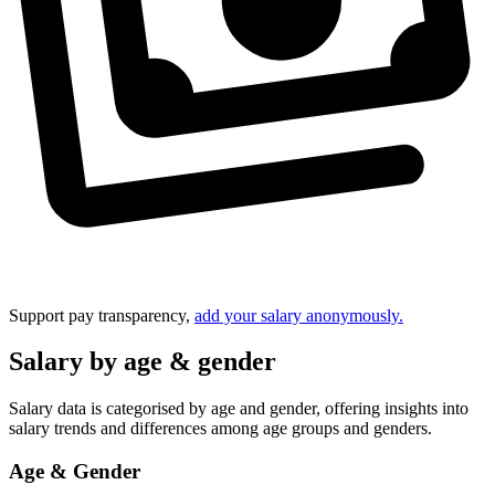
Support pay transparency,
add your salary anonymously.
Salary by age & gender
Salary data is categorised by age and gender, offering insights into
salary trends and differences among age groups and genders.
Age & Gender