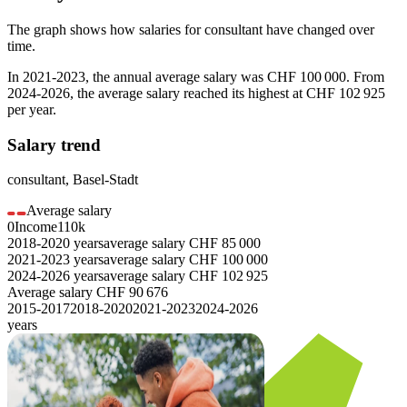
The graph shows how salaries for
consultant
have changed over
time.
In
2021-2023
, the annual average salary was
CHF 100 000
. From
2024-2026
, the average salary reached its highest at
CHF 102 925
per year.
Salary trend
consultant
,
Basel-Stadt
Average salary
0
Income
110k
2018-2020
years
average salary
CHF
85 000
2021-2023
years
average salary
CHF
100 000
2024-2026
years
average salary
CHF
102 925
Average salary
CHF
90 676
2015-2017
2018-2020
2021-2023
2024-2026
years