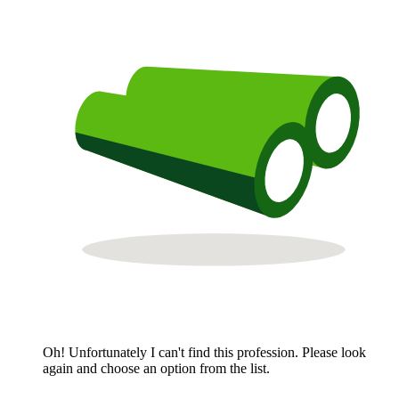
Oh! Unfortunately I can't find this profession. Please look
again and choose an option from the list.