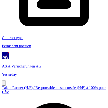
Contract type
:
Permanent position
AXA Versicherungen AG
Yesterday
Talent Partner (H/F) / Responsable de succursale (H/F) à 100% pour
Bâle