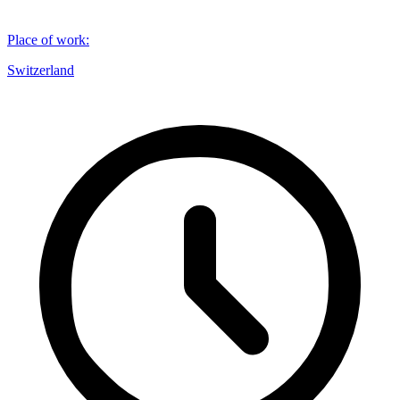
Place of work
:
Switzerland