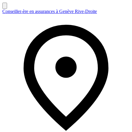
Conseiller-ère en assurances à Genève Rive-Droite