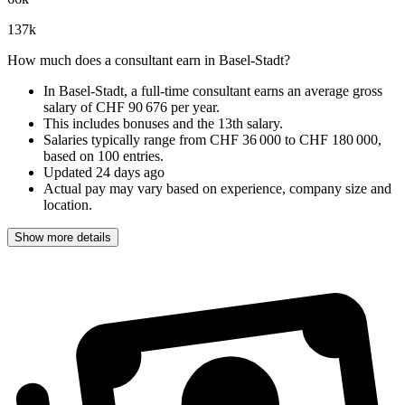
137
k
How much does a consultant earn in Basel-Stadt?
In Basel-Stadt, a full-time consultant earns an
average gross
salary of CHF 90 676 per year
.
This includes bonuses and the 13th salary.
Salaries typically range from
CHF 36 000
to
CHF 180 000
,
based on
100 entries
.
Updated
24 days ago
Actual pay may vary based on experience, company size and
location.
Show more details