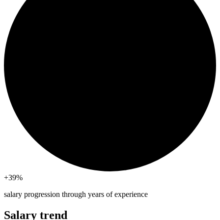
+39
%
salary progression through years of experience
Salary trend