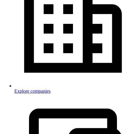
Explore companies