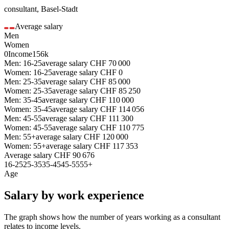
consultant
,
Basel-Stadt
Average salary
Men
Women
0
Income
156k
Men: 16-25
average salary
CHF
70 000
Women: 16-25
average salary
CHF
0
Men: 25-35
average salary
CHF
85 000
Women: 25-35
average salary
CHF
85 250
Men: 35-45
average salary
CHF
110 000
Women: 35-45
average salary
CHF
114 056
Men: 45-55
average salary
CHF
111 300
Women: 45-55
average salary
CHF
110 775
Men: 55+
average salary
CHF
120 000
Women: 55+
average salary
CHF
117 353
Average salary
CHF
90 676
16-25
25-35
35-45
45-55
55+
Age
Salary by work experience
The graph shows how the number of years working as a
consultant
relates to income levels.