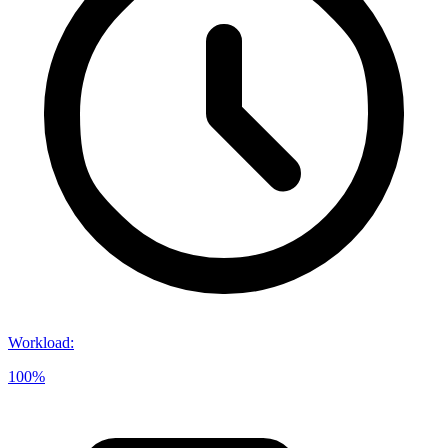
Workload
:
100%