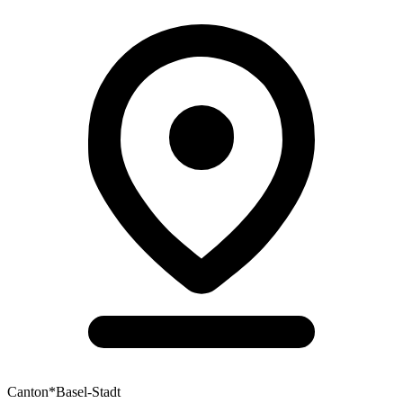
Canton
*
Basel-Stadt