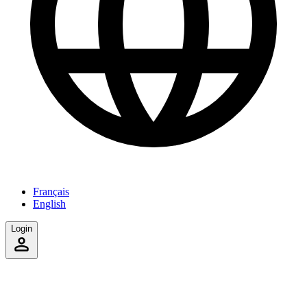
Français
English
Login