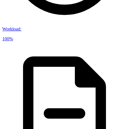
Workload
:
100%