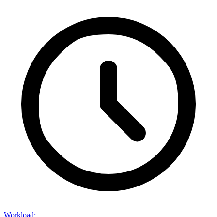
Workload
: