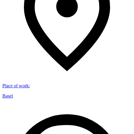
Place of work
:
Basel