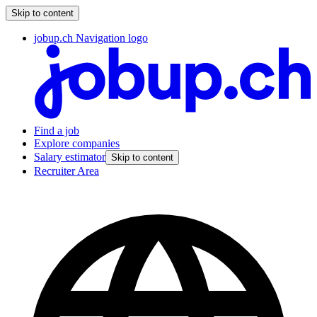
Skip to content
jobup.ch Navigation logo
Find a job
Explore companies
Salary estimator
Skip to content
Recruiter Area