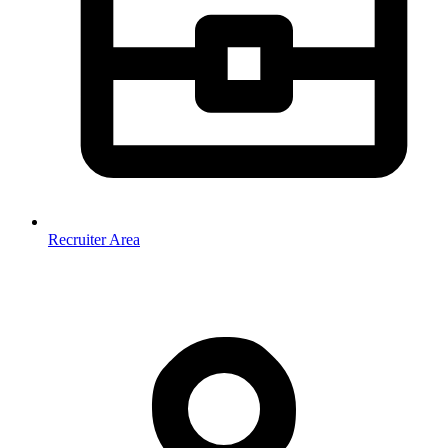
Recruiter Area