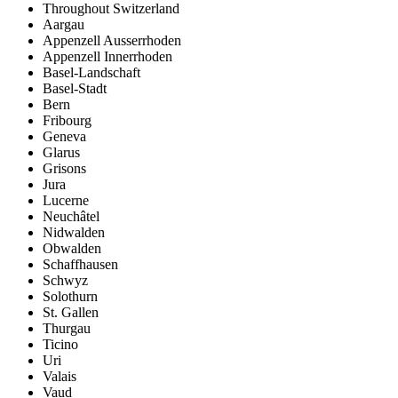
Throughout Switzerland
Aargau
Appenzell Ausserrhoden
Appenzell Innerrhoden
Basel-Landschaft
Basel-Stadt
Bern
Fribourg
Geneva
Glarus
Grisons
Jura
Lucerne
Neuchâtel
Nidwalden
Obwalden
Schaffhausen
Schwyz
Solothurn
St. Gallen
Thurgau
Ticino
Uri
Valais
Vaud