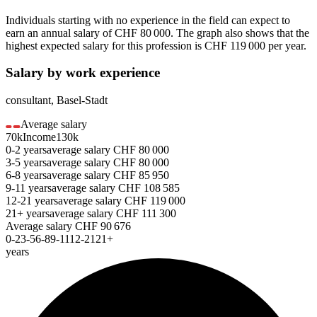
Individuals starting with no experience in the field can expect to
earn an annual salary of
CHF 80 000
. The graph also shows that the
highest expected salary for this profession is
CHF 119 000
per year.
Salary by work experience
consultant
,
Basel-Stadt
Average salary
70k
Income
130k
0-2
years
average salary
CHF
80 000
3-5
years
average salary
CHF
80 000
6-8
years
average salary
CHF
85 950
9-11
years
average salary
CHF
108 585
12-21
years
average salary
CHF
119 000
21+
years
average salary
CHF
111 300
Average salary
CHF
90 676
0-2
3-5
6-8
9-11
12-21
21+
years