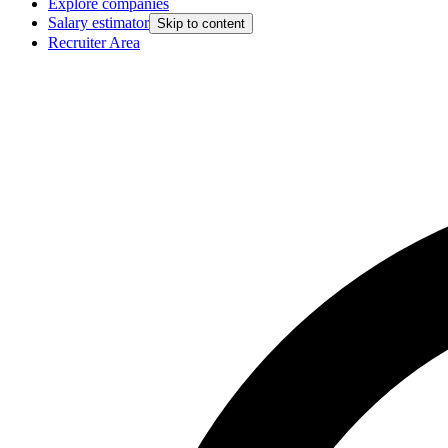
Explore companies
Salary estimator
Skip to content
Recruiter Area