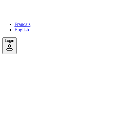
Français
English
Login