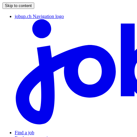
Skip to content
jobup.ch Navigation logo
Find a job