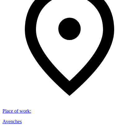
Place of work
:
Avenches