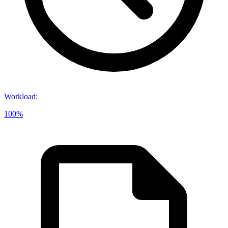
Workload
:
100%