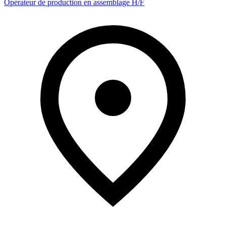
Opérateur de production en assemblage H/F