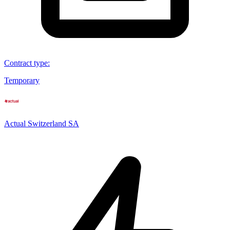
Contract type
:
Temporary
Actual Switzerland SA