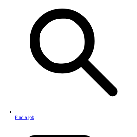
Find a job