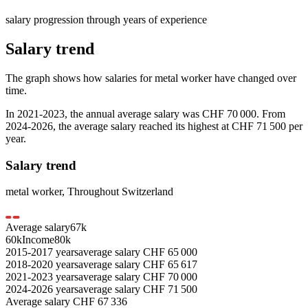
salary progression through years of experience
Salary trend
The graph shows how salaries for
metal worker
have changed over
time.
In
2021-2023
, the annual average salary was
CHF 70 000
. From
2024-2026
, the average salary reached its highest at
CHF 71 500
per
year.
Salary trend
metal worker
,
Throughout Switzerland
Average salary
67
k
60k
Income
80k
2015-2017
years
average salary
CHF
65 000
2018-2020
years
average salary
CHF
65 617
2021-2023
years
average salary
CHF
70 000
2024-2026
years
average salary
CHF
71 500
Average salary
CHF
67 336