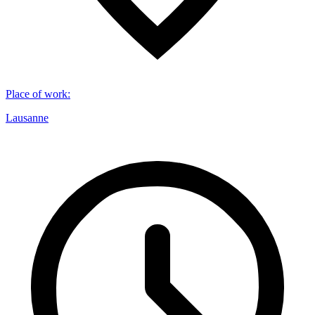
Place of work
:
Lausanne