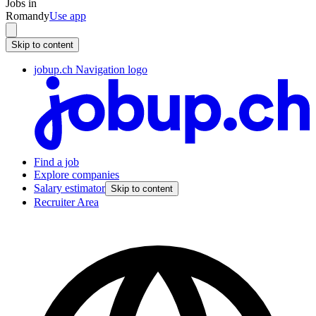
Jobs in
Romandy
Use app
Skip to content
jobup.ch Navigation logo
Find a job
Explore companies
Salary estimator
Skip to content
Recruiter Area