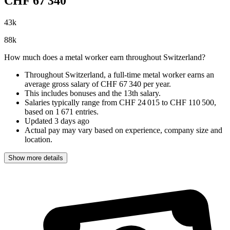
CHF
67 340
43
k
88
k
How much does a metal worker earn throughout Switzerland?
Throughout Switzerland, a full-time metal worker earns an
average gross salary of CHF 67 340 per year
.
This includes bonuses and the 13th salary.
Salaries typically range from
CHF 24 015
to
CHF 110 500
,
based on
1 671 entries
.
Updated
3 days ago
Actual pay may vary based on experience, company size and
location.
Show more details