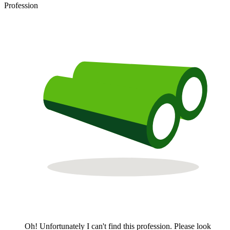
Profession
Oh! Unfortunately I can't find this profession. Please look