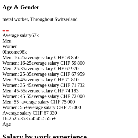
Age & Gender
metal worker
,
Throughout Switzerland
Average salary
67
k
Men
Women
0
Income
98k
Men: 16-25
average salary
CHF
59 850
Women: 16-25
average salary
CHF
59 800
Men: 25-35
average salary
CHF
67 970
Women: 25-35
average salary
CHF
67 959
Men: 35-45
average salary
CHF
71 810
Women: 35-45
average salary
CHF
71 732
Men: 45-55
average salary
CHF
74 183
Women: 45-55
average salary
CHF
72 000
Men: 55+
average salary
CHF
75 000
Women: 55+
average salary
CHF
75 000
Average salary
CHF
67 339
16-25
25-35
35-45
45-55
55+
Age
Salary by work experience