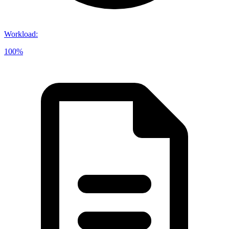
Workload
:
100%