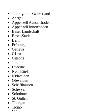
Throughout Switzerland
Aargau
Appenzell Ausserrhoden
Appenzell Innerrhoden
Basel-Landschaft
Basel-Stadt
Bern
Fribourg
Geneva
Glarus
Grisons
Jura
Lucerne
Neuchâtel
Nidwalden
Obwalden
Schaffhausen
Schwyz
Solothurn
St. Gallen
Thurgau
Ticino