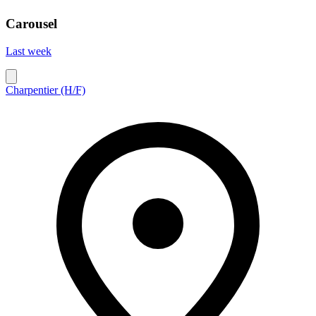
Carousel
Last week
Charpentier (H/F)