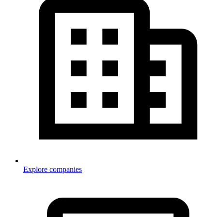
Explore companies