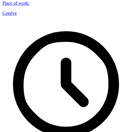
Place of work
:
Genève