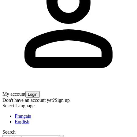
My account
Login
Don't have an account yet?
Sign up
Select Language
Français
English
Search