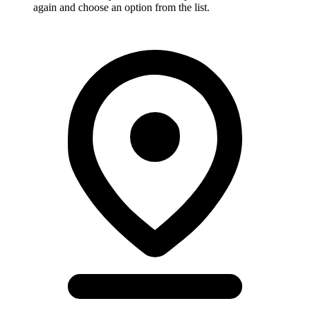
again and choose an option from the list.