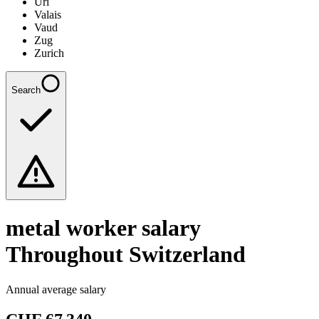
Uri
Valais
Vaud
Zug
Zurich
Search
metal worker
salary
Throughout Switzerland
Annual average salary