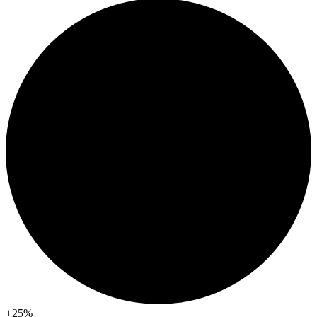
+25
%