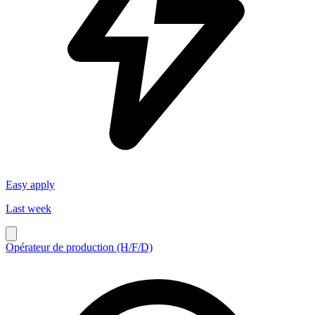
Easy apply
Last week
Opérateur de production (H/F/D)