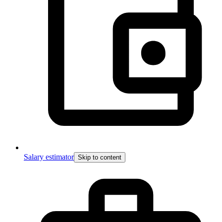
Salary estimator
Skip to content