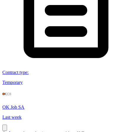
Contract type
:
Temporary
OK Job SA
Last week