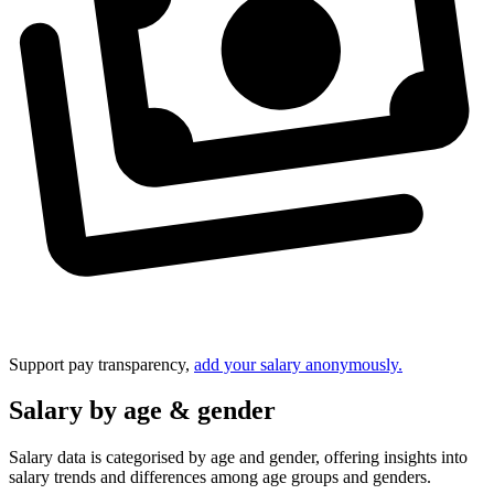
Support pay transparency,
add your salary anonymously.
Salary by age & gender
Salary data is categorised by age and gender, offering insights into
salary trends and differences among age groups and genders.