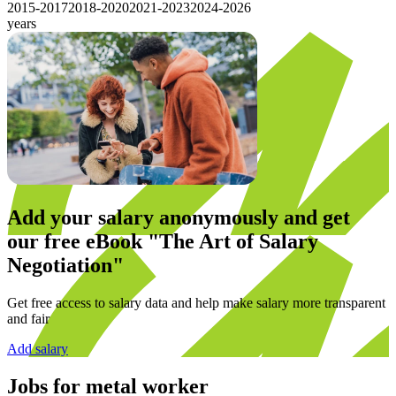
2015-2017
2018-2020
2021-2023
2024-2026
years
Add your salary anonymously and get
our
free eBook
"The Art of Salary
Negotiation"
Get free access to salary data and help make salary more transparent
and fair
Add salary
Jobs for
metal worker