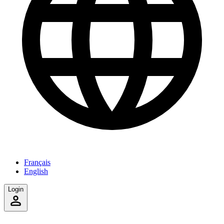
Français
English
Login