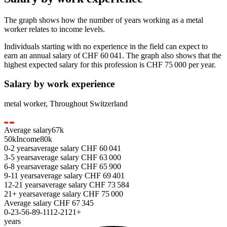
The graph shows how the number of years working as a
metal
worker
relates to income levels.
Individuals starting with no experience in the field can expect to
earn an annual salary of
CHF 60 041
. The graph also shows that the
highest expected salary for this profession is
CHF 75 000
per year.
Salary by work experience
metal worker
,
Throughout Switzerland
Average salary
67
k
50k
Income
80k
0-2
years
average salary
CHF
60 041
3-5
years
average salary
CHF
63 000
6-8
years
average salary
CHF
65 900
9-11
years
average salary
CHF
69 401
12-21
years
average salary
CHF
73 584
21+
years
average salary
CHF
75 000
Average salary
CHF
67 345
0-2
3-5
6-8
9-11
12-21
21+
years