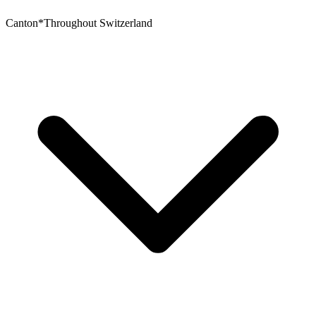
Canton
*
Throughout Switzerland