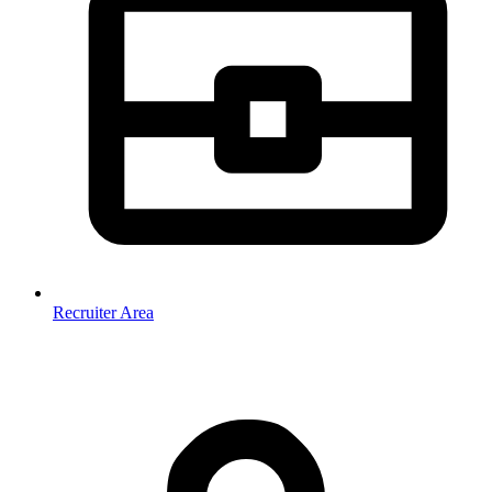
Recruiter Area