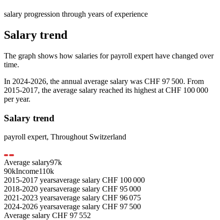
salary progression through years of experience
Salary trend
The graph shows how salaries for
payroll expert
have changed over
time.
In
2024-2026
, the annual average salary was
CHF 97 500
. From
2015-2017
, the average salary reached its highest at
CHF 100 000
per year.
Salary trend
payroll expert
,
Throughout Switzerland
Average salary
97
k
90k
Income
110k
2015-2017
years
average salary
CHF
100 000
2018-2020
years
average salary
CHF
95 000
2021-2023
years
average salary
CHF
96 075
2024-2026
years
average salary
CHF
97 500
Average salary
CHF
97 552