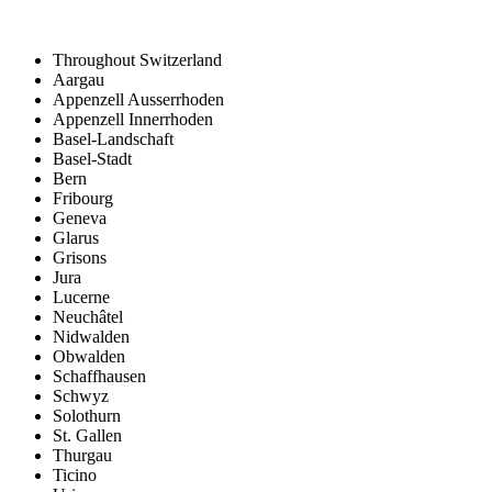
Throughout Switzerland
Aargau
Appenzell Ausserrhoden
Appenzell Innerrhoden
Basel-Landschaft
Basel-Stadt
Bern
Fribourg
Geneva
Glarus
Grisons
Jura
Lucerne
Neuchâtel
Nidwalden
Obwalden
Schaffhausen
Schwyz
Solothurn
St. Gallen
Thurgau
Ticino