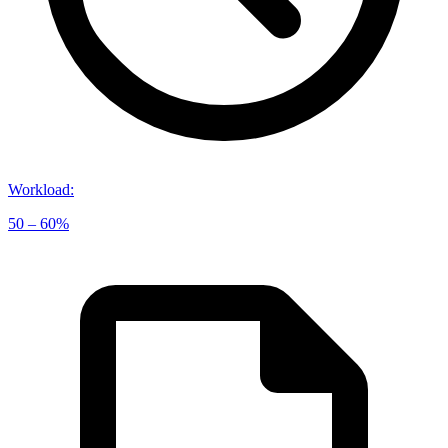
Workload
:
50 – 60%