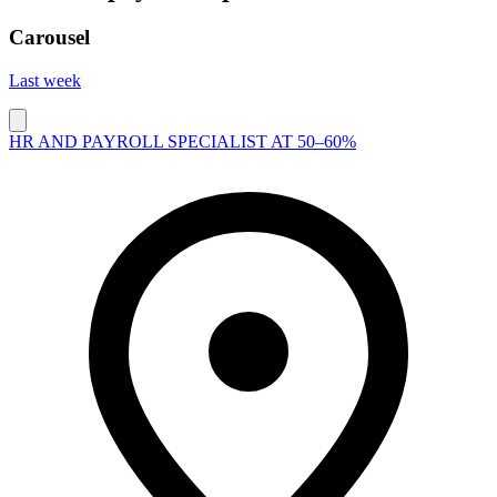
Carousel
Last week
HR AND PAYROLL SPECIALIST AT 50–60%