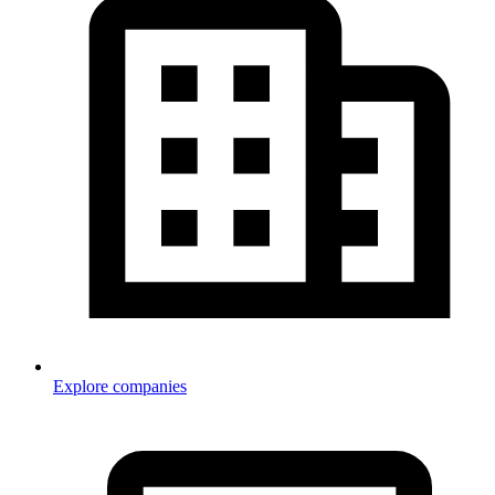
Explore companies