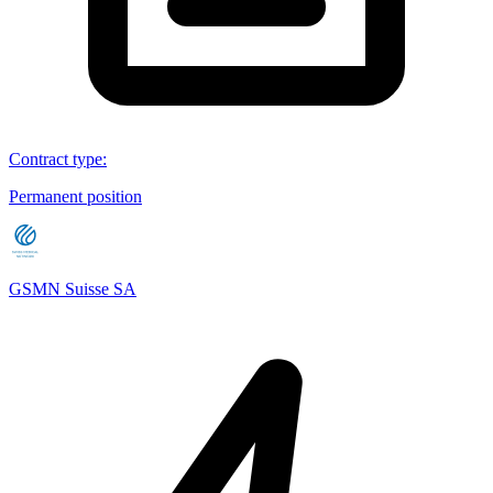
Contract type
:
Permanent position
GSMN Suisse SA