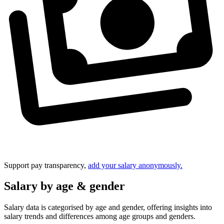
Support pay transparency,
add your salary anonymously.
Salary by age & gender
Salary data is categorised by age and gender, offering insights into
salary trends and differences among age groups and genders.