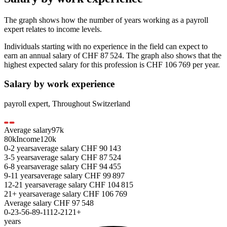
The graph shows how the number of years working as a
payroll
expert
relates to income levels.
Individuals starting with no experience in the field can expect to
earn an annual salary of
CHF 87 524
. The graph also shows that the
highest expected salary for this profession is
CHF 106 769
per year.
Salary by work experience
payroll expert
,
Throughout Switzerland
Average salary
97
k
80k
Income
120k
0-2
years
average salary
CHF
90 143
3-5
years
average salary
CHF
87 524
6-8
years
average salary
CHF
94 455
9-11
years
average salary
CHF
99 897
12-21
years
average salary
CHF
104 815
21+
years
average salary
CHF
106 769
Average salary
CHF
97 548
0-2
3-5
6-8
9-11
12-21
21+
years