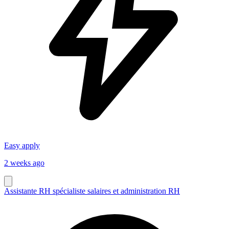
Easy apply
2 weeks ago
Assistante RH spécialiste salaires et administration RH