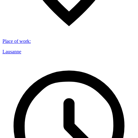
Place of work
:
Lausanne