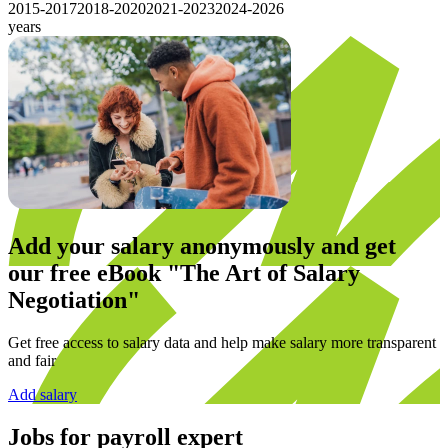
2015-2017
2018-2020
2021-2023
2024-2026
years
Add your salary anonymously and get
our
free eBook
"The Art of Salary
Negotiation"
Get free access to salary data and help make salary more transparent
and fair
Add salary
Jobs for
payroll expert