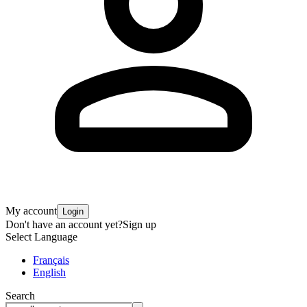
My account
Login
Don't have an account yet?
Sign up
Select Language
Français
English
Search