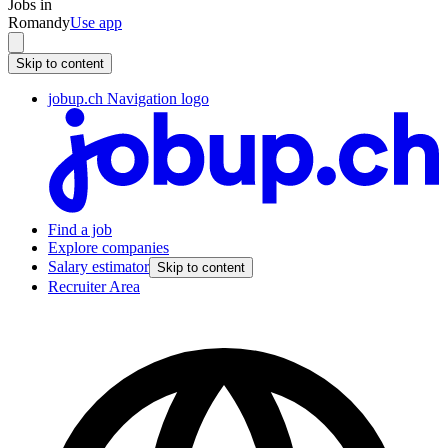
Jobs in
Romandy
Use app
Skip to content
jobup.ch Navigation logo
Find a job
Explore companies
Salary estimator
Skip to content
Recruiter Area