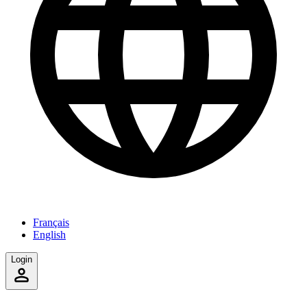
Français
English
Login