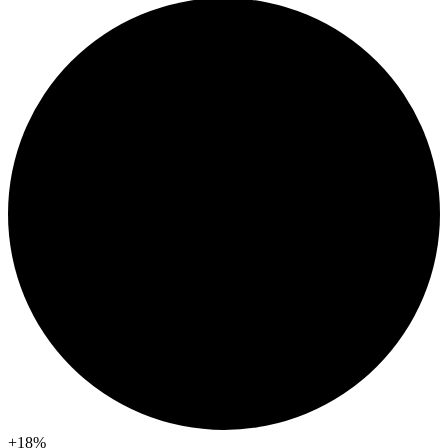
+18
%