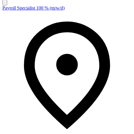
Payroll Specialist 100 % (m/w/d)