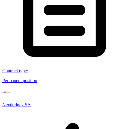
Contract type
:
Permanent position
Nextkidney SA