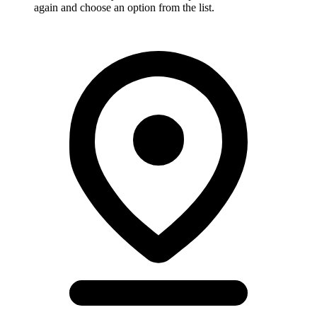
again and choose an option from the list.