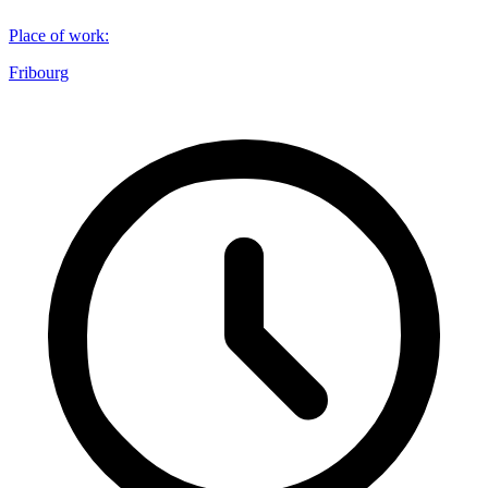
Place of work
:
Fribourg