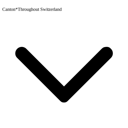
Canton
*
Throughout Switzerland