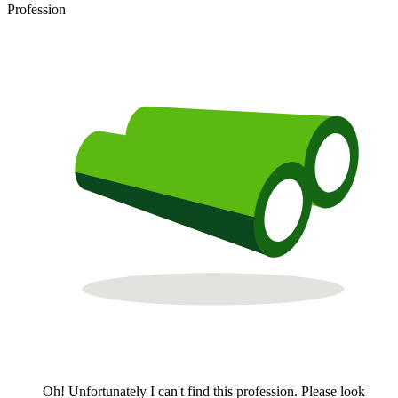
Profession
Oh! Unfortunately I can't find this profession. Please look