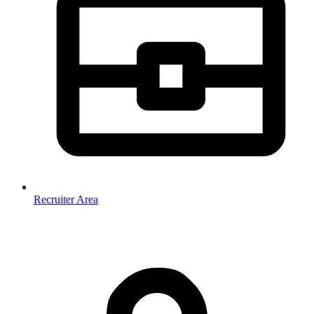
Recruiter Area