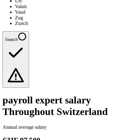
Uri
Valais
Vaud
Zug
Zurich
Search
payroll expert
salary
Throughout Switzerland
Annual average salary