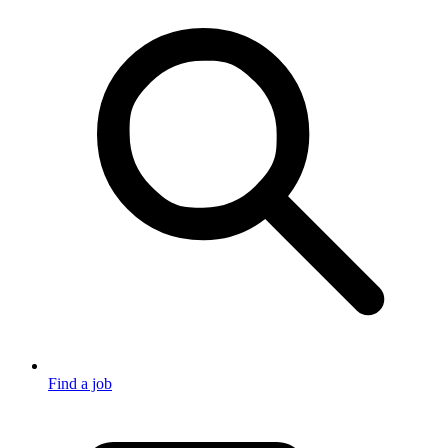
Find a job