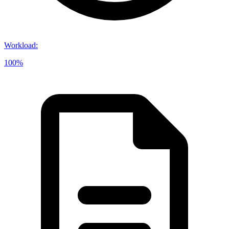
Workload
:
100%