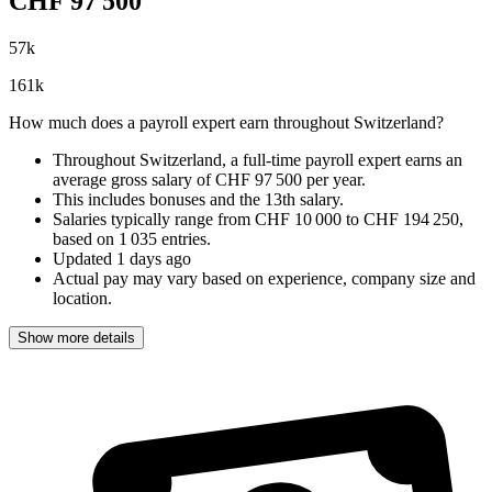
CHF
97 500
57
k
161
k
How much does a payroll expert earn throughout Switzerland?
Throughout Switzerland, a full-time payroll expert earns an
average gross salary of CHF 97 500 per year
.
This includes bonuses and the 13th salary.
Salaries typically range from
CHF 10 000
to
CHF 194 250
,
based on
1 035 entries
.
Updated
1 days ago
Actual pay may vary based on experience, company size and
location.
Show more details