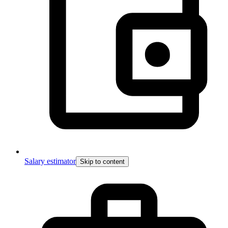
Salary estimator
Skip to content