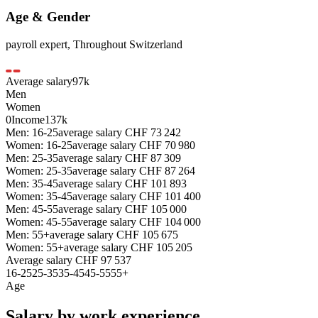
Age & Gender
payroll expert
,
Throughout Switzerland
Average salary
97
k
Men
Women
0
Income
137k
Men: 16-25
average salary
CHF
73 242
Women: 16-25
average salary
CHF
70 980
Men: 25-35
average salary
CHF
87 309
Women: 25-35
average salary
CHF
87 264
Men: 35-45
average salary
CHF
101 893
Women: 35-45
average salary
CHF
101 400
Men: 45-55
average salary
CHF
105 000
Women: 45-55
average salary
CHF
104 000
Men: 55+
average salary
CHF
105 675
Women: 55+
average salary
CHF
105 205
Average salary
CHF
97 537
16-25
25-35
35-45
45-55
55+
Age
Salary by work experience