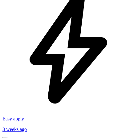
Easy apply
3 weeks ago