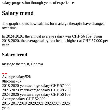
salary progression through years of experience
Salary trend
The graph shows how salaries for
massage therapist
have changed
over time.
In
2024-2026
, the annual average salary was
CHF 56 109
. From
2018-2020
, the average salary reached its highest at
CHF 57 000
per
year.
Salary trend
massage therapist
,
Geneva
Average salary
52
k
0
Income
70k
2018-2020
years
average salary
CHF
57 000
2021-2023
years
average salary
CHF
48 290
2024-2026
years
average salary
CHF
56 109
Average salary
CHF
52 800
2015-2017
2018-2020
2021-2023
2024-2026
years