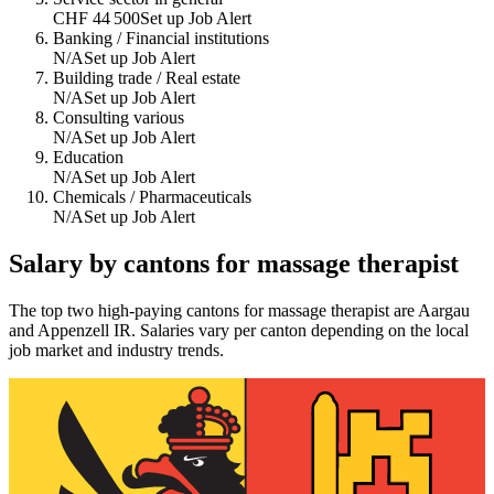
CHF 44 500
Set up Job Alert
Banking / Financial institutions
N/A
Set up Job Alert
Building trade / Real estate
N/A
Set up Job Alert
Consulting various
N/A
Set up Job Alert
Education
N/A
Set up Job Alert
Chemicals / Pharmaceuticals
N/A
Set up Job Alert
Salary by cantons for
massage therapist
The top two high-paying cantons for
massage therapist
are
Aargau
and
Appenzell IR
. Salaries vary per canton depending on the local
job market and industry trends.