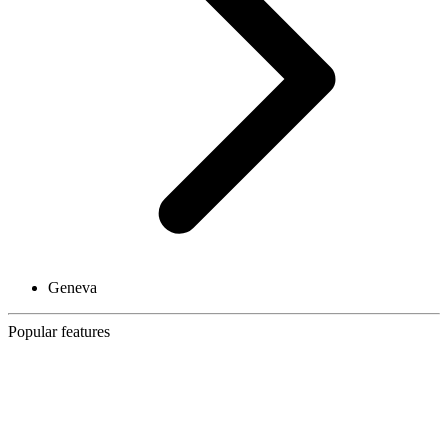
Geneva
Popular features