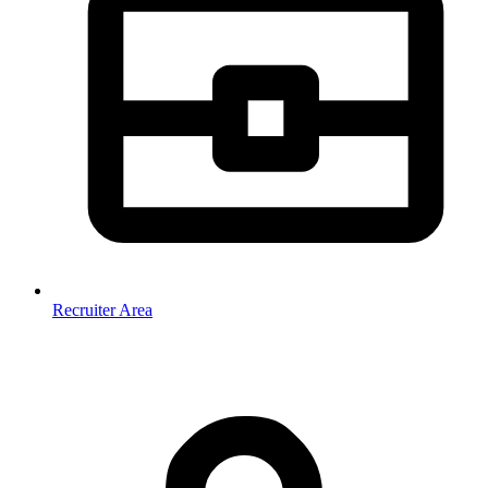
Recruiter Area