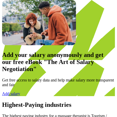
Add your salary anonymously and get
our
free eBook
"The Art of Salary
Negotiation"
Get free access to salary data and help make salary more transparent
and fair
Add salary
Highest-Paying industries
The highest paying industry for a
massage therapist
is
Tourism /