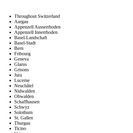
Throughout Switzerland
Aargau
Appenzell Ausserrhoden
Appenzell Innerrhoden
Basel-Landschaft
Basel-Stadt
Bern
Fribourg
Geneva
Glarus
Grisons
Jura
Lucerne
Neuchâtel
Nidwalden
Obwalden
Schaffhausen
Schwyz
Solothurn
St. Gallen
Thurgau
Ticino