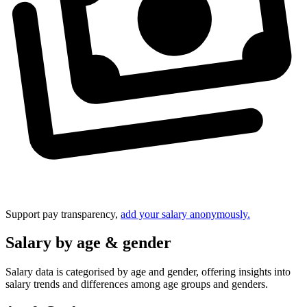
Support pay transparency,
add your salary anonymously.
Salary by age & gender
Salary data is categorised by age and gender, offering insights into
salary trends and differences among age groups and genders.