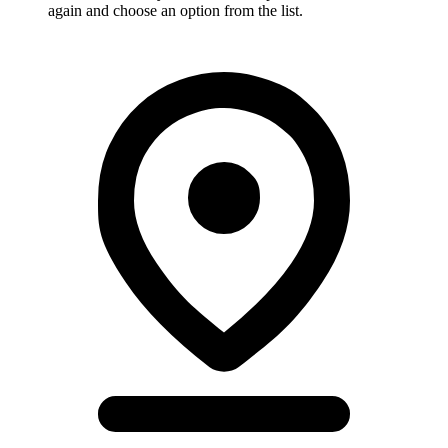
again and choose an option from the list.