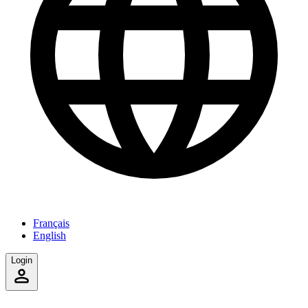
Français
English
Login