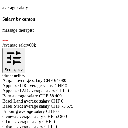
average salary
Salary by canton
massage therapist
Average salary
60
k
Sort by a-z
0
Income
80k
Aargau
average salary
CHF
64 080
Appenzell IR
average salary
CHF
0
Appenzell AR
average salary
CHF
0
Bern
average salary
CHF
58 409
Basel Land
average salary
CHF
0
Basel-Stadt
average salary
CHF
73 575
Fribourg
average salary
CHF
0
Geneva
average salary
CHF
52 800
Glarus
average salary
CHF
0
Grisons
average salary
CHF
0