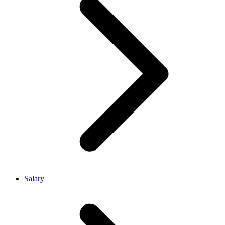
Salary