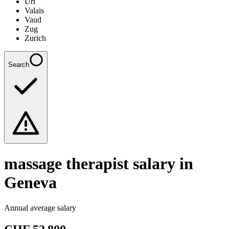
Uri
Valais
Vaud
Zug
Zurich
Search
massage therapist
salary in
Geneva
Annual average salary