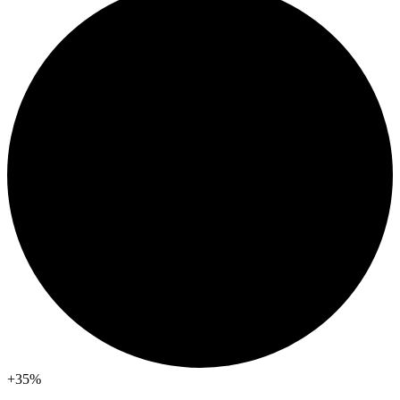
+35
%