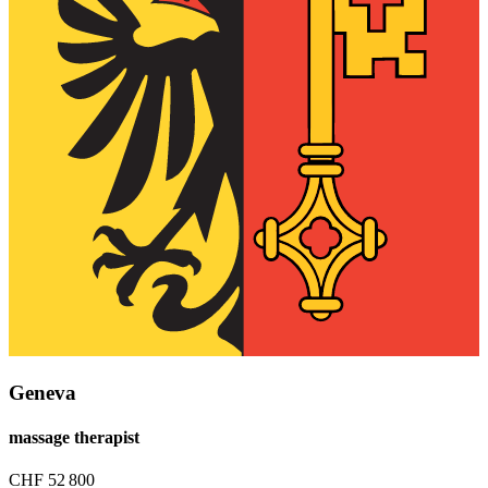
Geneva
massage therapist
CHF
52 800