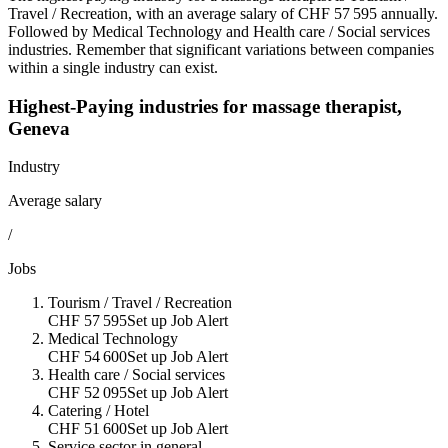
Travel / Recreation
, with an average salary of
CHF 57 595 annually
.
Followed by
Medical Technology
and
Health care / Social services
industries. Remember that significant variations between companies
within a single industry can exist.
Highest-Paying industries for
massage therapist
,
Geneva
Industry
Average salary
/
Jobs
Tourism / Travel / Recreation
CHF 57 595
Set up Job Alert
Medical Technology
CHF 54 600
Set up Job Alert
Health care / Social services
CHF 52 095
Set up Job Alert
Catering / Hotel
CHF 51 600
Set up Job Alert
Service sector in general