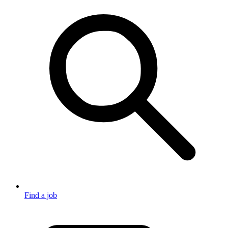
Find a job