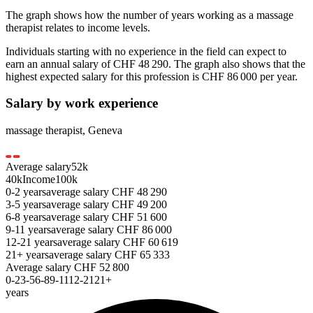
The graph shows how the number of years working as a
massage
therapist
relates to income levels.
Individuals starting with no experience in the field can expect to
earn an annual salary of
CHF 48 290
. The graph also shows that the
highest expected salary for this profession is
CHF 86 000
per year.
Salary by work experience
massage therapist
,
Geneva
Average salary
52
k
40k
Income
100k
0-2
years
average salary
CHF
48 290
3-5
years
average salary
CHF
49 200
6-8
years
average salary
CHF
51 600
9-11
years
average salary
CHF
86 000
12-21
years
average salary
CHF
60 619
21+
years
average salary
CHF
65 333
Average salary
CHF
52 800
0-2
3-5
6-8
9-11
12-21
21+
years