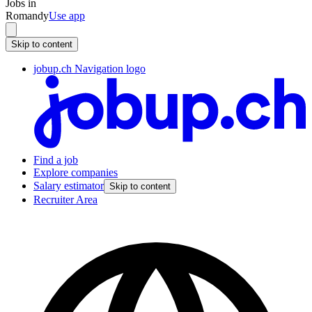
Jobs in
Romandy
Use app
Skip to content
jobup.ch Navigation logo
Find a job
Explore companies
Salary estimator
Skip to content
Recruiter Area