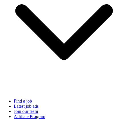
Find a job
Latest job ads
Join our team
Affiliate Program