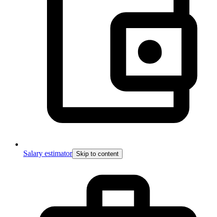
Salary estimator
Skip to content