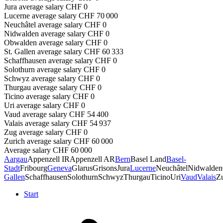
Jura
average salary
CHF
0
Lucerne
average salary
CHF
70 000
Neuchâtel
average salary
CHF
0
Nidwalden
average salary
CHF
0
Obwalden
average salary
CHF
0
St. Gallen
average salary
CHF
60 333
Schaffhausen
average salary
CHF
0
Solothurn
average salary
CHF
0
Schwyz
average salary
CHF
0
Thurgau
average salary
CHF
0
Ticino
average salary
CHF
0
Uri
average salary
CHF
0
Vaud
average salary
CHF
54 400
Valais
average salary
CHF
54 937
Zug
average salary
CHF
0
Zurich
average salary
CHF
60 000
Average salary
CHF
60 000
Aargau
Appenzell IR
Appenzell AR
Bern
Basel Land
Basel-
Stadt
Fribourg
Geneva
Glarus
Grisons
Jura
Lucerne
Neuchâtel
Nidwalden
Gallen
Schaffhausen
Solothurn
Schwyz
Thurgau
Ticino
Uri
Vaud
Valais
Z
Start