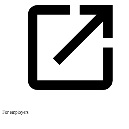
For employers