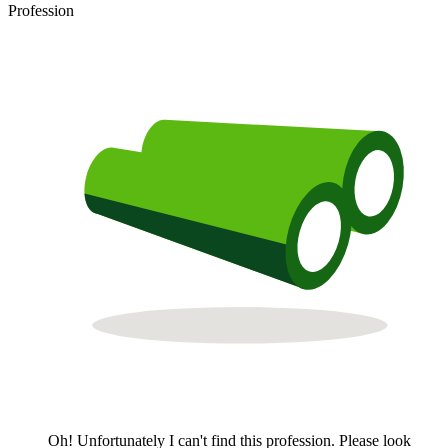
Profession
Oh! Unfortunately I can't find this profession. Please look