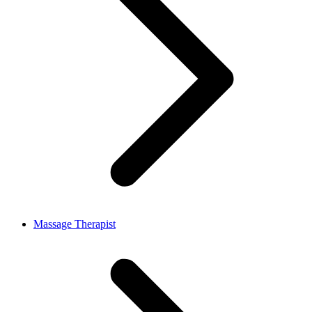
Massage Therapist