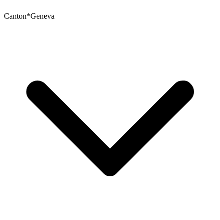
Canton
*
Geneva