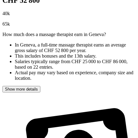
CHF
52 800
40
k
65
k
How much does a massage therapist earn in Geneva?
In Geneva, a full-time massage therapist earns an
average
gross salary of CHF 52 800 per year
.
This includes bonuses and the 13th salary.
Salaries typically range from
CHF 25 000
to
CHF 86 000
,
based on
22 entries
.
Actual pay may vary based on experience, company size and
location.
Show more details