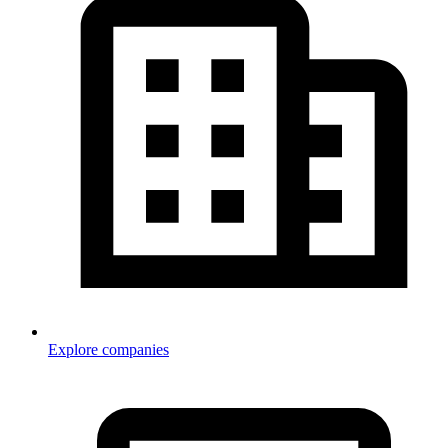
Explore companies