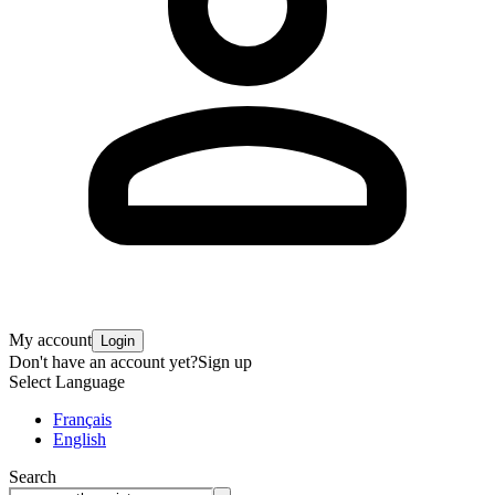
My account
Login
Don't have an account yet?
Sign up
Select Language
Français
English
Search