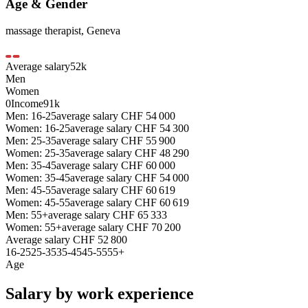
Age & Gender
massage therapist
,
Geneva
Average salary
52
k
Men
Women
0
Income
91k
Men: 16-25
average salary
CHF
54 000
Women: 16-25
average salary
CHF
54 300
Men: 25-35
average salary
CHF
55 900
Women: 25-35
average salary
CHF
48 290
Men: 35-45
average salary
CHF
60 000
Women: 35-45
average salary
CHF
54 000
Men: 45-55
average salary
CHF
60 619
Women: 45-55
average salary
CHF
60 619
Men: 55+
average salary
CHF
65 333
Women: 55+
average salary
CHF
70 200
Average salary
CHF
52 800
16-25
25-35
35-45
45-55
55+
Age
Salary by work experience