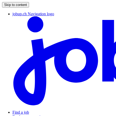
Skip to content
jobup.ch Navigation logo
Find a job