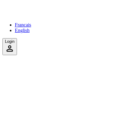
Français
English
Login