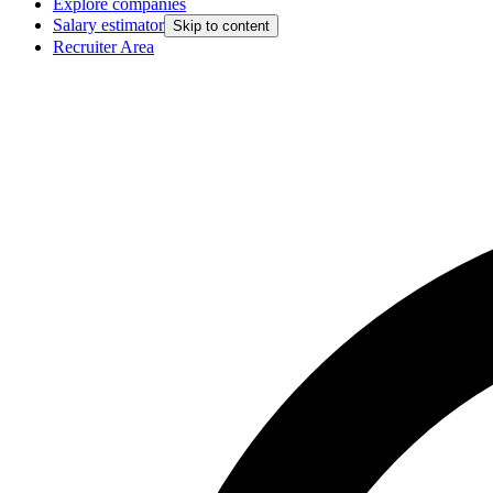
Explore companies
Salary estimator
Skip to content
Recruiter Area