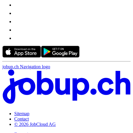
jobup.ch Navigation logo
Sitemap
Contact
© 2026 JobCloud AG