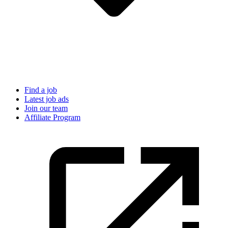
Find a job
Latest job ads
Join our team
Affiliate Program