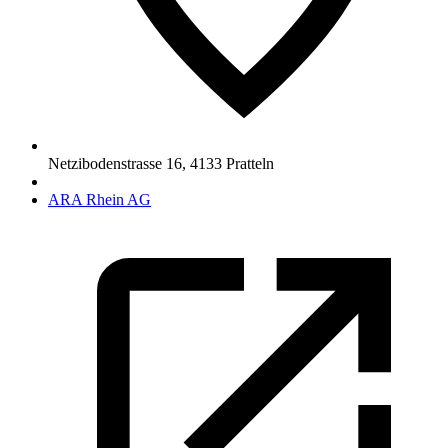
Netzibodenstrasse 16
,
4133
Pratteln
ARA Rhein AG