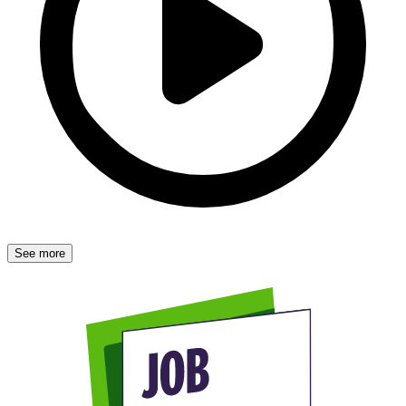
See more