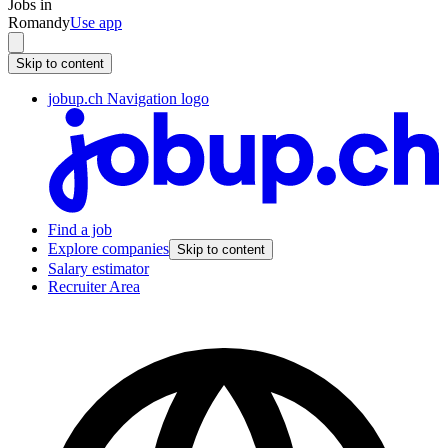
Jobs in
Romandy
Use app
Skip to content
jobup.ch Navigation logo
Find a job
Explore companies
Skip to content
Salary estimator
Recruiter Area