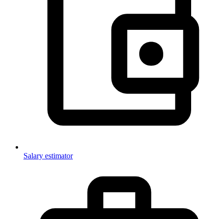
Salary estimator