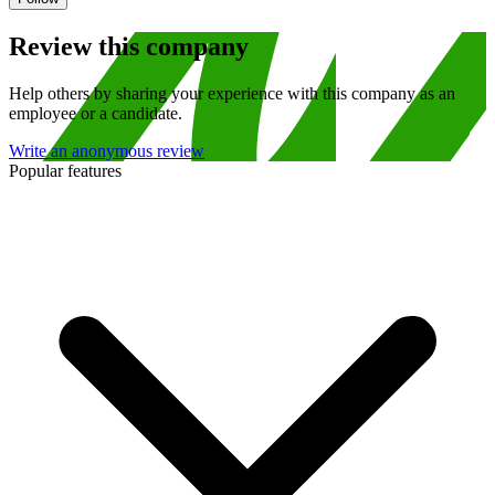
Review this company
Help others by sharing your experience with this company as an
employee or a candidate.
Write an anonymous review
Popular features