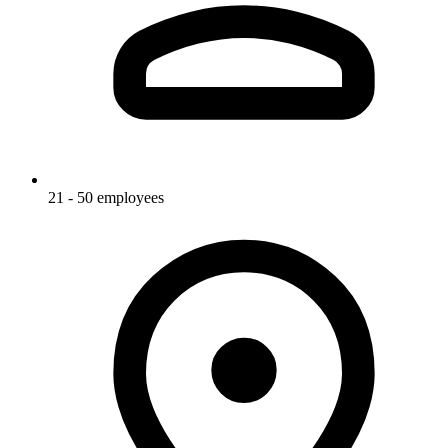
21 - 50 employees