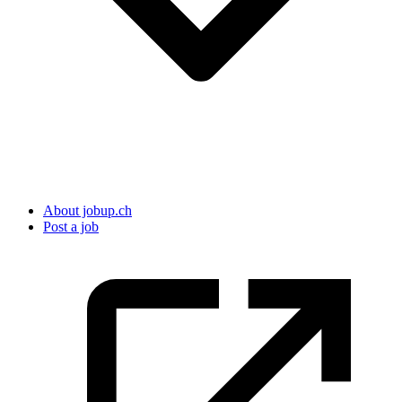
About jobup.ch
Post a job