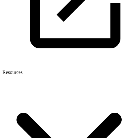
Resources