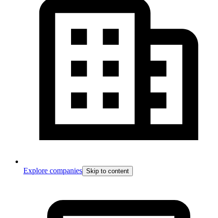
Explore companies
Skip to content