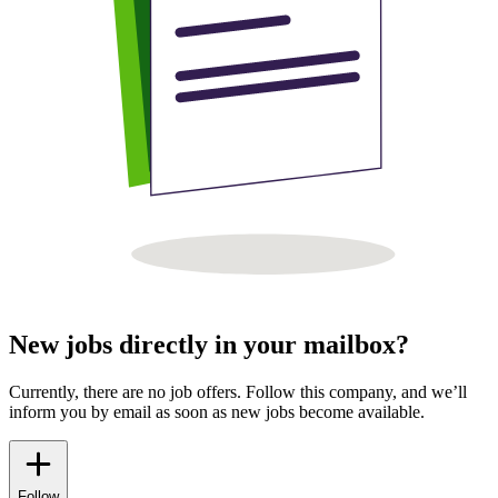
New jobs directly in your mailbox?
Currently, there are no job offers. Follow this company, and we’ll
inform you by email as soon as new jobs become available.
Follow