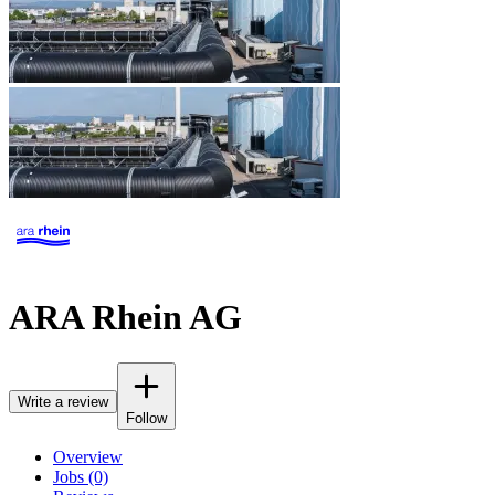
ARA Rhein AG
Write a review
Follow
Overview
Jobs (0)