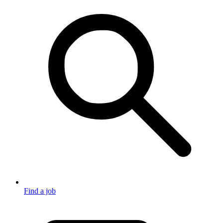
Find a job