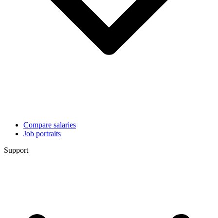
Compare salaries
Job portraits
Support