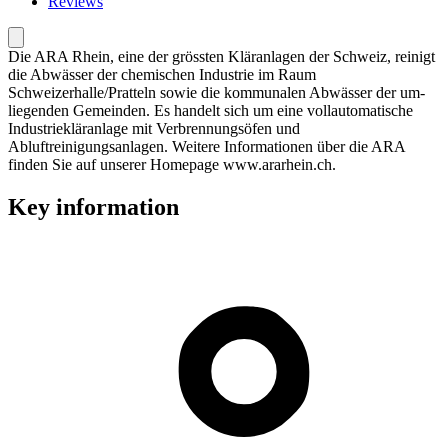
Reviews
Die ARA Rhein, eine der grössten Kläranlagen der Schweiz, reinigt
die Abwässer der chemischen Industrie im Raum
Schweizerhalle/Pratteln sowie die kommunalen Abwässer der um-
liegenden Gemeinden. Es handelt sich um eine vollautomatische
Industriekläranlage mit Verbrennungsöfen und
Abluftreinigungsanlagen. Weitere Informationen über die ARA
finden Sie auf unserer Homepage www.ararhein.ch.
Key information