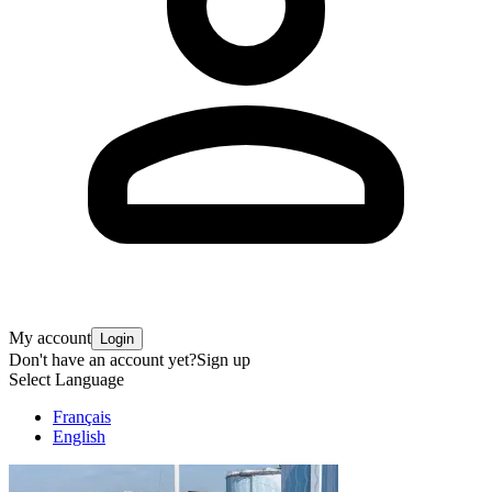
My account
Login
Don't have an account yet?
Sign up
Select Language
Français
English