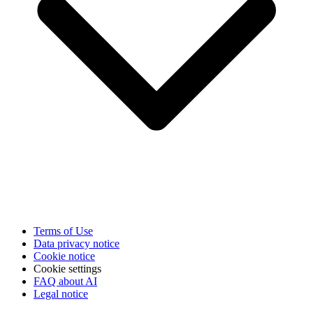
Terms of Use
Data privacy notice
Cookie notice
Cookie settings
FAQ about AI
Legal notice