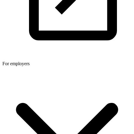
For employers