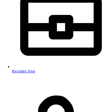
Recruiter Area