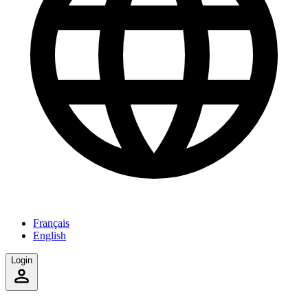
Français
English
Login