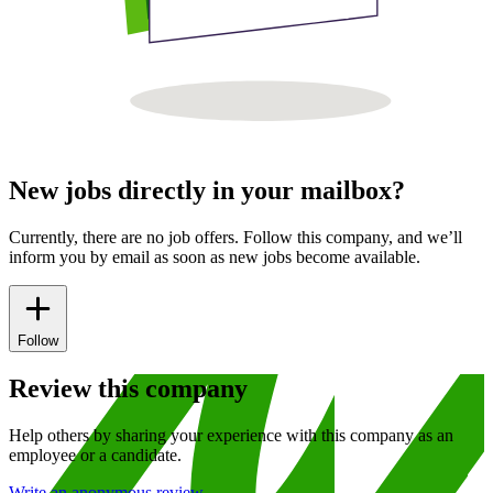
New jobs directly in your mailbox?
Currently, there are no job offers. Follow this company, and we’ll
inform you by email as soon as new jobs become available.
Follow
Review this company
Help others by sharing your experience with this company as an
employee or a candidate.
Write an anonymous review