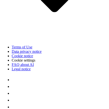
Terms of Use
Data privacy notice
Cookie notice
Cookie settings
FAQ about AI
Legal notice