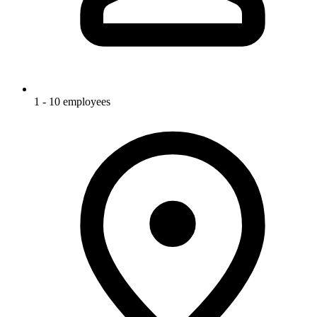
1 - 10 employees