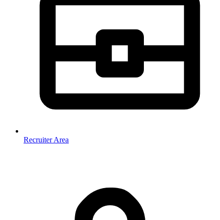
Recruiter Area