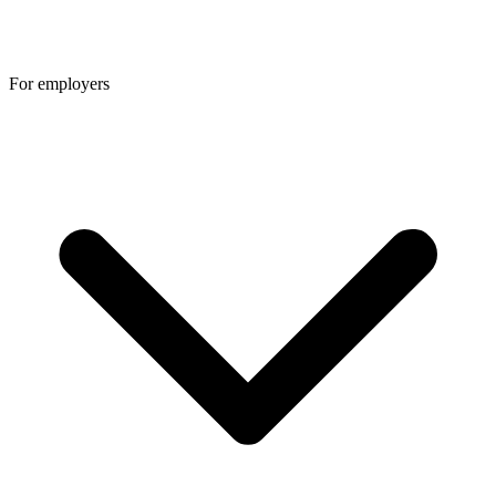
For employers