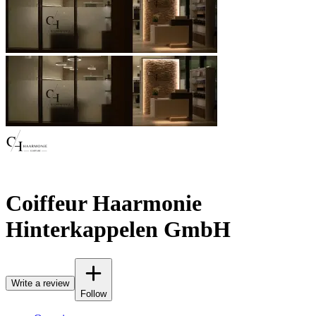
Coiffeur Haarmonie
Hinterkappelen GmbH
Write a review
Follow