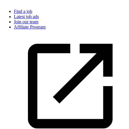
Find a job
Latest job ads
Join our team
Affiliate Program