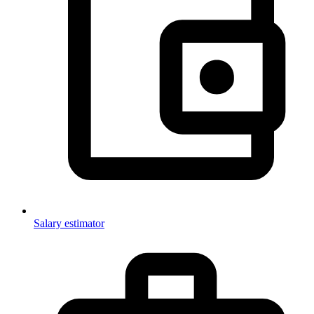
Salary estimator