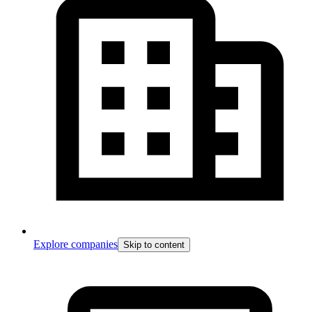
Explore companies
Skip to content