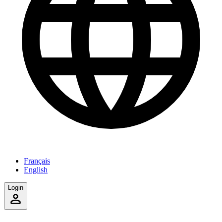
Français
English
Login