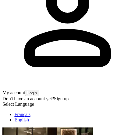
My account
Login
Don't have an account yet?
Sign up
Select Language
Français
English