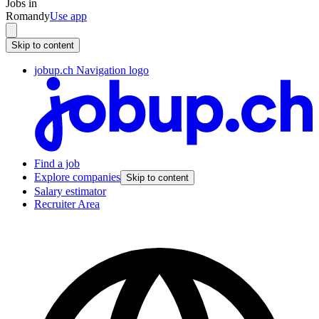
Jobs in
Romandy
Use app
Skip to content
jobup.ch Navigation logo
Find a job
Explore companies
Skip to content
Salary estimator
Recruiter Area