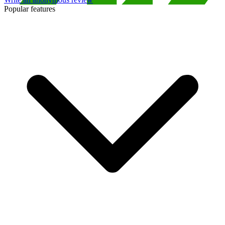
Popular features