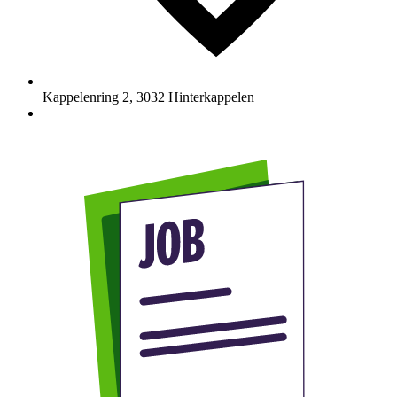
Kappelenring 2
,
3032
Hinterkappelen