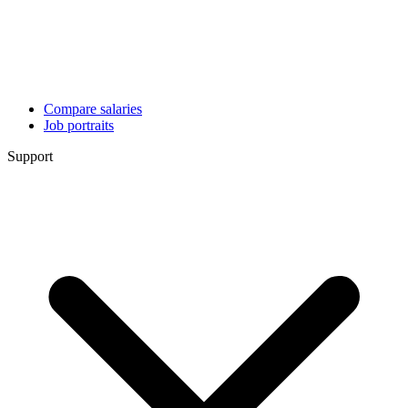
Compare salaries
Job portraits
Support