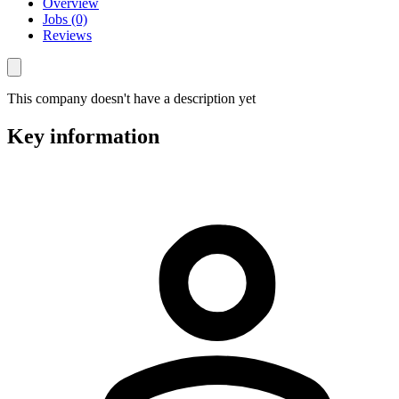
Overview
Jobs (0)
Reviews
This company doesn't have a description yet
Key information