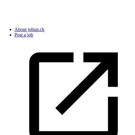
About jobup.ch
Post a job