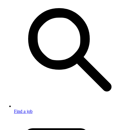
Find a job