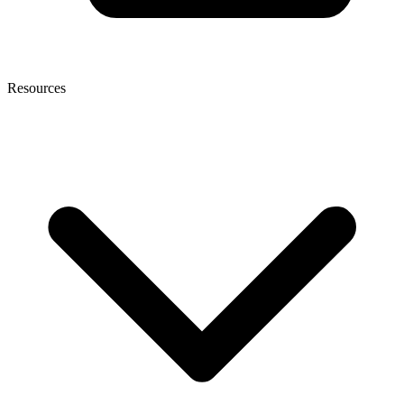
Resources