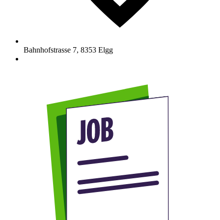
Bahnhofstrasse 7
,
8353
Elgg