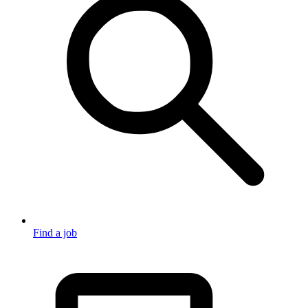
Find a job