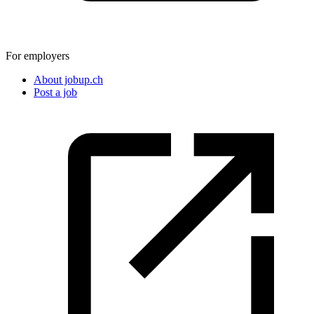
For employers
About jobup.ch
Post a job