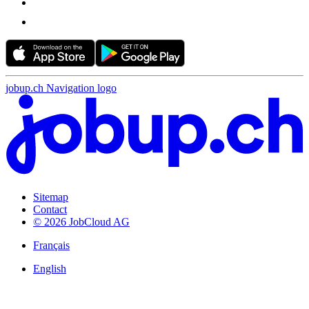
jobup.ch Navigation logo
Sitemap
Contact
© 2026 JobCloud AG
Français
English