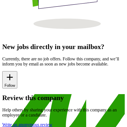
New jobs directly in your mailbox?
Currently, there are no job offers. Follow this company, and we’ll
inform you by email as soon as new jobs become available.
Follow
Review this company
Help others by sharing your experience with this company as an
employee or a candidate.
Write an anonymous review