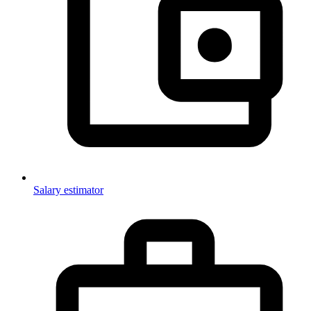
Salary estimator