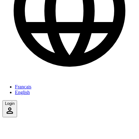
Français
English
Login