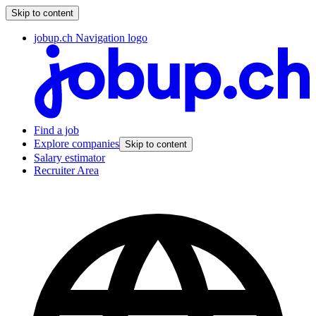
Skip to content
jobup.ch Navigation logo
Find a job
Explore companies
Skip to content
Salary estimator
Recruiter Area