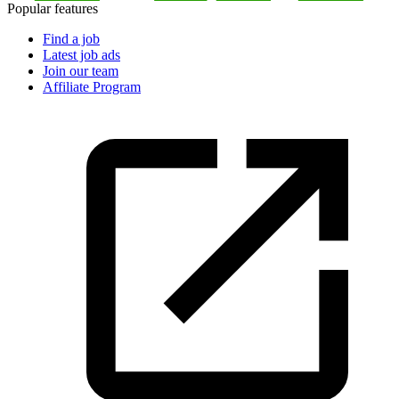
Popular features
Find a job
Latest job ads
Join our team
Affiliate Program