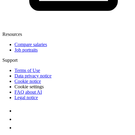
Resources
Compare salaries
Job portraits
Support
Terms of Use
Data privacy notice
Cookie notice
Cookie settings
FAQ about AI
Legal notice