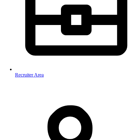
Recruiter Area