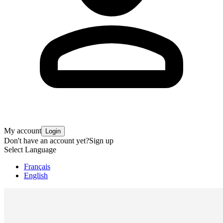
My account
Login
Don't have an account yet?
Sign up
Select Language
Français
English