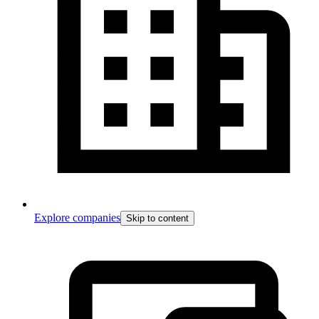
Explore companies
Skip to content