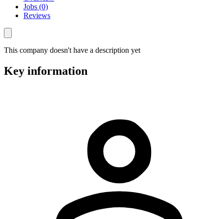
Jobs (0)
Reviews
This company doesn't have a description yet
Key information