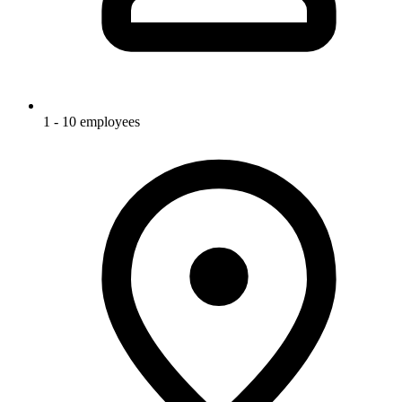
1 - 10 employees