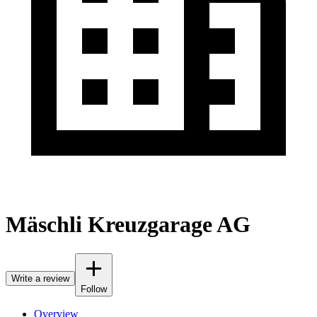
Mäschli Kreuzgarage AG
Write a review
Follow
Overview