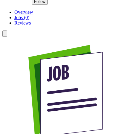
Follow
Overview
Jobs (0)
Reviews