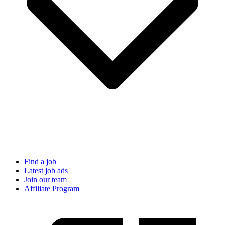
Find a job
Latest job ads
Join our team
Affiliate Program