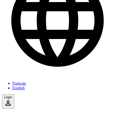
Français
English
Login