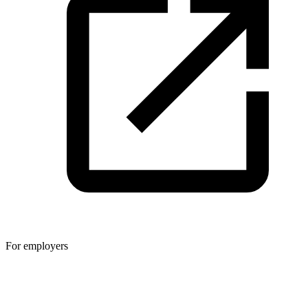
For employers