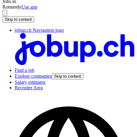
Jobs in
Romandy
Use app
Skip to content
jobup.ch Navigation logo
Find a job
Explore companies
Skip to content
Salary estimator
Recruiter Area