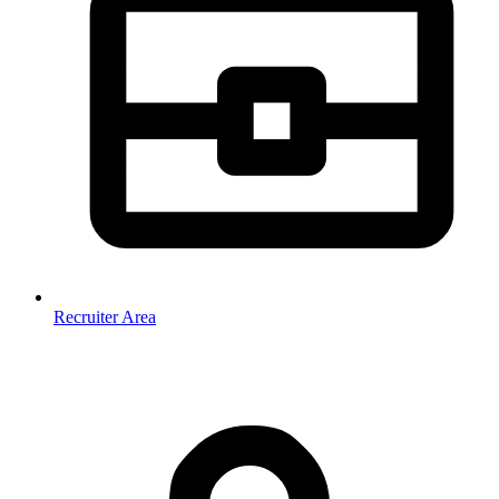
Recruiter Area