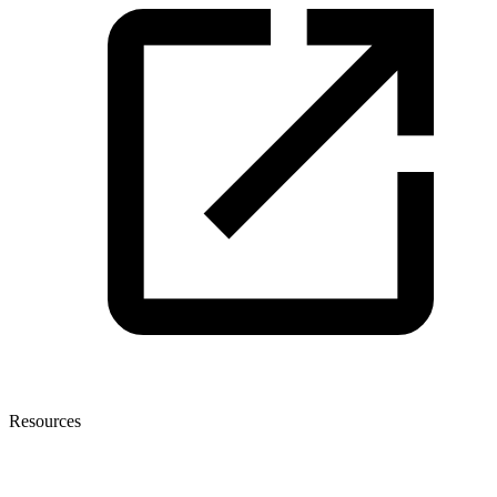
Resources