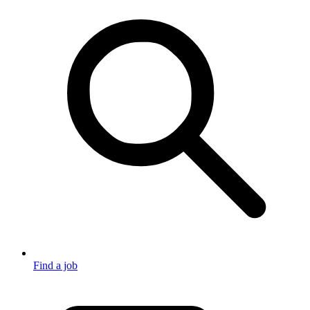
Find a job