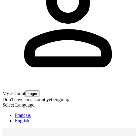
My account
Login
Don't have an account yet?
Sign up
Select Language
Français
English