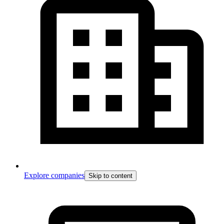
Explore companies
Skip to content