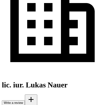
lic. iur. Lukas Nauer
Write a review