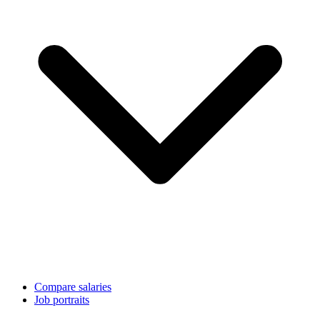
Compare salaries
Job portraits