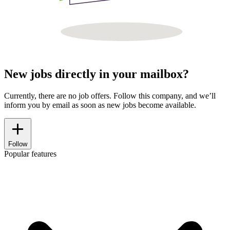
New jobs directly in your mailbox?
Currently, there are no job offers. Follow this company, and we’ll
inform you by email as soon as new jobs become available.
Follow
Popular features