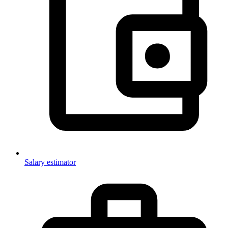
Salary estimator