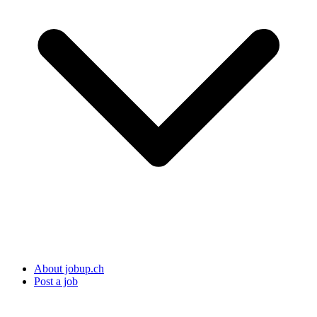
About jobup.ch
Post a job