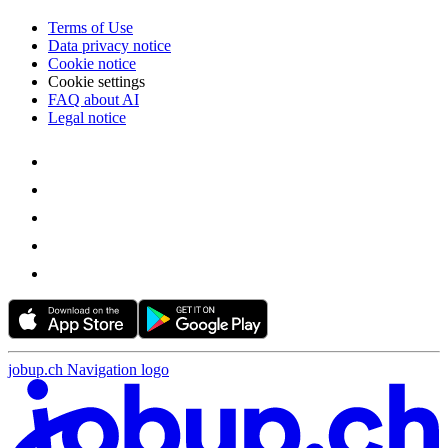
Terms of Use
Data privacy notice
Cookie notice
Cookie settings
FAQ about AI
Legal notice
jobup.ch Navigation logo