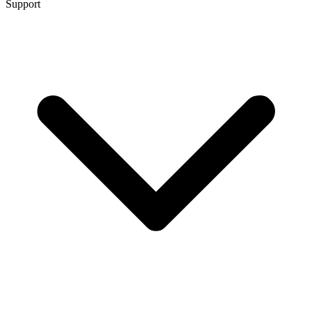
Support