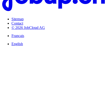
Sitemap
Contact
© 2026 JobCloud AG
Français
English