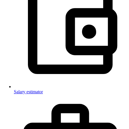
Salary estimator