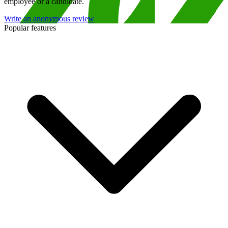
employee or a candidate.
Write an anonymous review
Popular features