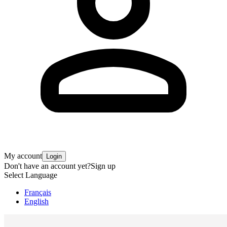
My account
Login
Don't have an account yet?
Sign up
Select Language
Français
English