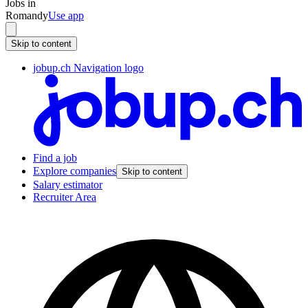
Jobs in
Romandy
Use app
Skip to content
jobup.ch Navigation logo
Find a job
Explore companies
Skip to content
Salary estimator
Recruiter Area