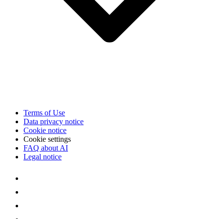
Terms of Use
Data privacy notice
Cookie notice
Cookie settings
FAQ about AI
Legal notice