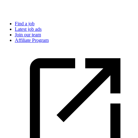
Find a job
Latest job ads
Join our team
Affiliate Program