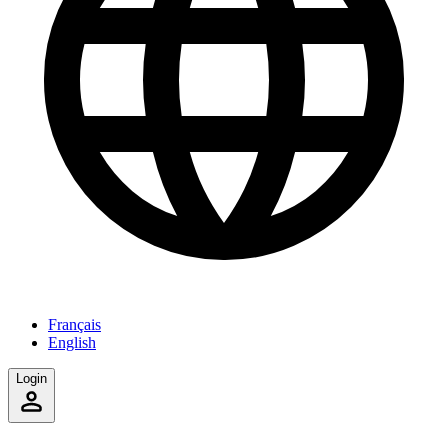
Français
English
Login