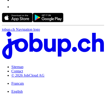
jobup.ch Navigation logo
Sitemap
Contact
© 2026 JobCloud AG
Français
English