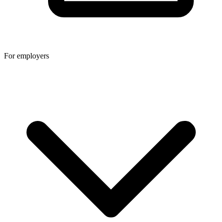
For employers