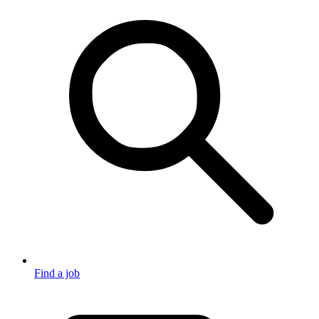
Find a job