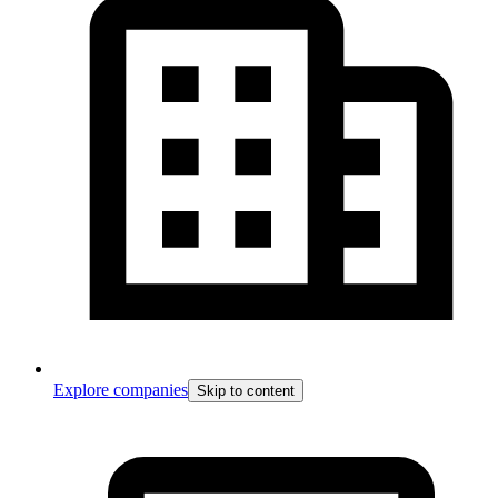
Explore companies
Skip to content