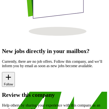
New jobs directly in your mailbox?
Currently, there are no job offers. Follow this company, and we’ll
inform you by email as soon as new jobs become available.
Follow
Review this company
Help others by sharing your experience with this company as an