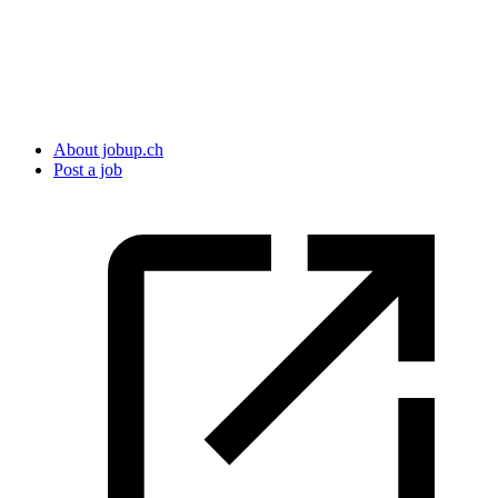
About jobup.ch
Post a job