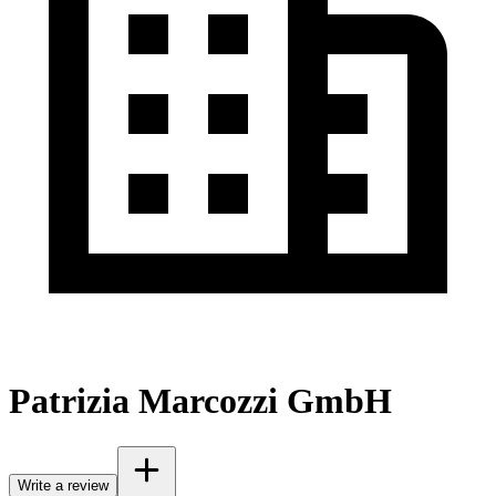
Patrizia Marcozzi GmbH
Write a review