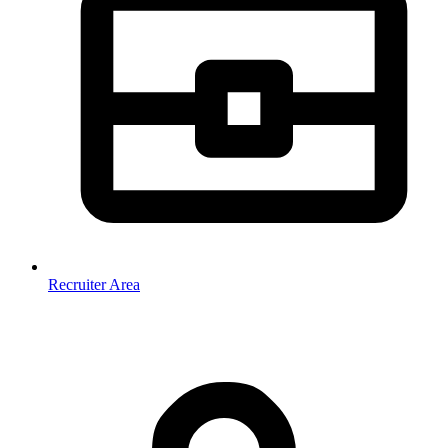
Recruiter Area