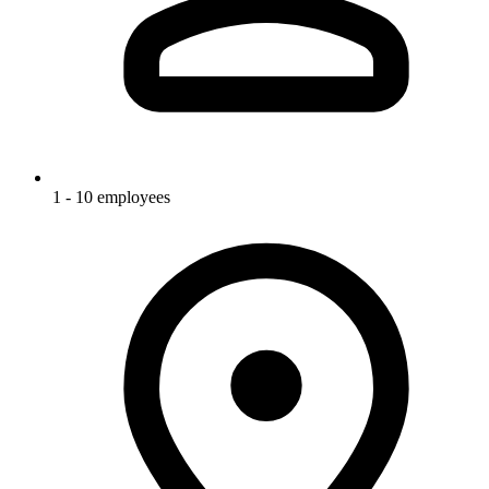
1 - 10 employees