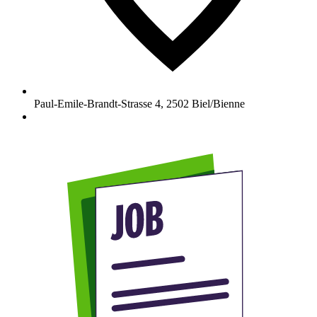
Paul-Emile-Brandt-Strasse 4
,
2502
Biel/Bienne