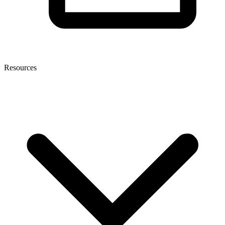
Resources