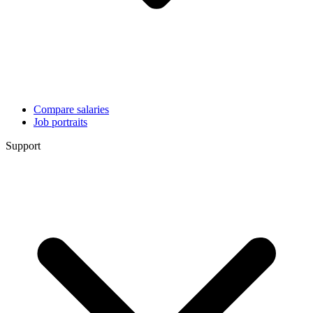
Compare salaries
Job portraits
Support