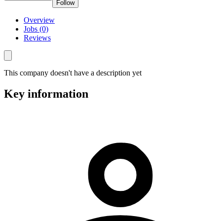
Follow
Overview
Jobs (0)
Reviews
This company doesn't have a description yet
Key information