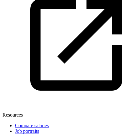
Resources
Compare salaries
Job portraits