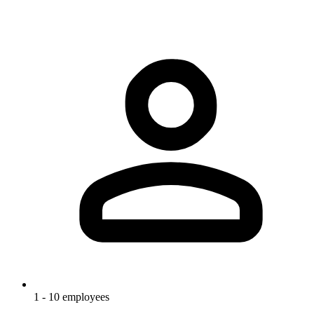
1 - 10 employees