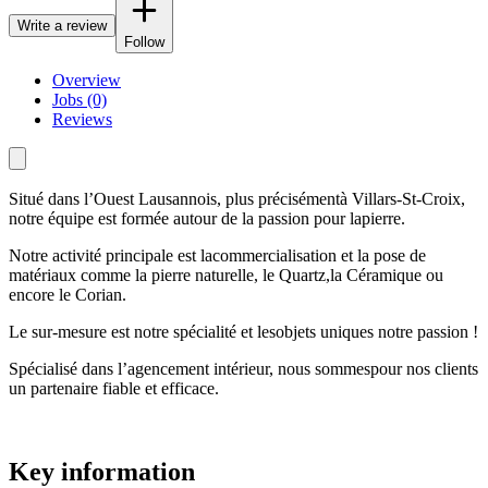
Write a review
Follow
Overview
Jobs (0)
Reviews
Situé dans l’Ouest Lausannois, plus précisémentà Villars-St-Croix,
notre équipe est formée autour de la passion pour lapierre.
Notre activité principale est lacommercialisation et la pose de
matériaux comme la pierre naturelle, le Quartz,la Céramique ou
encore le Corian.
Le sur-mesure est notre spécialité et lesobjets uniques notre passion !
Spécialisé dans l’agencement intérieur, nous sommespour nos clients
un partenaire fiable et efficace.
Key information