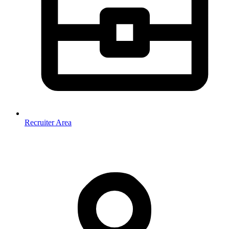
Recruiter Area