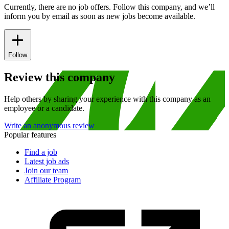
Currently, there are no job offers. Follow this company, and we’ll
inform you by email as soon as new jobs become available.
Follow
Review this company
Help others by sharing your experience with this company as an
employee or a candidate.
Write an anonymous review
Popular features
Find a job
Latest job ads
Join our team
Affiliate Program