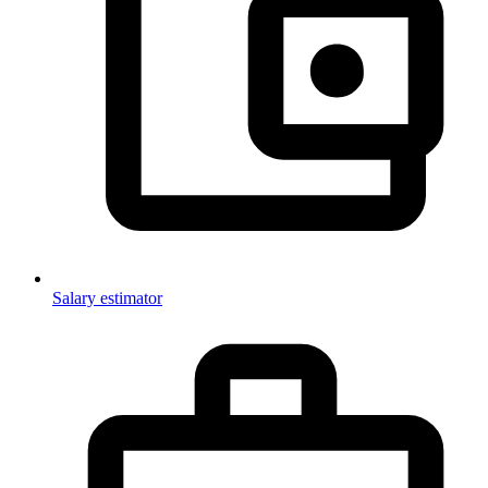
Salary estimator