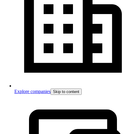
Explore companies
Skip to content