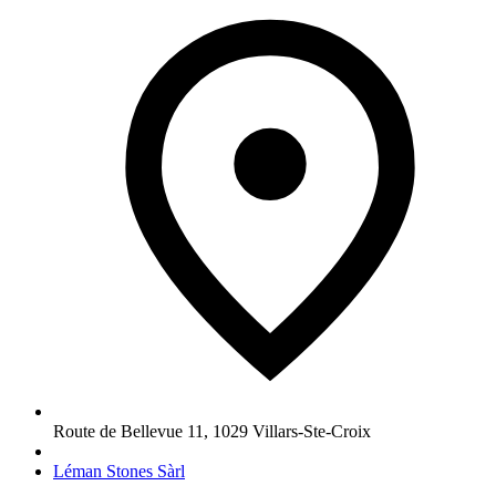
Route de Bellevue 11
,
1029
Villars-Ste-Croix
Léman Stones Sàrl