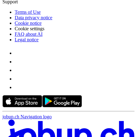
Support
Terms of Use
Data privacy notice
Cookie notice
Cookie settings
FAQ about AI
Legal notice
jobup.ch Navigation logo