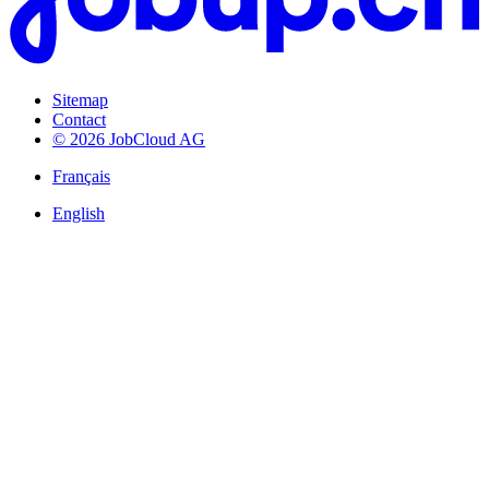
Sitemap
Contact
© 2026 JobCloud AG
Français
English