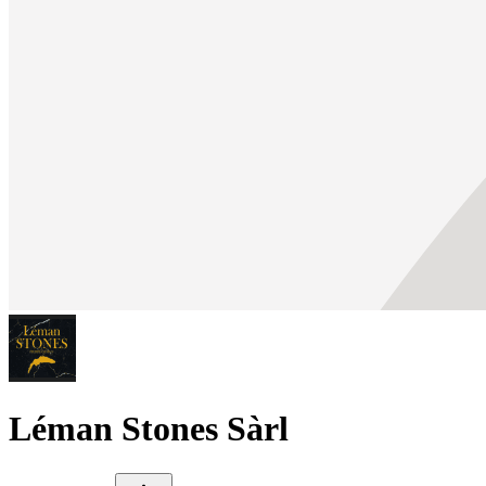
Léman Stones Sàrl