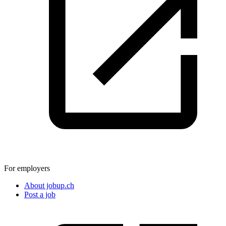
For employers
About jobup.ch
Post a job