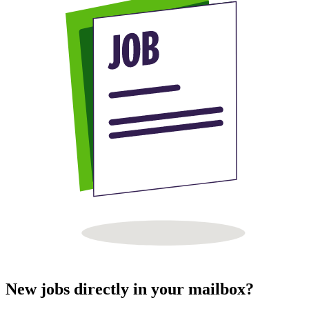
New jobs directly in your mailbox?