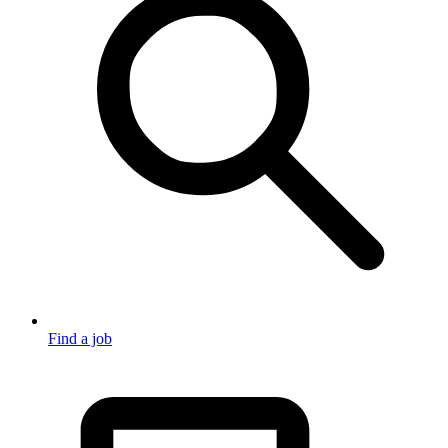
Find a job