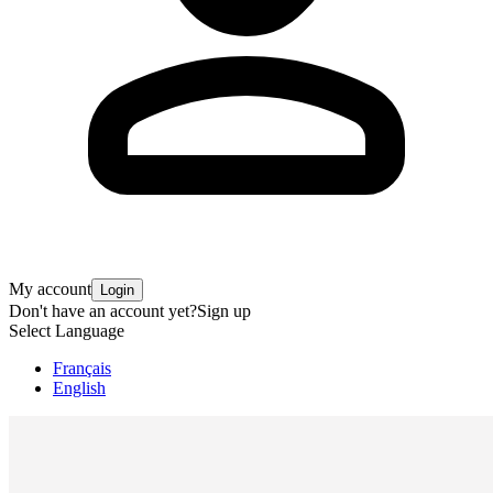
My account
Login
Don't have an account yet?
Sign up
Select Language
Français
English