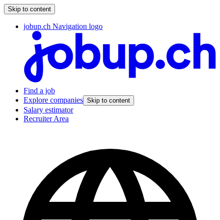
Skip to content
jobup.ch Navigation logo
Find a job
Explore companies
Skip to content
Salary estimator
Recruiter Area