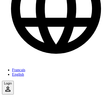
Français
English
Login