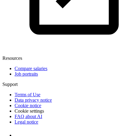
Resources
Compare salaries
Job portraits
Support
Terms of Use
Data privacy notice
Cookie notice
Cookie settings
FAQ about AI
Legal notice