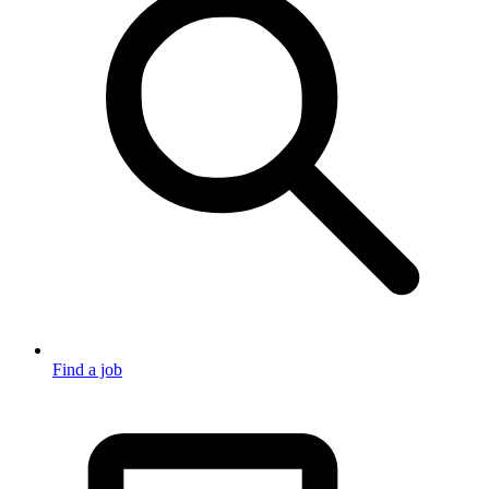
Find a job