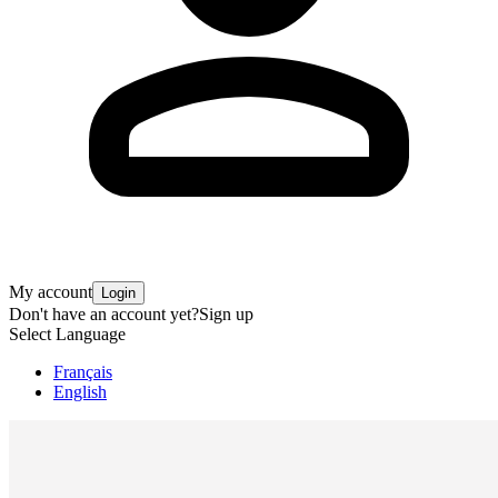
My account
Login
Don't have an account yet?
Sign up
Select Language
Français
English