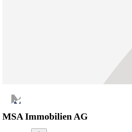
MSA Immobilien AG