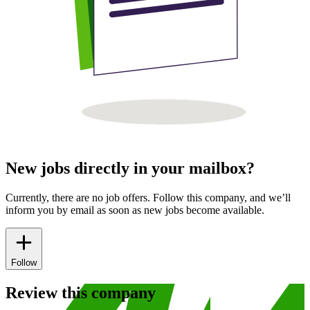
New jobs directly in your mailbox?
Currently, there are no job offers. Follow this company, and we’ll
inform you by email as soon as new jobs become available.
Follow
Review this company