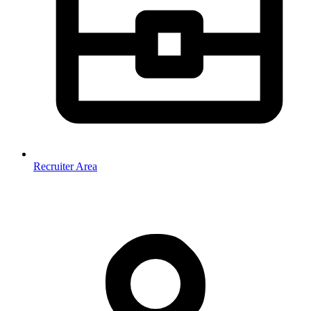
Recruiter Area