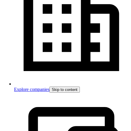
Explore companies
Skip to content