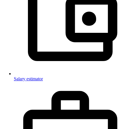
Salary estimator