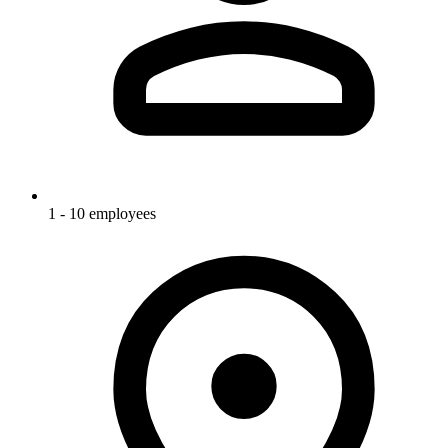
1 - 10 employees