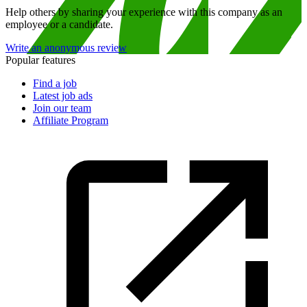
Help others by sharing your experience with this company as an
employee or a candidate.
Write an anonymous review
Popular features
Find a job
Latest job ads
Join our team
Affiliate Program