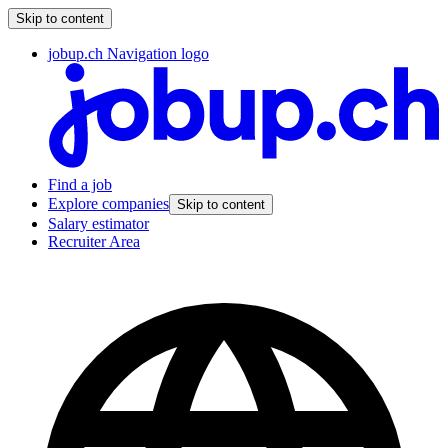
Skip to content
jobup.ch Navigation logo
Find a job
Explore companies
Skip to content
Salary estimator
Recruiter Area