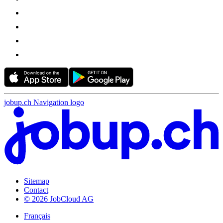
jobup.ch Navigation logo
Sitemap
Contact
© 2026 JobCloud AG
Français