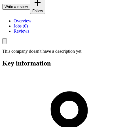
Write a review
Follow
Overview
Jobs (0)
Reviews
This company doesn't have a description yet
Key information