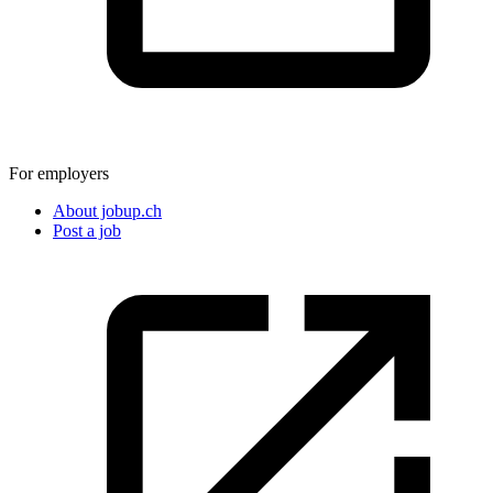
For employers
About jobup.ch
Post a job