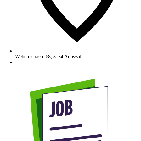
Webereistrasse 68
,
8134
Adliswil