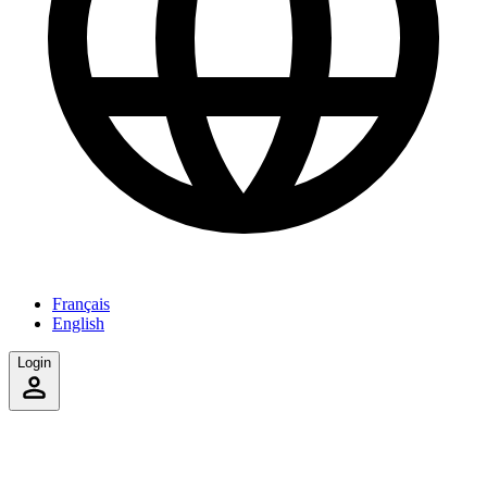
Français
English
Login