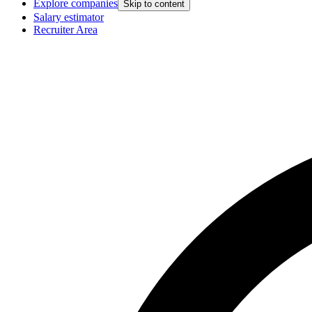
Explore companies
Skip to content
Salary estimator
Recruiter Area