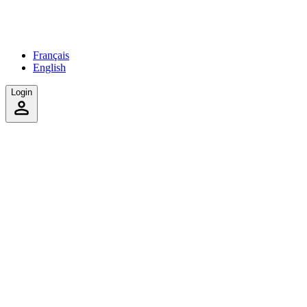
Français
English
Login