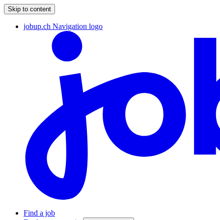
Skip to content
jobup.ch Navigation logo
Find a job