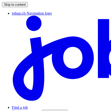
Skip to content
jobup.ch Navigation logo
Find a job