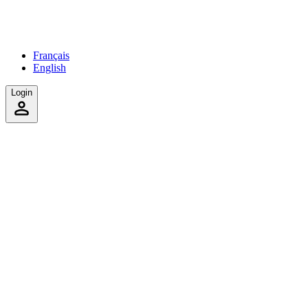
Français
English
Login