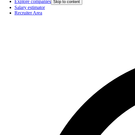
Explore companies
Skip to content
Salary estimator
Recruiter Area