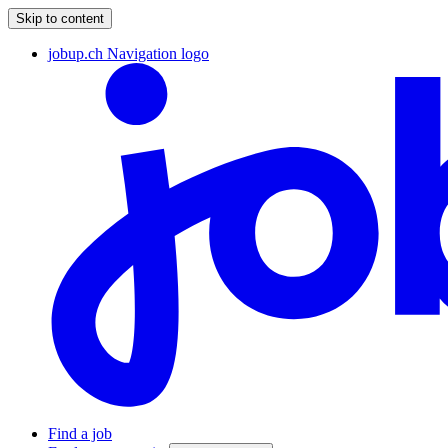
Skip to content
jobup.ch Navigation logo
Find a job