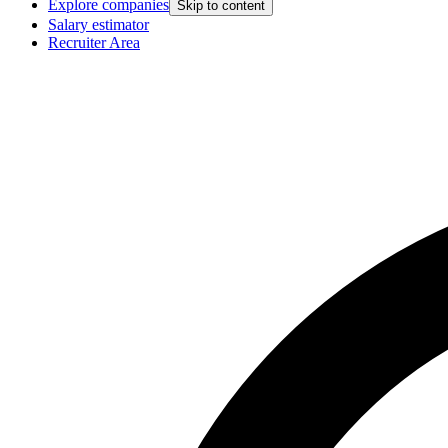
Explore companies
Skip to content
Salary estimator
Recruiter Area