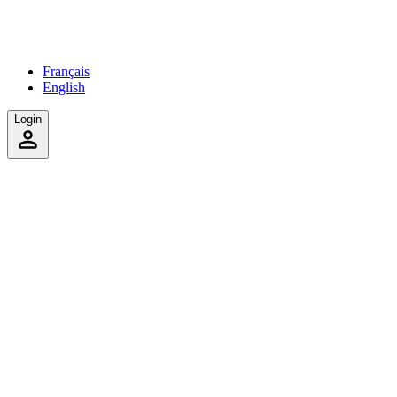
Français
English
Login