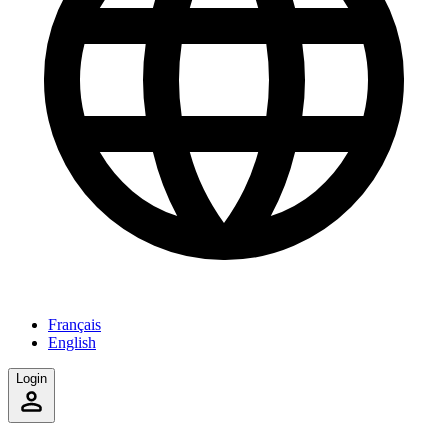
Français
English
Login