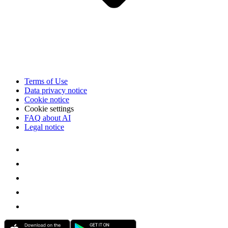
Terms of Use
Data privacy notice
Cookie notice
Cookie settings
FAQ about AI
Legal notice