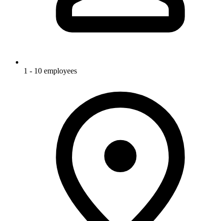
1 - 10 employees