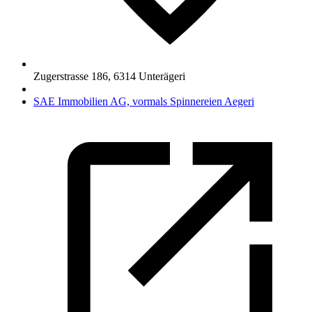
Zugerstrasse 186
,
6314
Unterägeri
SAE Immobilien AG, vormals Spinnereien Aegeri