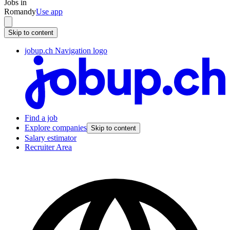
Jobs in
Romandy
Use app
Skip to content
jobup.ch Navigation logo
Find a job
Explore companies
Skip to content
Salary estimator
Recruiter Area