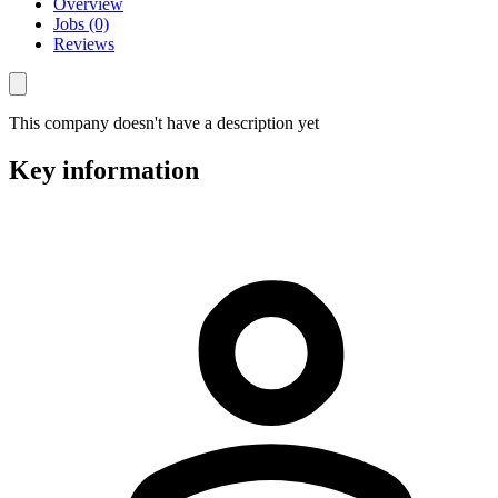
Overview
Jobs (0)
Reviews
This company doesn't have a description yet
Key information