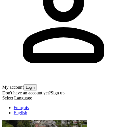
My account
Login
Don't have an account yet?
Sign up
Select Language
Français
English