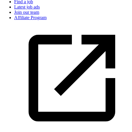
Find a job
Latest job ads
Join our team
Affiliate Program