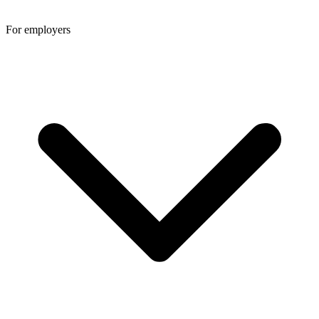
For employers