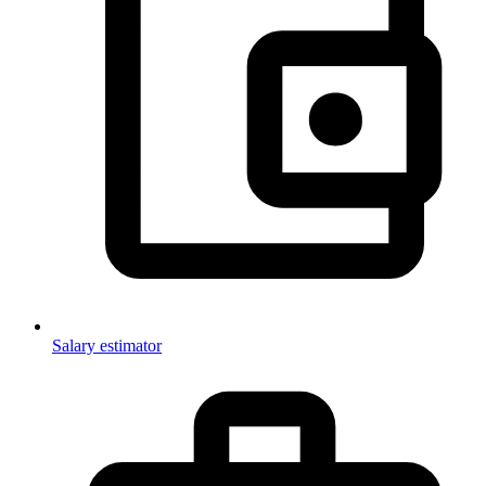
Salary estimator