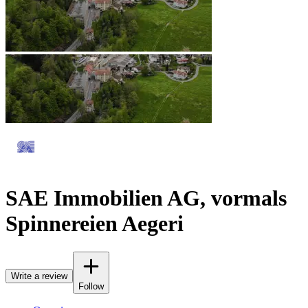
SAE Immobilien AG, vormals
Spinnereien Aegeri
Write a review
Follow