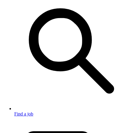
Find a job