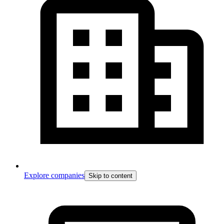
Explore companies
Skip to content