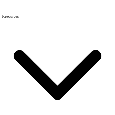
Resources