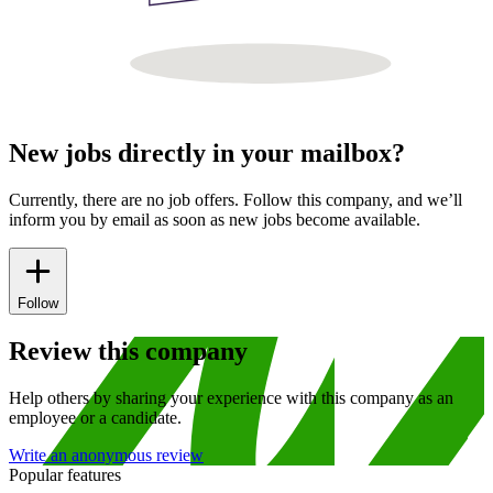
New jobs directly in your mailbox?
Currently, there are no job offers. Follow this company, and we’ll
inform you by email as soon as new jobs become available.
Follow
Review this company
Help others by sharing your experience with this company as an
employee or a candidate.
Write an anonymous review
Popular features