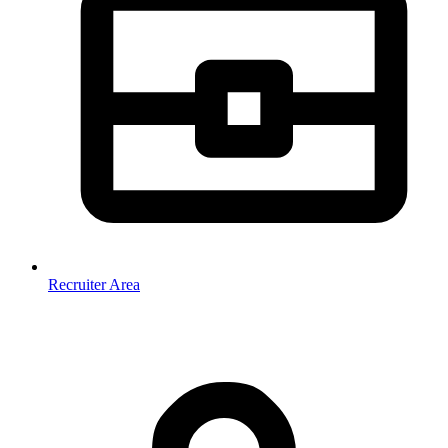
Recruiter Area