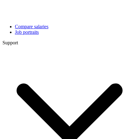
Compare salaries
Job portraits
Support