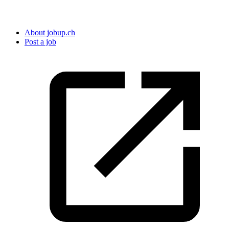
About jobup.ch
Post a job