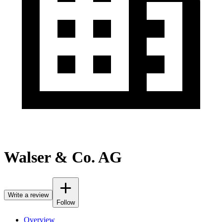
Walser & Co. AG
Write a review
Follow
Overview