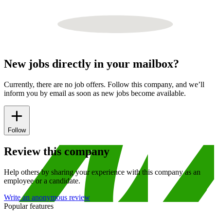
New jobs directly in your mailbox?
Currently, there are no job offers. Follow this company, and we’ll
inform you by email as soon as new jobs become available.
Follow
Review this company
Help others by sharing your experience with this company as an
employee or a candidate.
Write an anonymous review
Popular features