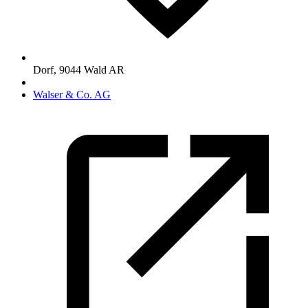
Dorf
,
9044
Wald AR
Walser & Co. AG