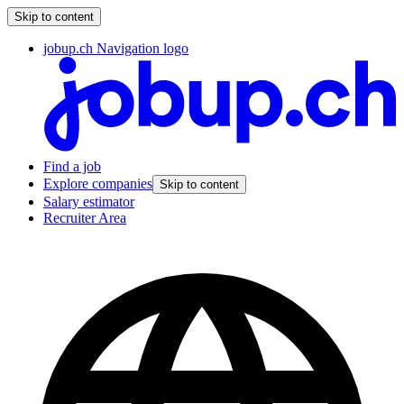
Skip to content
jobup.ch Navigation logo
Find a job
Explore companies
Skip to content
Salary estimator
Recruiter Area