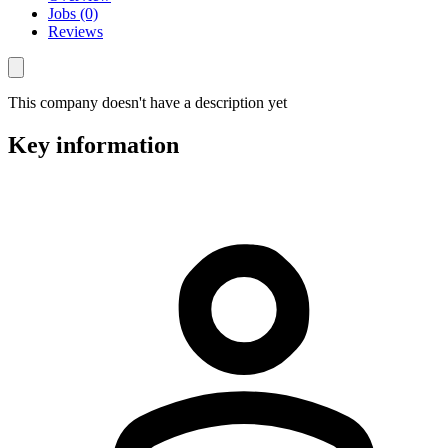
Jobs (0)
Reviews
This company doesn't have a description yet
Key information