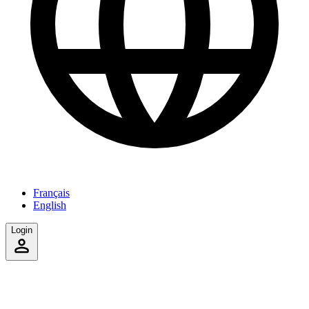
Français
English
Login