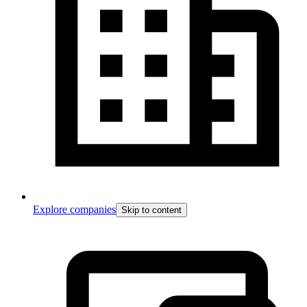
Explore companies
Skip to content