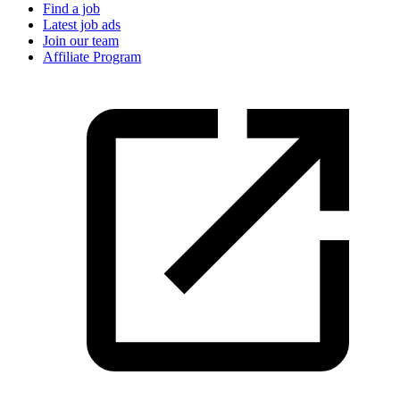
Find a job
Latest job ads
Join our team
Affiliate Program