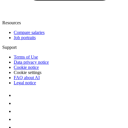
Resources
Compare salaries
Job portraits
Support
Terms of Use
Data privacy notice
Cookie notice
Cookie settings
FAQ about AI
Legal notice