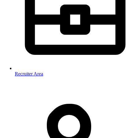
Recruiter Area