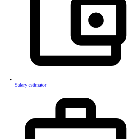
Salary estimator