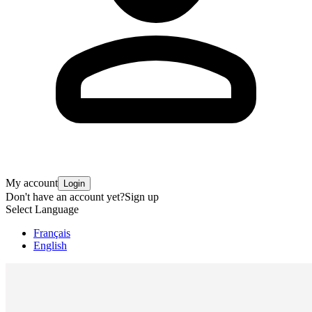
My account
Login
Don't have an account yet?
Sign up
Select Language
Français
English