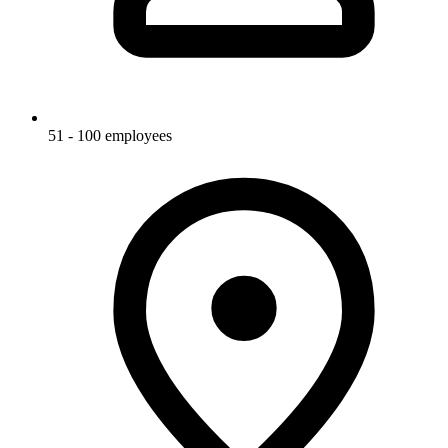
51 - 100 employees