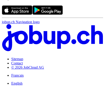
jobup.ch Navigation logo
Sitemap
Contact
© 2026 JobCloud AG
Français
English