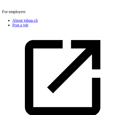
For employers
About jobup.ch
Post a job