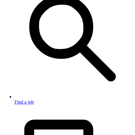
Find a job