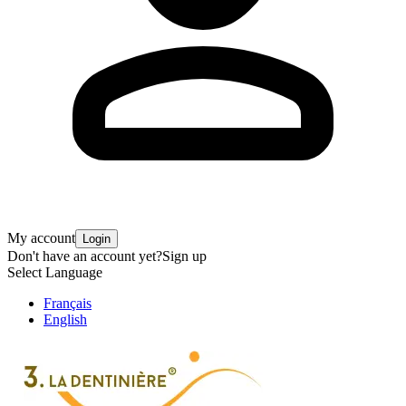
My account
Login
Don't have an account yet?
Sign up
Select Language
Français
English