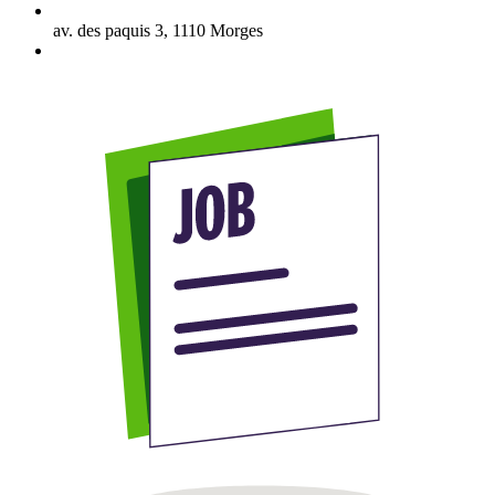
av. des paquis 3
,
1110
Morges