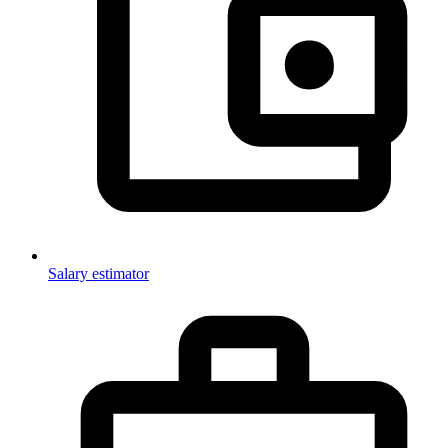
Salary estimator