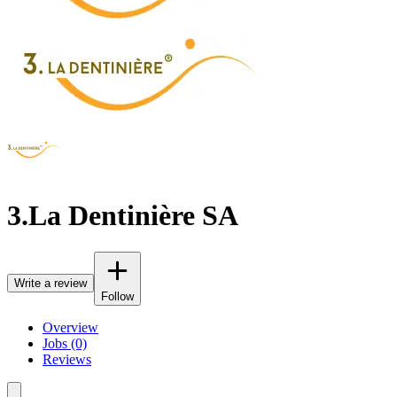
3.La Dentinière SA
Write a review
Follow
Overview
Jobs (0)
Reviews