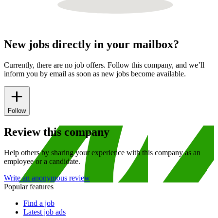
New jobs directly in your mailbox?
Currently, there are no job offers. Follow this company, and we’ll
inform you by email as soon as new jobs become available.
Follow
Review this company
Help others by sharing your experience with this company as an
employee or a candidate.
Write an anonymous review
Popular features
Find a job
Latest job ads