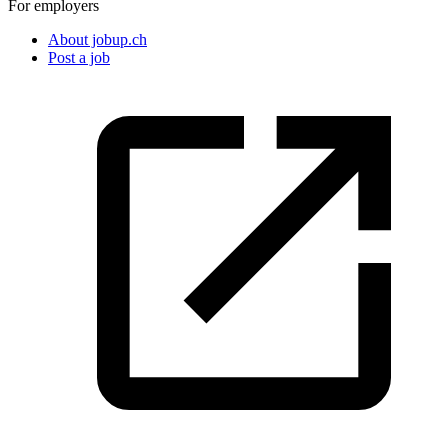
For employers
About jobup.ch
Post a job