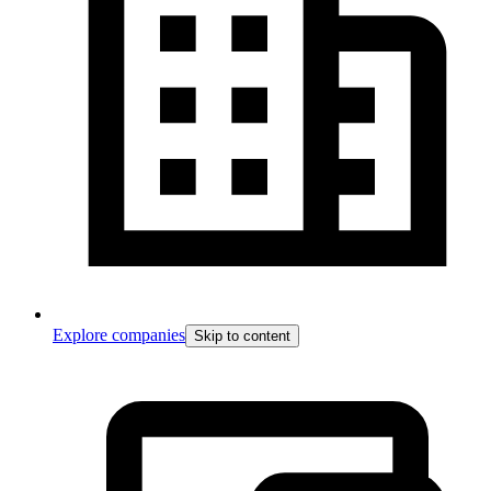
Explore companies
Skip to content