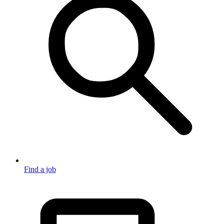
Find a job