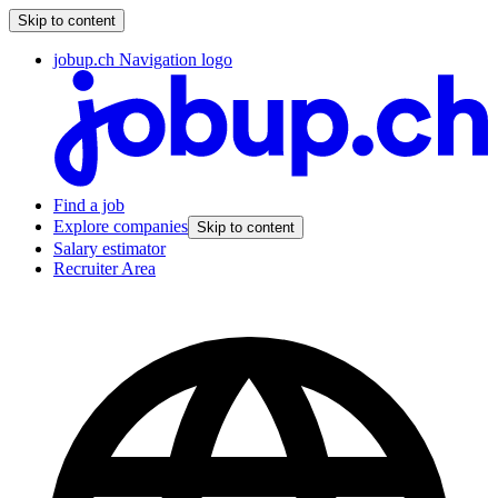
Skip to content
jobup.ch Navigation logo
Find a job
Explore companies
Skip to content
Salary estimator
Recruiter Area