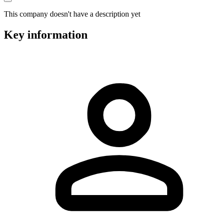
This company doesn't have a description yet
Key information