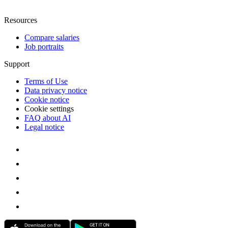
Resources
Compare salaries
Job portraits
Support
Terms of Use
Data privacy notice
Cookie notice
Cookie settings
FAQ about AI
Legal notice