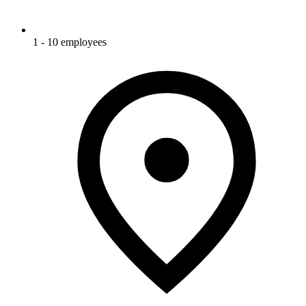
1 - 10 employees