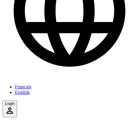
Français
English
Login