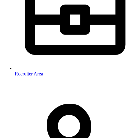
Recruiter Area