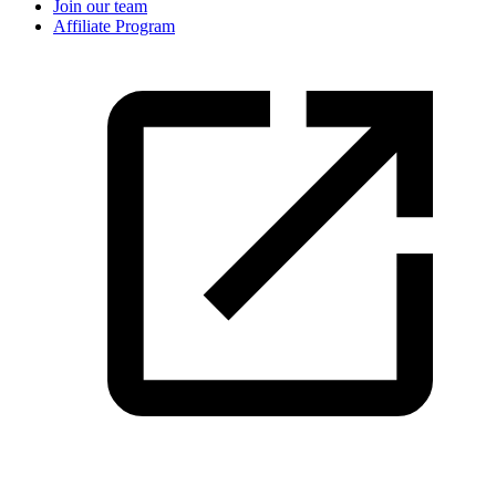
Join our team
Affiliate Program