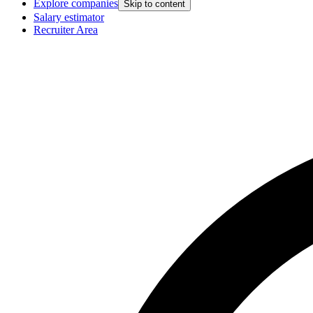
Explore companies
Skip to content
Salary estimator
Recruiter Area