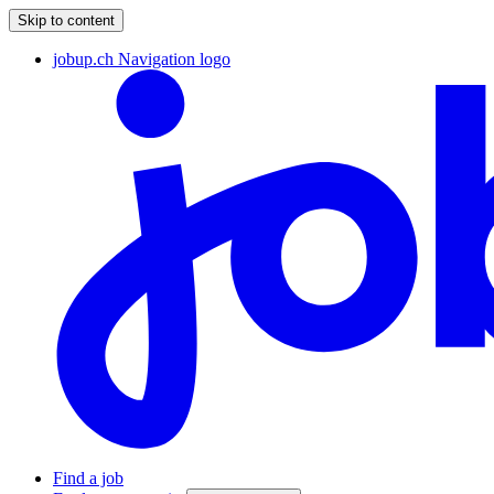
Skip to content
jobup.ch Navigation logo
Find a job