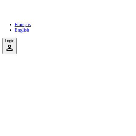
Français
English
Login