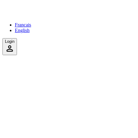
Français
English
Login