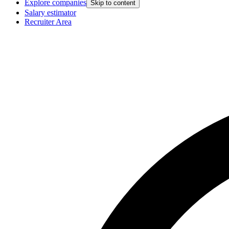
Explore companies
Skip to content
Salary estimator
Recruiter Area