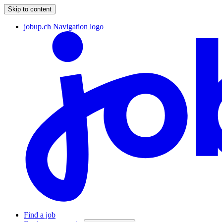
Skip to content
jobup.ch Navigation logo
Find a job