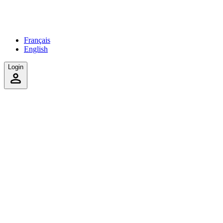
Français
English
Login