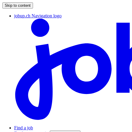
Skip to content
jobup.ch Navigation logo
Find a job