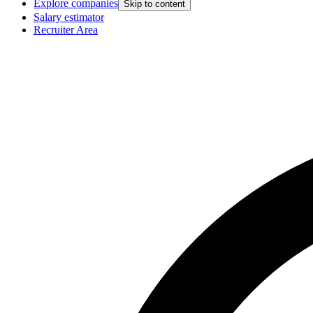
Explore companies
Skip to content
Salary estimator
Recruiter Area