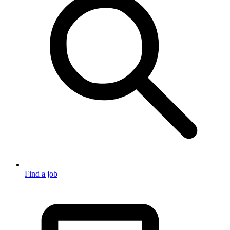
Find a job