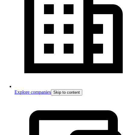
Explore companies
Skip to content