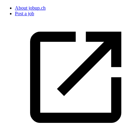
About jobup.ch
Post a job