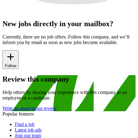
New jobs directly in your mailbox?
Currently, there are no job offers. Follow this company, and we’ll
inform you by email as soon as new jobs become available.
Follow
Review this company
Help others by sharing your experience with this company as an
employee or a candidate.
Write an anonymous review
Popular features
Find a job
Latest job ads
Join our team