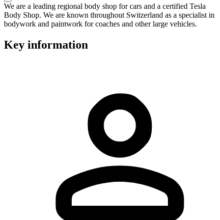
We are a leading regional body shop for cars and a certified Tesla
Body Shop. We are known throughout Switzerland as a specialist in
bodywork and paintwork for coaches and other large vehicles.
Key information