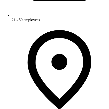
21 - 50 employees