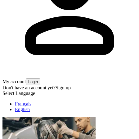
My account
Login
Don't have an account yet?
Sign up
Select Language
Français
English