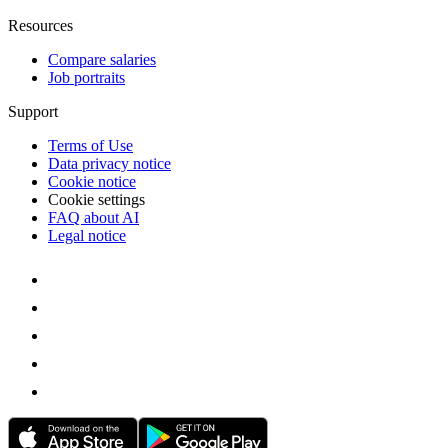
Resources
Compare salaries
Job portraits
Support
Terms of Use
Data privacy notice
Cookie notice
Cookie settings
FAQ about AI
Legal notice