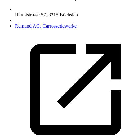
Hauptstrasse 57
,
3215
Büchslen
Remund AG, Carrosseriewerke