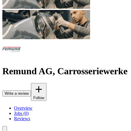
Remund AG, Carrosseriewerke
Write a review
Follow
Overview
Jobs (0)
Reviews