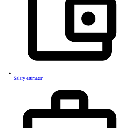
Salary estimator