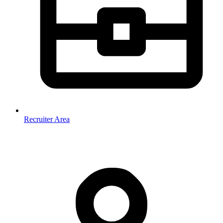
Recruiter Area