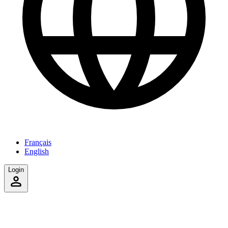
Français
English
Login