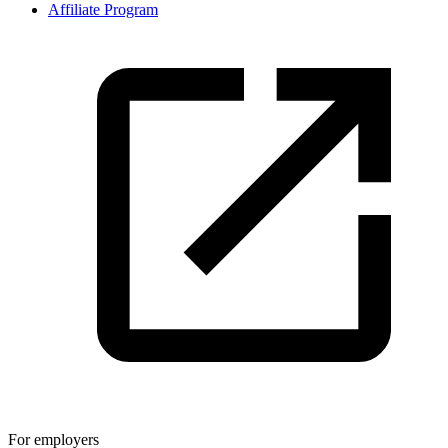
Affiliate Program
For employers