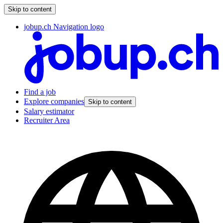
Skip to content
jobup.ch Navigation logo
Find a job
Explore companies
Skip to content
Salary estimator
Recruiter Area