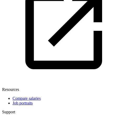
Resources
Compare salaries
Job portraits
Support