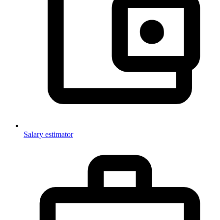
Salary estimator