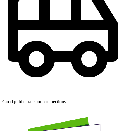
Good public transport connections