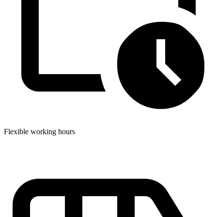
Flexible working hours