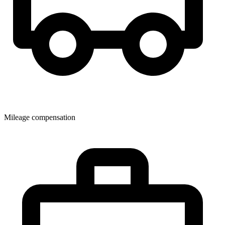
Mileage compensation