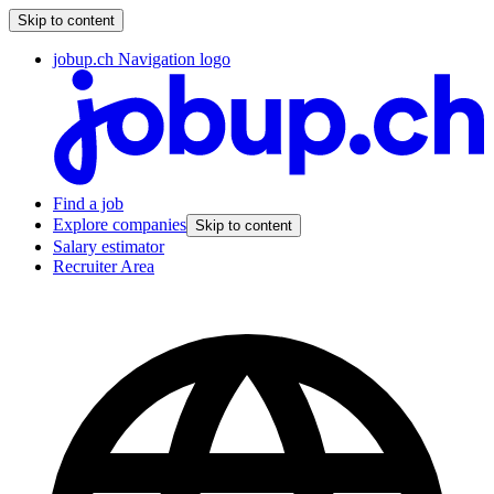
Skip to content
jobup.ch Navigation logo
Find a job
Explore companies
Skip to content
Salary estimator
Recruiter Area