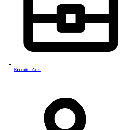
Recruiter Area