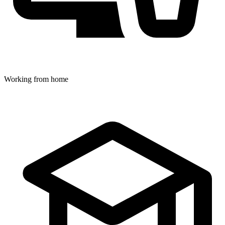
Working from home