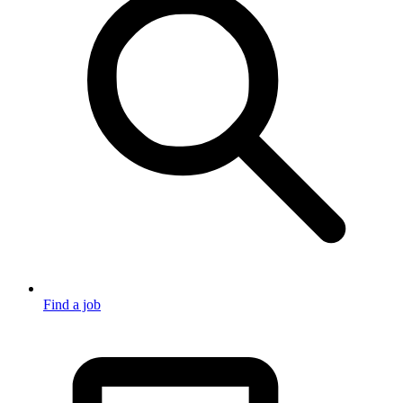
Find a job