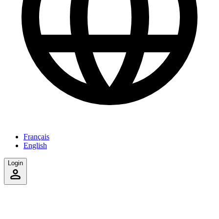
Français
English
Login