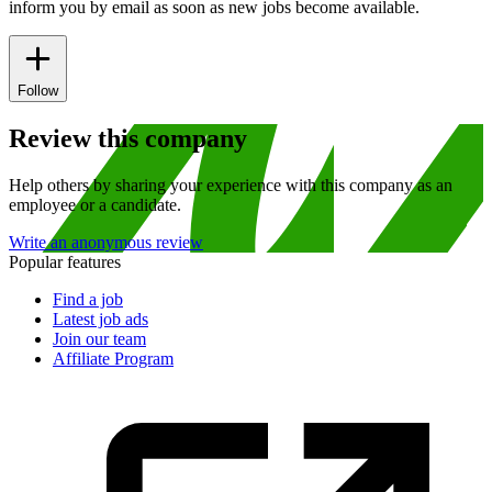
inform you by email as soon as new jobs become available.
Follow
Review this company
Help others by sharing your experience with this company as an
employee or a candidate.
Write an anonymous review
Popular features
Find a job
Latest job ads
Join our team
Affiliate Program