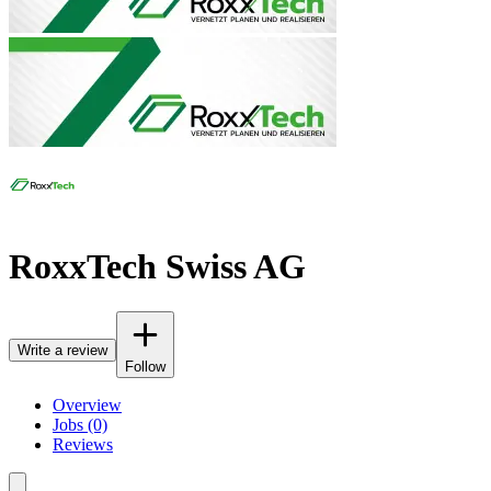
RoxxTech Swiss AG
Write a review
Follow
Overview
Jobs (0)
Reviews