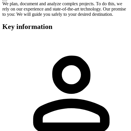
We plan, document and analyze complex projects. To do this, we
rely on our experience and state-of-the-art technology. Our promise
to you: We will guide you safely to your desired destination.
Key information