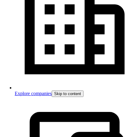
Explore companies
Skip to content