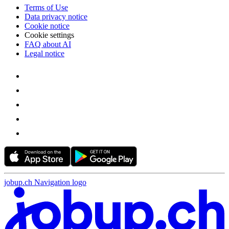
Terms of Use
Data privacy notice
Cookie notice
Cookie settings
FAQ about AI
Legal notice
jobup.ch Navigation logo