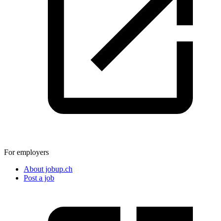
For employers
About jobup.ch
Post a job