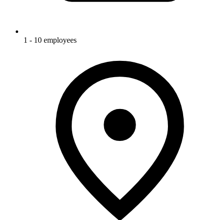
1 - 10 employees