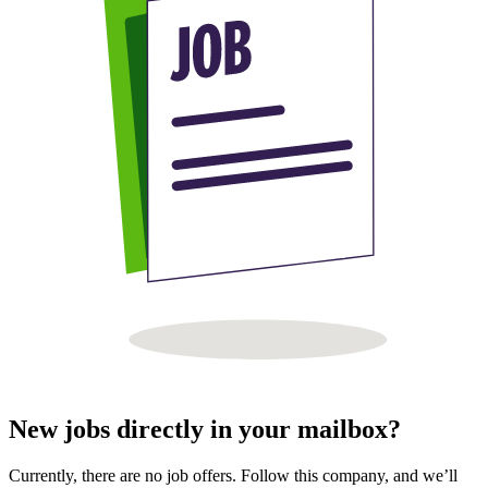
New jobs directly in your mailbox?
Currently, there are no job offers. Follow this company, and we’ll