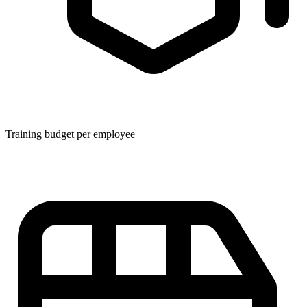
Training budget per employee