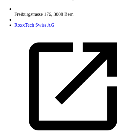
Freiburgstrasse 176
,
3008
Bern
RoxxTech Swiss AG