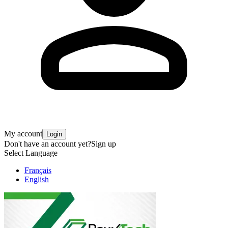
My account
Login
Don't have an account yet?
Sign up
Select Language
Français
English