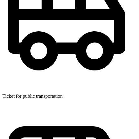
Ticket for public transportation