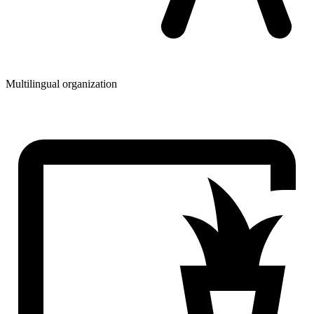
Multilingual organization