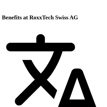
Benefits at RoxxTech Swiss AG