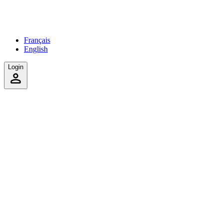
Français
English
Login