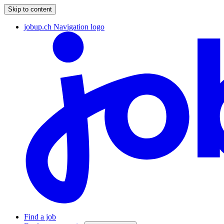
Skip to content
jobup.ch Navigation logo
Find a job