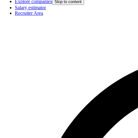
Explore companies
Skip to content
Salary estimator
Recruiter Area